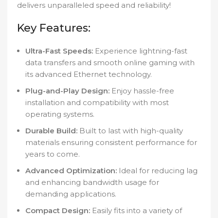
delivers unparalleled speed and reliability!
Key Features:
Ultra-Fast Speeds:
Experience lightning-fast
data transfers and smooth online gaming with
its advanced Ethernet technology.
Plug-and-Play Design:
Enjoy hassle-free
installation and compatibility with most
operating systems.
Durable Build:
Built to last with high-quality
materials ensuring consistent performance for
years to come.
Advanced Optimization:
Ideal for reducing lag
and enhancing bandwidth usage for
demanding applications.
Compact Design:
Easily fits into a variety of