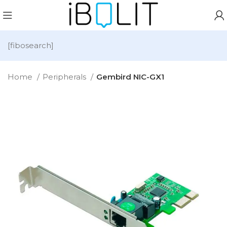
[fibosearch]
Home
Peripherals
Gembird NIC-GX1