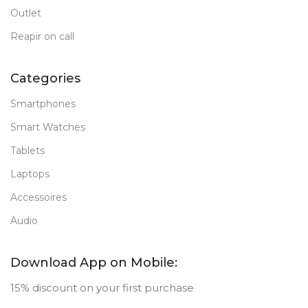
Outlet
Reapir on call
Categories
Smartphones
Smart Watches
Tablets
Laptops
Accessoires
Audio
Download App on Mobile:
15% discount on your first purchase