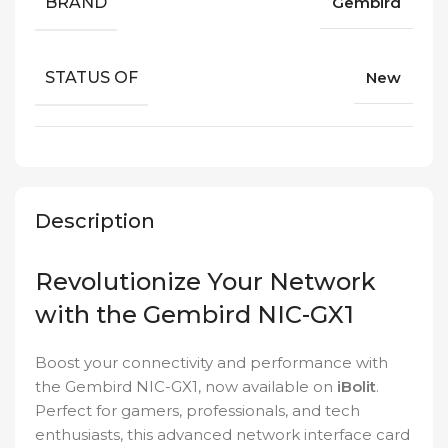
BRAND
Gembird
STATUS OF
New
Description
Revolutionize Your Network
with the Gembird NIC-GX1
Boost your connectivity and performance with
the Gembird NIC-GX1, now available on
iBolit
.
Perfect for gamers, professionals, and tech
enthusiasts, this advanced network interface card