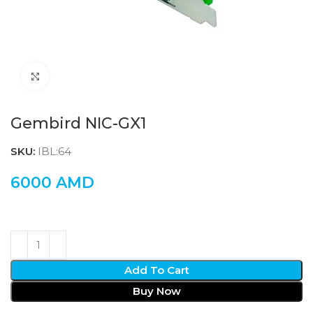
Click to enlarge
Gembird NIC-GX1
SKU:
IBL:64
6000
AMD
Add To Cart
Buy Now