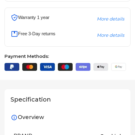
Warranty 1 year
More details
Free 3-Day returns
More details
Payment Methods:
Specification
Overview