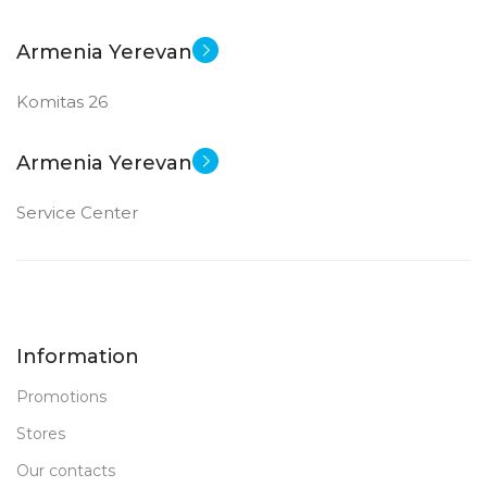
Armenia Yerevan
Komitas 26
Armenia Yerevan
Service Center
Information
Promotions
Stores
Our contacts