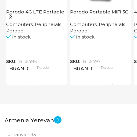
Porodo 4G LTE Portable
Porodo Portable MiFi 3G
4
Router High Speed
4G Router CAT 4 V2
Computers
,
Peripherals
Computers
,
Peripherals
P
3000mAh
Porodo
Porodo
O
In stock
In stock
SKU:
IBL:5486
SKU:
IBL:5497
S
Porodo
Porodo
BRAND
BRAND
New
New
STATUS OF
STATUS OF
Armenia Yerevan
Tumanyan 35