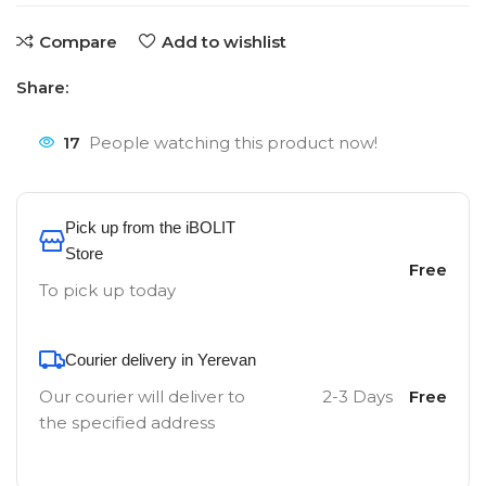
Compare
Add to wishlist
Share:
17
People watching this product now!
Pick up from the iBOLIT
Store
Free
To pick up today
Courier delivery in Yerevan
Our courier will deliver to
2-3 Days
Free
the specified address