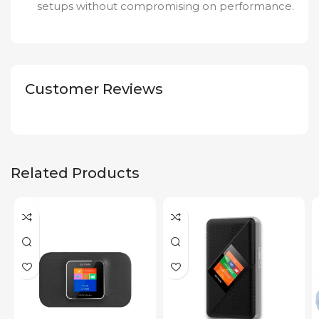
setups without compromising on performance.
Customer Reviews
Related Products