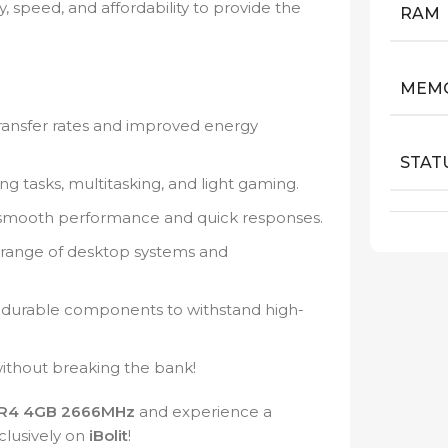
, speed, and affordability to provide the
RAM
MEMO
ransfer rates and improved energy
STAT
g tasks, multitasking, and light gaming.
 smooth performance and quick responses.
 range of desktop systems and
h durable components to withstand high-
thout breaking the bank!
R4 4GB 2666MHz
and experience a
clusively on
iBolit
!