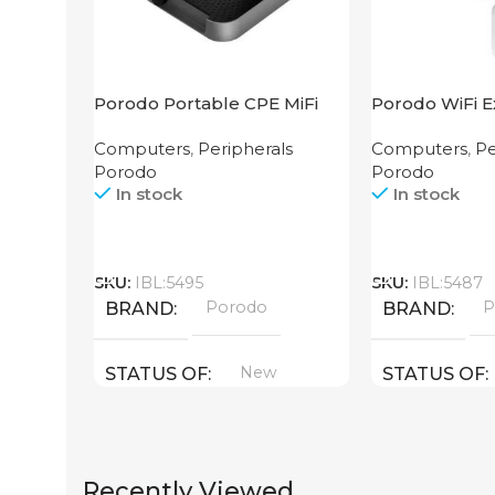
Porodo Portable CPE MiFi
Porodo WiFi E
3G/4G Wireless Router
2.4GHz 300M
Computers
,
Peripherals
Computers
,
Pe
4000mAh Black
Porodo
Porodo
In stock
In stock
Call
Call
SKU:
IBL:5495
SKU:
IBL:5487
Porodo
P
BRAND
BRAND
New
STATUS OF
STATUS OF
Recently Viewed