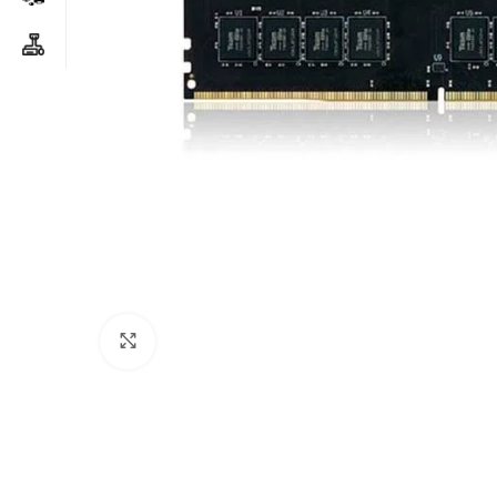
Click to enlarge