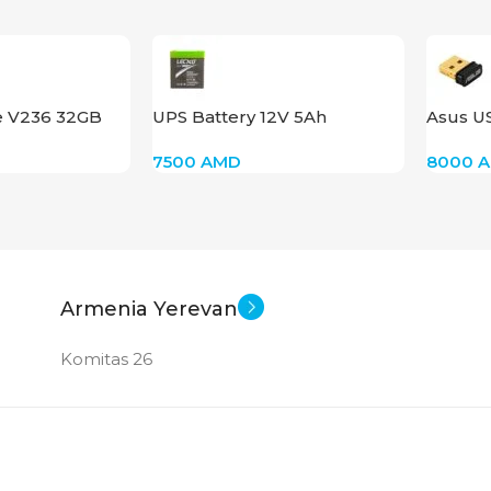
e V236 32GB
UPS Battery 12V 5Ah
Asus U
5.0
7500
AMD
8000
Armenia Yerevan
Komitas 26