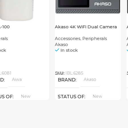
A-100
Akaso 4K WiFi Dual Camera
Brave 4 Pro Black
rals
Accessories
,
Peripherals
Akaso
ock
In stock
Call
L:6081
SKU:
IBL:6285
Aiwa
Akaso
ND
BRAND
New
New
US OF
STATUS OF