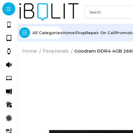
All Categories
Home
Shop
Repair On Call
Promot
Home
Peripherals
Goodram DDR4 4GB 26