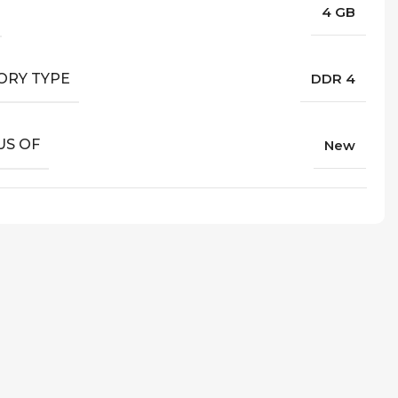
4 GB
RY TYPE
DDR 4
US OF
New