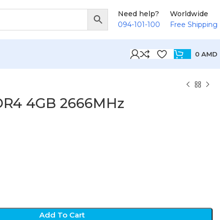
Need help?
Worldwide
094-101-100
Free Shipping
0
AMD
DR4 4GB 2666MHz
D
Add To Cart