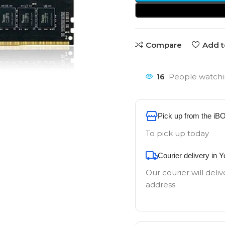
Compare
Add t
16
People watchi
Pick up from the iB
To pick up today
Courier delivery in 
Our courier will deliv
address