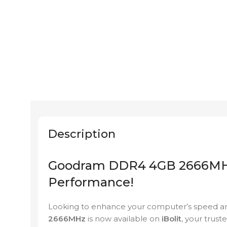
Description
Goodram DDR4 4GB 2666MHz 
Performance!
Looking to enhance your computer’s speed an
2666MHz
is now available on
iBolit
, your trust