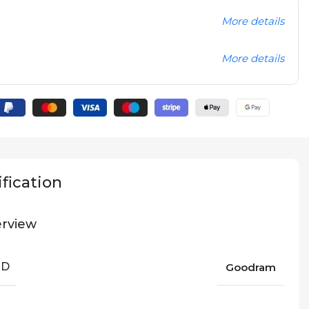
More details
More details
fication
rview
ND
Goodram