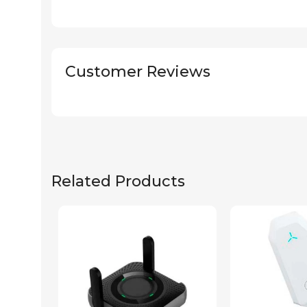
Customer Reviews
Related Products