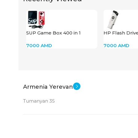
SUP Game Box 400 in 1
HP Flash Driv
7000
AMD
7000
AMD
Armenia Yerevan
Tumanyan 35