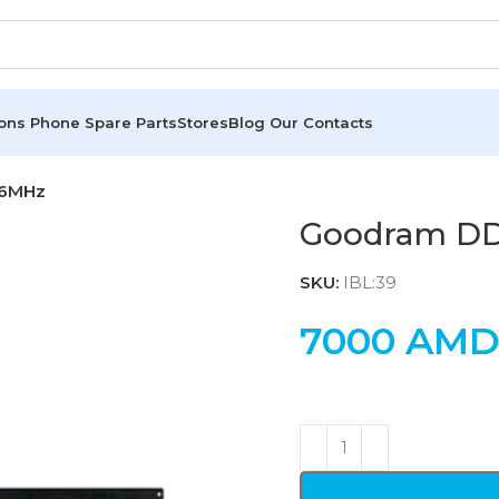
ions
Phone Spare Parts
Stores
Blog
Our Contacts
66MHz
Goodram D
SKU:
IBL:39
7000
AM