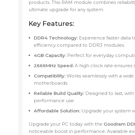
products. This RAM module combines reliability
ultimate upgrade for any system.
Key Features:
DDR4 Technology:
Experience faster data t
efficiency compared to DDR3 modules.
4GB Capacity:
Perfect for everyday computin
2666MHz Speed:
A high clock rate ensures
Compatibility:
Works seamlessly with a wide
motherboards.
Reliable Build Quality:
Designed to last, wit
performance use.
Affordable Solution:
Upgrade your system wi
Upgrade your PC today with the
Goodram DD
noticeable boost in performance. Available ex