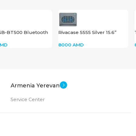
SB-BT500 Bluetooth
Rivacase 5555 Silver 15.6”
AMD
8000
AMD
Armenia Yerevan
Service Center