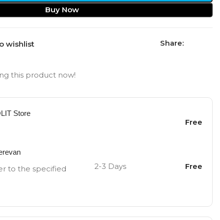
Buy Now
Share:
o wishlist
ng this product now!
OLIT Store
Free
Yerevan
2-3 Days
Free
er to the specified