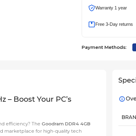
Warranty 1 year
Free 3-Day returns
Payment Methods:
Speci
– Boost Your PC’s
Ove
BRA
d efficiency? The
Goodram DDR4 4GB
ed marketplace for high-quality tech