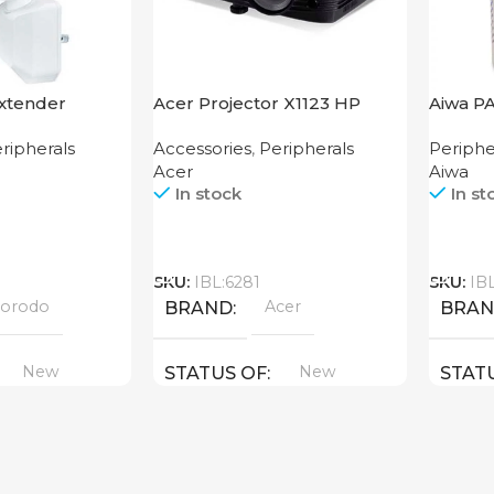
xtender
Acer Projector X1123 HP
Aiwa P
bps UK
ripherals
Accessories
,
Peripherals
Periphe
Acer
Aiwa
In stock
In st
Call
Call
SKU:
IBL:6281
SKU:
IB
orodo
Acer
BRAND
BRA
New
New
STATUS OF
STAT