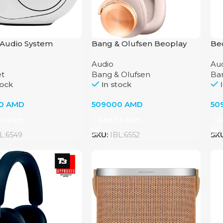
Audio System
Bang & Olufsen Beoplay
Be
et Phantom II 95dB
H95 Headphones – Gold
by 
Audio
Au
 White
Tone
et
Bang & Olufsen
Ba
tock
In stock
00
AMD
509000
AMD
50
o Cart
Add To Cart
A
L:6549
SKU:
IBL:6552
SK