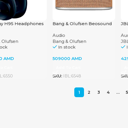
ay H95 Headphones
Bang & Olufsen Beosound
JB
g & Olufsen, Navy
A5 Nordic Weave Portable
Audio
Au
Speaker
 Olufsen
Bang & Olufsen
JB
tock
In stock
00
AMD
509000
AMD
42
o Cart
Add To Cart
A
L:6550
SKU:
IBL:6548
SK
1
2
3
4
…
5