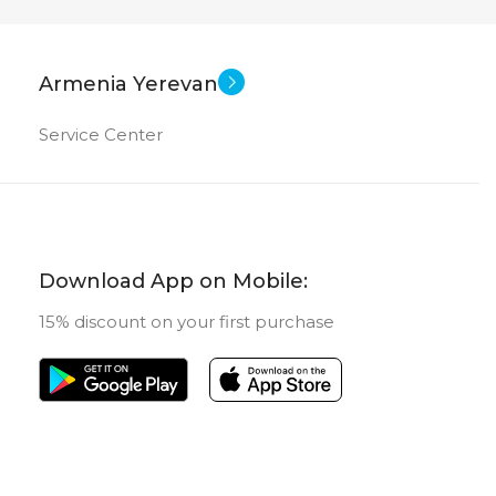
Armenia Yerevan
Service Center
Download App on Mobile:
15% discount on your first purchase