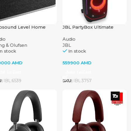
osound Level Home
JBL PartyBox Ultimate
dio System by Bang &
dio
Audio
fsen, Natural
ng & Olufsen
JBL
In stock
In stock
9000
AMD
559900
AMD
dd To Cart
Add To Cart
U:
IBL:6539
SKU:
IBL:3757