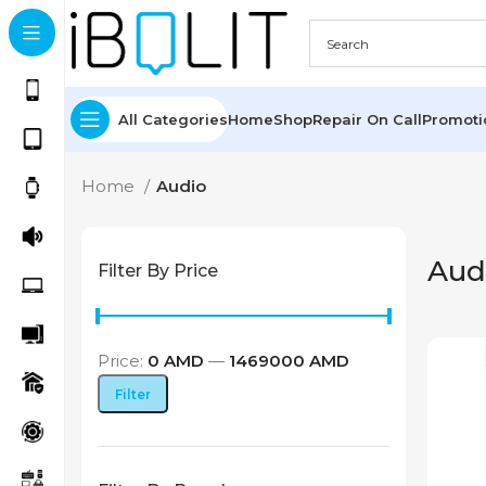
All Categories
Home
Shop
Repair On Call
Promot
Home
Audio
Aud
Filter By Price
Price:
0 AMD
—
1469000 AMD
Min
Max
Filter
price
price