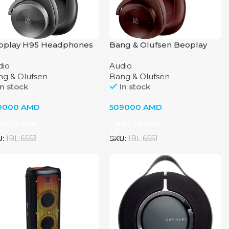
oplay H95 Headphones
Bang & Olufsen Beoplay
Bang & Olufsen, Black
H95 Headphones, Chestnut
dio
Audio
ng & Olufsen
Bang & Olufsen
In stock
In stock
9000
AMD
509000
AMD
dd To Cart
Add To Cart
U:
IBL:6553
SKU:
IBL:6551