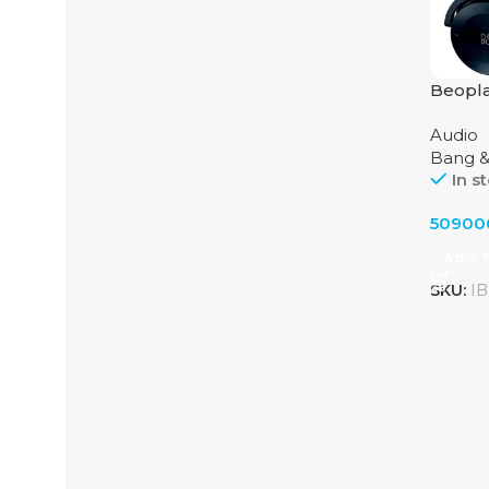
Beopl
by Ban
Audio
Bang &
In s
5090
Add T
SKU:
IB