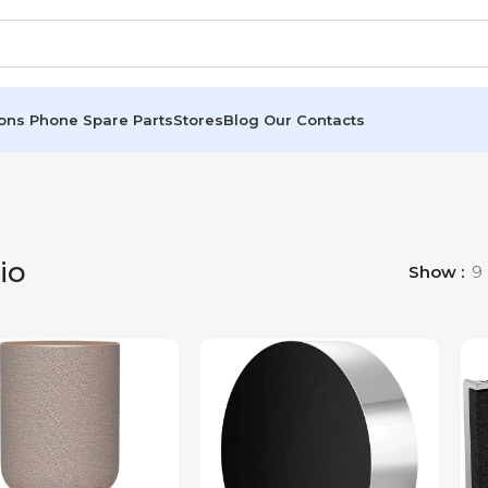
ions
Phone Spare Parts
Stores
Blog
Our Contacts
io
Show
9