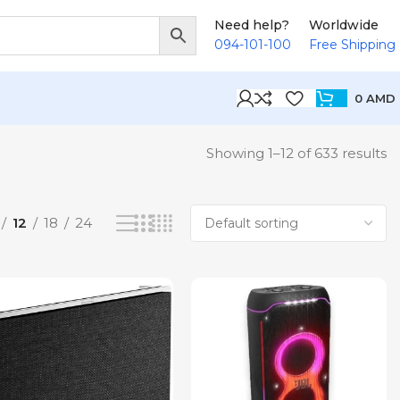
Need help?
Worldwide
094-101-100
Free Shipping
0
AMD
Showing 1–12 of 633 results
12
18
24