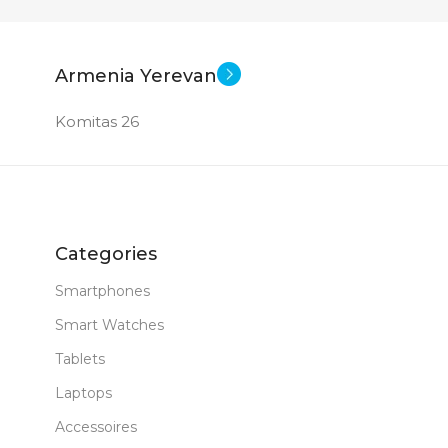
Armenia Yerevan
Komitas 26
Categories
Smartphones
Smart Watches
Tablets
Laptops
Accessoires