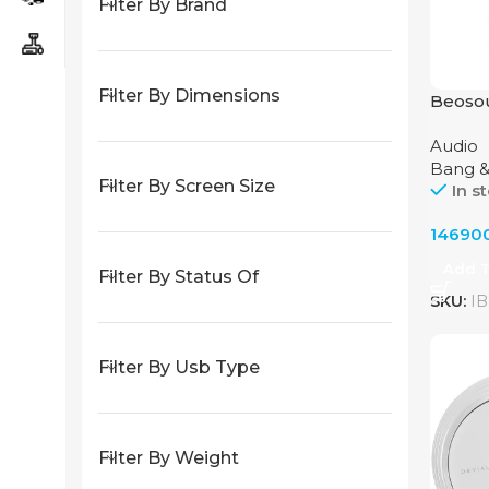
Filter By Brand
Filter By Dimensions
Beoso
Audio 
Audio
Olufse
Bang &
Filter By Screen Size
In s
14690
Add T
Filter By Status Of
SKU:
IB
Filter By Usb Type
Filter By Weight