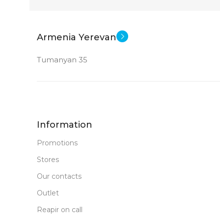
Armenia Yerevan
Tumanyan 35
Information
Promotions
Stores
Our contacts
Outlet
Reapir on call