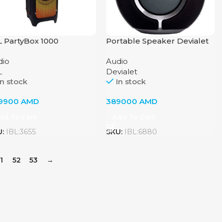
L PartyBox 1000
Portable Speaker Devialet
Mania Deep Black
dio
Audio
L
Devialet
In stock
In stock
9900
AMD
389000
AMD
dd To Cart
Add To Cart
U:
IBL:3655
SKU:
IBL:6880
1
52
53
→