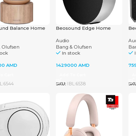
und Balance Home
Beosound Edge Home
Be
System by Bang &
Audio System Bang &
Au
Audio
Au
n, Natural Oak
Olufsen Natural
Olu
 Olufsen
Bang & Olufsen
Ba
tock
In stock
00
AMD
1429000
AMD
75
o Cart
Add To Cart
A
L:6544
SKU:
IBL:6538
SK