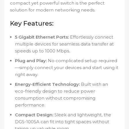
compact yet powerful switch is the perfect
solution for modern networking needs.
Key Features:
5 Gigabit Ethernet Ports:
Effortlessly connect
multiple devices for seamless data transfer at
speeds up to 1000 Mbps.
Plug and Play:
No complicated setup required
—simply connect your devices and start using it
right away.
Energy-Efficient Technology:
Built with an
eco-friendly design to reduce power
consumption without compromising
performance.
Compact Design:
Sleek and lightweight, the
DGS-1005A can fit into tight spaces without
taking up valuable room.