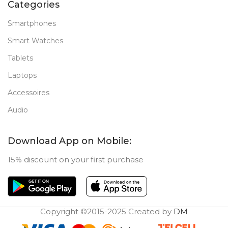
Categories
Smartphones
Smart Watches
Tablets
Laptops
Accessoires
Audio
Download App on Mobile:
15% discount on your first purchase
Copyright ©2015-2025 Created by
DM