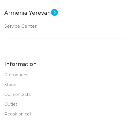
Armenia Yerevan
Service Center
Information
Promotions
Stores
Our contacts
Outlet
Reapir on call