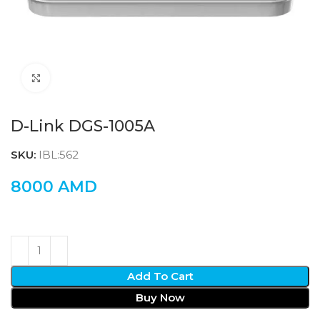
Click to enlarge
D-Link DGS-1005A
SKU:
IBL:562
8000
AMD
Add To Cart
Buy Now