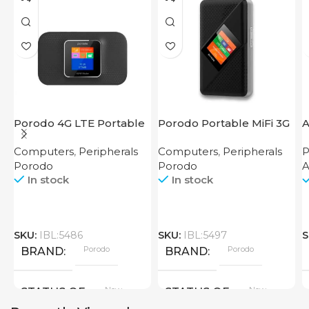
Porodo 4G LTE Portable
Porodo Portable MiFi 3G
Router High Speed
4G Router CAT 4 V2
Computers
,
Peripherals
Computers
,
Peripherals
P
3000mAh
Porodo
Porodo
In stock
In stock
SKU:
IBL:5486
SKU:
IBL:5497
S
Porodo
Porodo
BRAND
BRAND
New
New
STATUS OF
STATUS OF