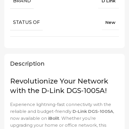
BRAND
D Link
STATUS OF
New
Description
Revolutionize Your Network
with the D-Link DGS-1005A!
Experience lightning-fast connectivity with the
reliable and budget-friendly
D-Link DGS-1005A
,
now available on
iBolit
. Whether you’re
upgrading your home or office network, this