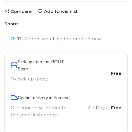
Compare
Add to wishlist
Share:
12
People watching this product now!
Pick up from the iBOLIT
Store
Free
To pick up today
Courier delivery in Yerevan
Our courier will deliver to
2-3 Days
Free
the specified address