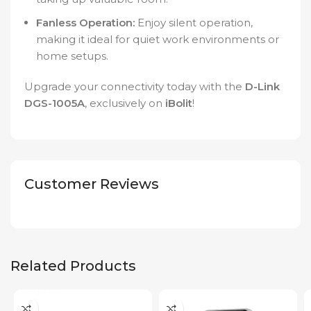
Fanless Operation:
Enjoy silent operation,
making it ideal for quiet work environments or
home setups.
Upgrade your connectivity today with the
D-Link
DGS-1005A
, exclusively on
iBolit
!
Customer Reviews
Related Products