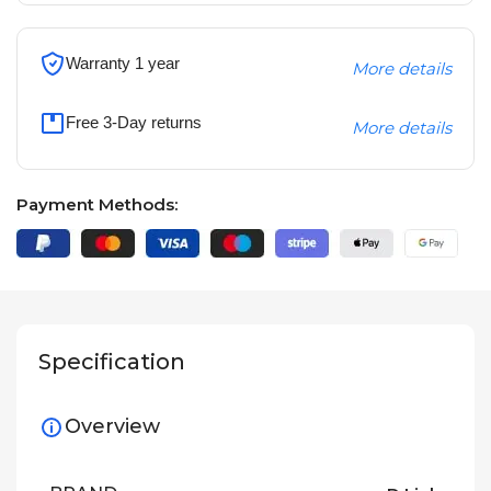
Warranty 1 year
More details
Free 3-Day returns
More details
Payment Methods:
Specification
Overview