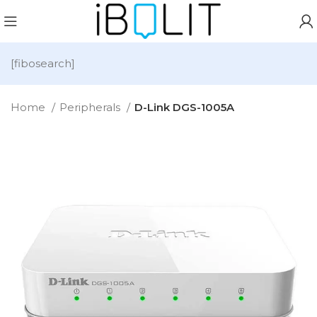
[fibosearch]
Home
Peripherals
D-Link DGS-1005A