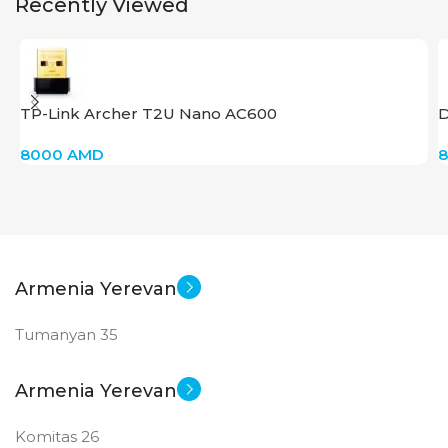
Recently Viewed
TP-Link Archer T2U Nano AC600
D
8000
AMD
Armenia Yerevan
Tumanyan 35
Armenia Yerevan
Komitas 26