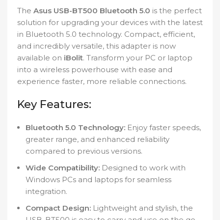
The
Asus USB-BT500 Bluetooth 5.0
is the perfect
solution for upgrading your devices with the latest
in Bluetooth 5.0 technology. Compact, efficient,
and incredibly versatile, this adapter is now
available on
iBolit
. Transform your PC or laptop
into a wireless powerhouse with ease and
experience faster, more reliable connections.
Key Features:
Bluetooth 5.0 Technology:
Enjoy faster speeds,
greater range, and enhanced reliability
compared to previous versions.
Wide Compatibility:
Designed to work with
Windows PCs and laptops for seamless
integration.
Compact Design:
Lightweight and stylish, the
USB-BT500 is easy to carry and use on the go.