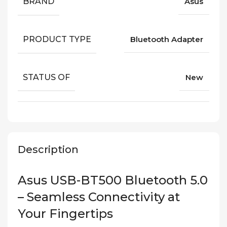
BRAND
Asus
PRODUCT TYPE
Bluetooth Adapter
STATUS OF
New
Description
Asus USB-BT500 Bluetooth 5.0
– Seamless Connectivity at
Your Fingertips