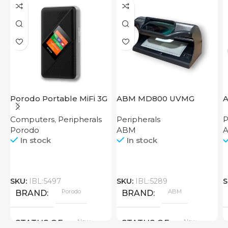
Porodo Portable MiFi 3G
ABM MD800 UVMG
A
4G Router CAT 4 V2
Computers
,
Peripherals
Peripherals
P
Porodo
ABM
In stock
In stock
SKU:
IBL:5497
SKU:
IBL:5289
S
Porodo
ABM
BRAND
BRAND
New
New
STATUS OF
STATUS OF