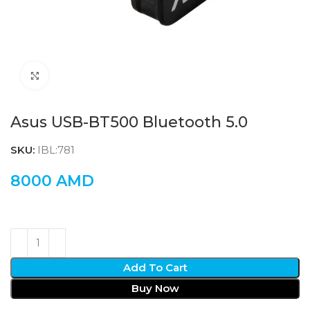
Click to enlarge
Asus USB-BT500 Bluetooth 5.0
SKU:
IBL:781
8000
AMD
Add To Cart
Buy Now