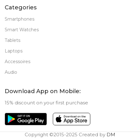
Categories
Smartphones
Smart Watches
Tablets
Laptops
Accessoires
Audio
Download App on Mobile:
15% discount on your first purchase
Copyright ©2015-2025 Created by
DM