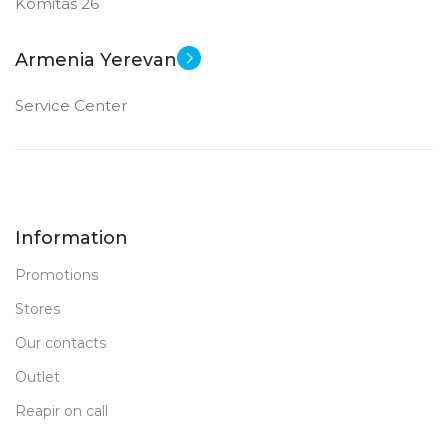
Komitas 26
Armenia Yerevan
Service Center
Information
Promotions
Stores
Our contacts
Outlet
Reapir on call