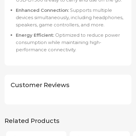
Enhanced Connection:
Supports multiple
devices simultaneously, including headphones,
speakers, game controllers, and more.
Energy Efficient:
Optimized to reduce power
consumption while maintaining high-
performance connectivity.
Customer Reviews
Related Products