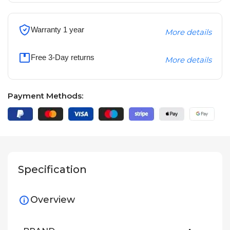
Warranty 1 year
More details
Free 3-Day returns
More details
Payment Methods:
Specification
Overview