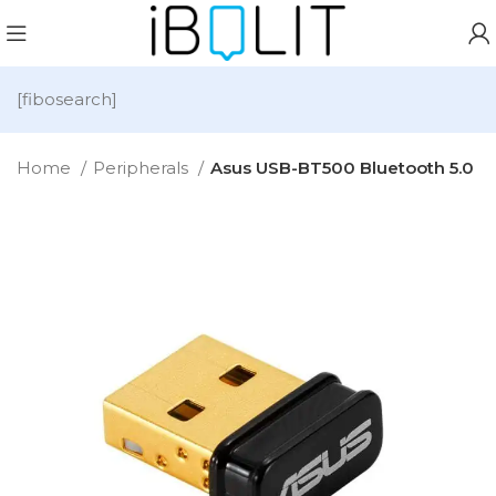
[fibosearch]
Home
Peripherals
Asus USB-BT500 Bluetooth 5.0