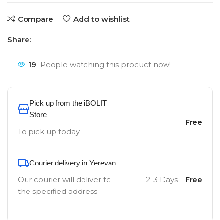
Compare
Add to wishlist
Share:
19
People watching this product now!
Pick up from the iBOLIT
Store
Free
To pick up today
Courier delivery in Yerevan
Our courier will deliver to
2-3 Days
Free
the specified address