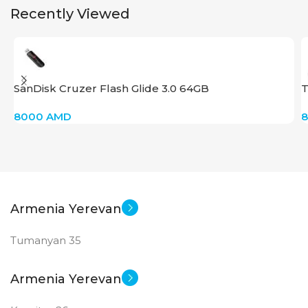
Recently Viewed
SanDisk Cruzer Flash Glide 3.0 64GB
T
8000
AMD
Armenia Yerevan
Tumanyan 35
Armenia Yerevan