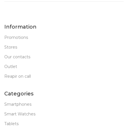
Information
Promotions
Stores
Our contacts
Outlet
Reapir on call
Categories
Smartphones
Smart Watches
Tablets