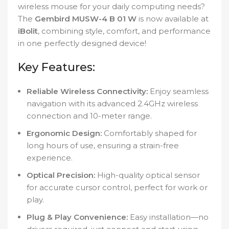
wireless mouse for your daily computing needs?
The
Gembird MUSW-4 B 01 W
is now available at
iBolit
, combining style, comfort, and performance
in one perfectly designed device!
Key Features:
Reliable Wireless Connectivity:
Enjoy seamless
navigation with its advanced 2.4GHz wireless
connection and 10-meter range.
Ergonomic Design:
Comfortably shaped for
long hours of use, ensuring a strain-free
experience.
Optical Precision:
High-quality optical sensor
for accurate cursor control, perfect for work or
play.
Plug & Play Convenience:
Easy installation—no