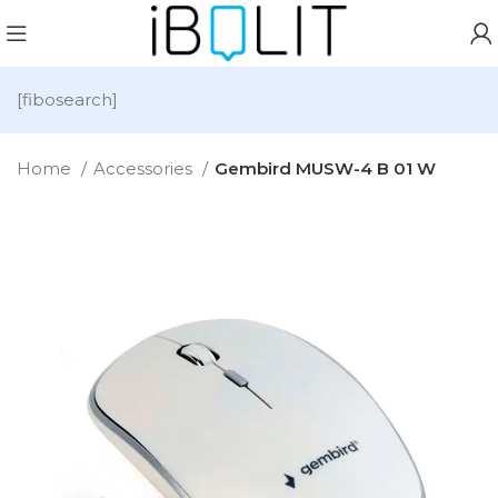
[fibosearch]
Home
Accessories
Gembird MUSW-4 B 01 W