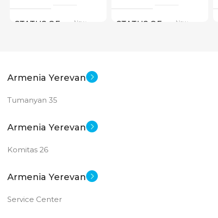
New
New
STATUS OF
STATUS OF
Armenia Yerevan
Tumanyan 35
Armenia Yerevan
Komitas 26
Armenia Yerevan
Service Center