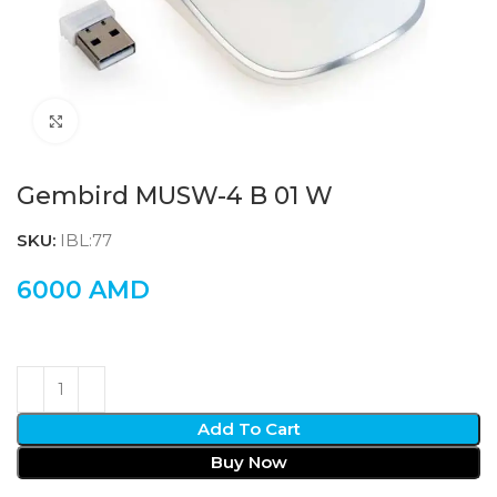
Click to enlarge
Gembird MUSW-4 B 01 W
SKU:
IBL:77
6000
AMD
Add To Cart
Buy Now