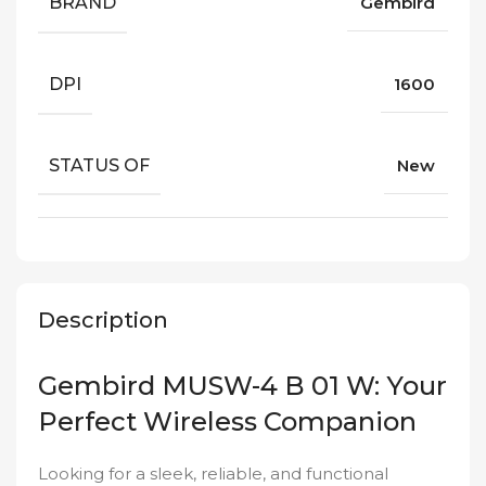
BRAND
Gembird
DPI
1600
STATUS OF
New
Description
Gembird MUSW-4 B 01 W: Your
Perfect Wireless Companion
Looking for a sleek, reliable, and functional