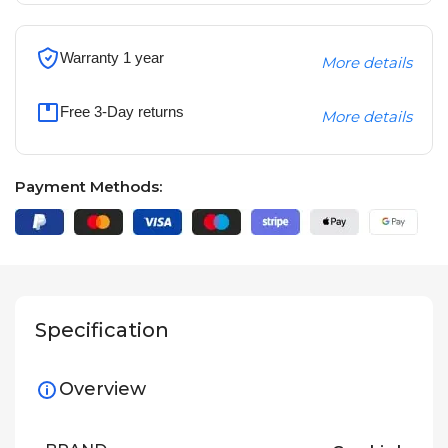
Warranty 1 year
More details
Free 3-Day returns
More details
Payment Methods:
Specification
Overview