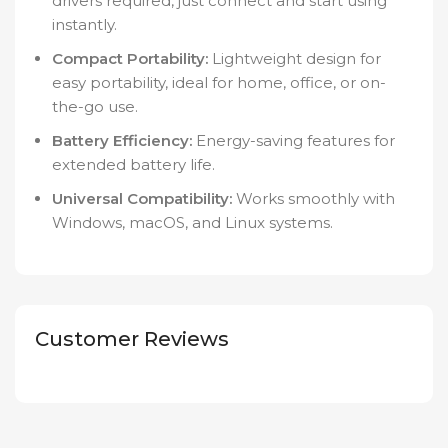
drivers required, just connect and start using
instantly.
Compact Portability:
Lightweight design for
easy portability, ideal for home, office, or on-
the-go use.
Battery Efficiency:
Energy-saving features for
extended battery life.
Universal Compatibility:
Works smoothly with
Windows, macOS, and Linux systems.
Customer Reviews