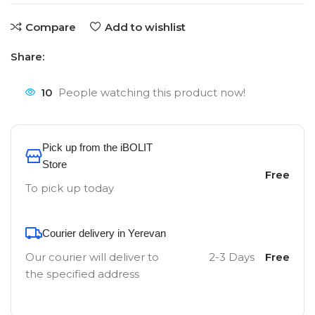
Compare
Add to wishlist
Share:
10
People watching this product now!
Pick up from the iBOLIT
Store
Free
To pick up today
Courier delivery in Yerevan
Our courier will deliver to
2-3 Days
Free
the specified address