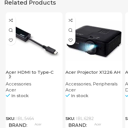
Related Products
Acer HDMI to Type-C
Acer Projector X1226 AH
A
Adapter
Accessories
Accessories
,
Peripherals
A
Acer
Acer
D
In stock
In stock
SKU:
IBL:5464
SKU:
IBL:6282
S
Acer
Acer
BRAND
BRAND