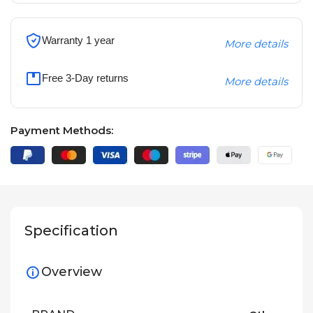
Warranty 1 year
More details
Free 3-Day returns
More details
Payment Methods:
Specification
Overview