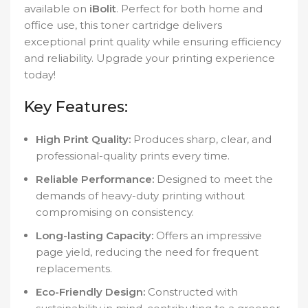
available on
iBolit
. Perfect for both home and
office use, this toner cartridge delivers
exceptional print quality while ensuring efficiency
and reliability. Upgrade your printing experience
today!
Key Features:
High Print Quality:
Produces sharp, clear, and
professional-quality prints every time.
Reliable Performance:
Designed to meet the
demands of heavy-duty printing without
compromising on consistency.
Long-lasting Capacity:
Offers an impressive
page yield, reducing the need for frequent
replacements.
Eco-Friendly Design:
Constructed with