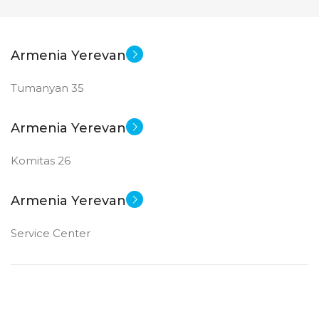
Armenia Yerevan
Tumanyan 35
Armenia Yerevan
Komitas 26
Armenia Yerevan
Service Center