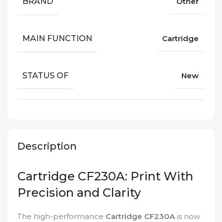
BRAND
Other
MAIN FUNCTION
Cartridge
STATUS OF
New
Description
Cartridge CF230A: Print With
Precision and Clarity
The high-performance
Cartridge CF230A
is now