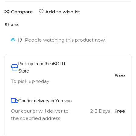
Compare
Add to wishlist
Share:
17
People watching this product now!
Pick up from the iBOLIT
Store
Free
To pick up today
Courier delivery in Yerevan
Our courier will deliver to
2-3 Days
Free
the specified address