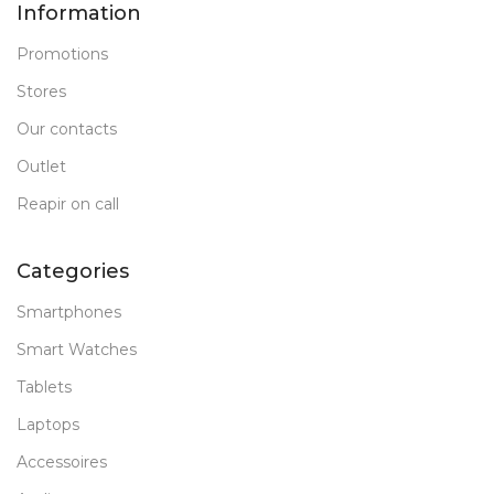
Information
Promotions
Stores
Our contacts
Outlet
Reapir on call
Categories
Smartphones
Smart Watches
Tablets
Laptops
Accessoires