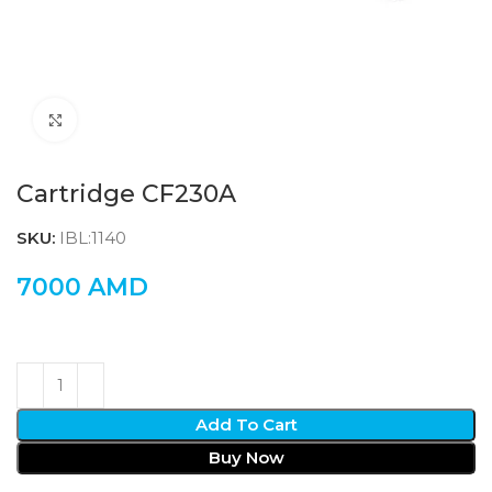
Click to enlarge
Cartridge CF230A
SKU:
IBL:1140
7000
AMD
Add To Cart
Buy Now