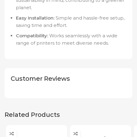
sustainability in mind, contributing to a greener
planet.
Easy Installation:
Simple and hassle-free setup,
saving time and effort.
Compatibility:
Works seamlessly with a wide
range of printers to meet diverse needs.
Customer Reviews
Related Products