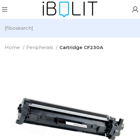
[fibosearch]
Home
Peripherals
Cartridge CF230A