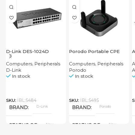
D-Link DES-1024D
Porodo Portable CPE
A
MiFi 3G/4G Wireless
Computers
,
Peripherals
Computers
,
Peripherals
A
Router 4000mAh Black
D-Link
Porodo
A
In stock
In stock
SKU:
IBL:5484
SKU:
IBL:5495
S
D-Link
Porodo
BRAND
BRAND
New
New
STATUS OF
STATUS OF