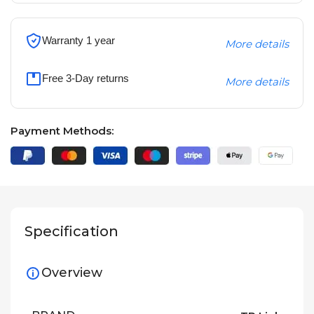
Warranty 1 year
More details
Free 3-Day returns
More details
Payment Methods:
Specification
Overview