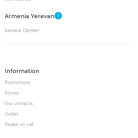
Armenia Yerevan
Service Center
Information
Promotions
Stores
Our contacts
Outlet
Reapir on call