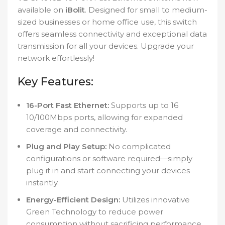
available on
iBolit
. Designed for small to medium-
sized businesses or home office use, this switch
offers seamless connectivity and exceptional data
transmission for all your devices. Upgrade your
network effortlessly!
Key Features:
16-Port Fast Ethernet:
Supports up to 16
10/100Mbps ports, allowing for expanded
coverage and connectivity.
Plug and Play Setup:
No complicated
configurations or software required—simply
plug it in and start connecting your devices
instantly.
Energy-Efficient Design:
Utilizes innovative
Green Technology to reduce power
consumption without sacrificing performance.