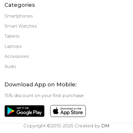
Categories
Smartphones
Smart Watches
Tablets
Laptops
Accessoires
Audio
Download App on Mobile:
15% discount on your first purchase
Copyright ©2015-2025 Created by
DM