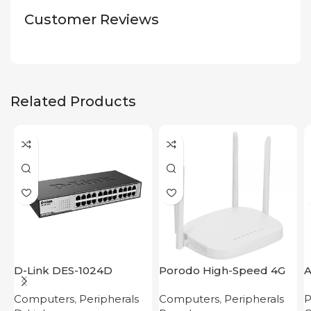
Customer Reviews
Related Products
D-Link DES-1024D
Porodo High-Speed 4G
A
Router
M
Computers
,
Peripherals
Computers
,
Peripherals
P
C