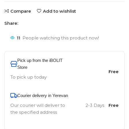
Compare
Add to wishlist
Share:
11
People watching this product now!
Pick up from the iBOLIT
Store
Free
To pick up today
Courier delivery in Yerevan
Our courier will deliver to
2-3 Days
Free
the specified address