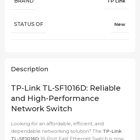
BRAND
TP Link
STATUS OF
New
Description
TP-Link TL-SF1016D: Reliable
and High-Performance
Network Switch
Looking for an affordable, efficient, and
dependable networking solution? The
TP-Link
TL-SF1016D
16-Port Fast Ethernet Switch is now