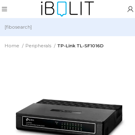
[fibosearch]
Home
Peripherals
TP-Link TL-SF1016D