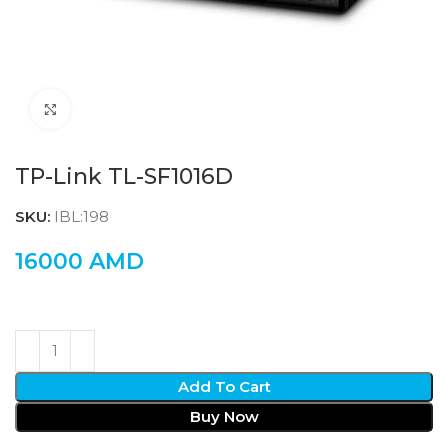
Click to enlarge
TP-Link TL-SF1016D
SKU:
IBL:198
16000
AMD
Add To Cart
Buy Now