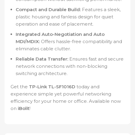
Compact and Durable Build:
Features a sleek,
plastic housing and fanless design for quiet
operation and ease of placement.
Integrated Auto-Negotiation and Auto
MDI/MDIX:
Offers hassle-free compatibility and
eliminates cable clutter.
Reliable Data Transfer:
Ensures fast and secure
network connections with non-blocking
switching architecture.
Get the
TP-Link TL-SF1016D
today and
experience simple yet powerful networking
efficiency for your home or office. Available now
on
iBolit
!