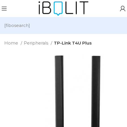
[fibosearch]
Home
Peripherals
TP-Link T4U Plus