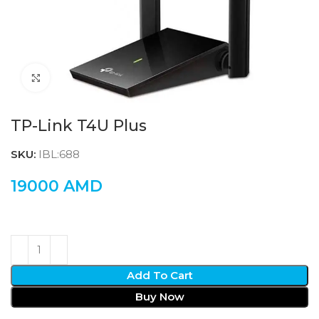
Click to enlarge
TP-Link T4U Plus
SKU:
IBL:688
19000
AMD
Add To Cart
Buy Now