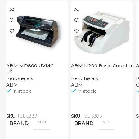
ABM MD800 UVMG
ABM N200 Basic Counter
A
S
Peripherals
Peripherals
P
ABM
ABM
O
In stock
In stock
SKU:
IBL:5289
SKU:
IBL:5285
S
ABM
ABM
BRAND
BRAND