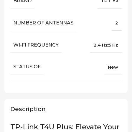
BRAND
TP Link
NUMBER OF ANTENNAS
2
WI-FI FREQUENCY
2.4 Hz:5 Hz
STATUS OF
New
Description
TP-Link T4U Plus: Elevate Your