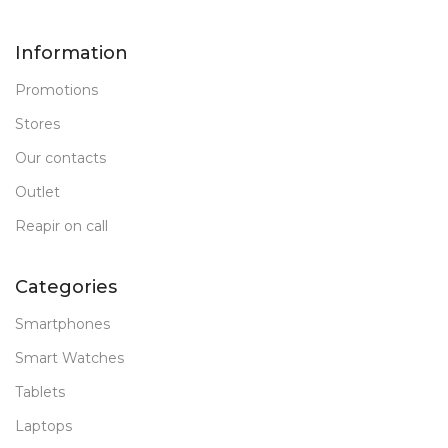
Information
Promotions
Stores
Our contacts
Outlet
Reapir on call
Categories
Smartphones
Smart Watches
Tablets
Laptops