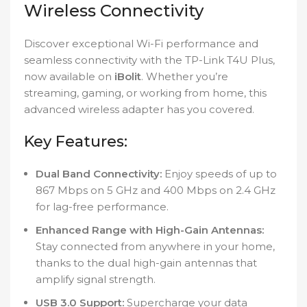
Wireless Connectivity
Discover exceptional Wi-Fi performance and
seamless connectivity with the TP-Link T4U Plus,
now available on
iBolit
. Whether you’re
streaming, gaming, or working from home, this
advanced wireless adapter has you covered.
Key Features:
Dual Band Connectivity:
Enjoy speeds of up to
867 Mbps on 5 GHz and 400 Mbps on 2.4 GHz
for lag-free performance.
Enhanced Range with High-Gain Antennas:
Stay connected from anywhere in your home,
thanks to the dual high-gain antennas that
amplify signal strength.
USB 3.0 Support:
Supercharge your data