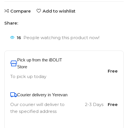
Compare
Add to wishlist
Share:
16
People watching this product now!
Pick up from the iBOLIT
Store
Free
To pick up today
Courier delivery in Yerevan
Our courier will deliver to
2-3 Days
Free
the specified address