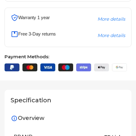
Warranty 1 year
More details
Free 3-Day returns
More details
Payment Methods:
Specification
Overview