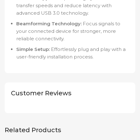
transfer speeds and reduce latency with
advanced USB 3.0 technology.
Beamforming Technology:
Focus signals to
your connected device for stronger, more
reliable connectivity.
Simple Setup:
Effortlessly plug and play with a
user-friendly installation process.
Customer Reviews
Related Products