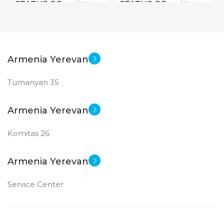
New
New
STATUS OF
STATUS OF
Armenia Yerevan
Tumanyan 35
Armenia Yerevan
Komitas 26
Armenia Yerevan
Service Center