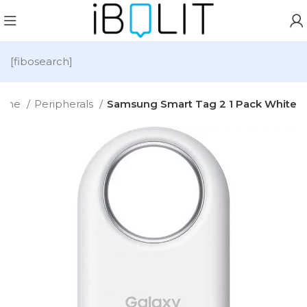
[fibosearch]
ome
Peripherals
Samsung Smart Tag 2 1 Pack White