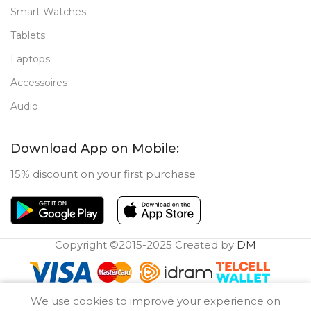
Smart Watches
Tablets
Laptops
Accessoires
Audio
Download App on Mobile:
15% discount on your first purchase
Copyright ©2015-2025 Created by
DM
0
We use cookies to improve your experience on
Compare
Wishlist
Cart