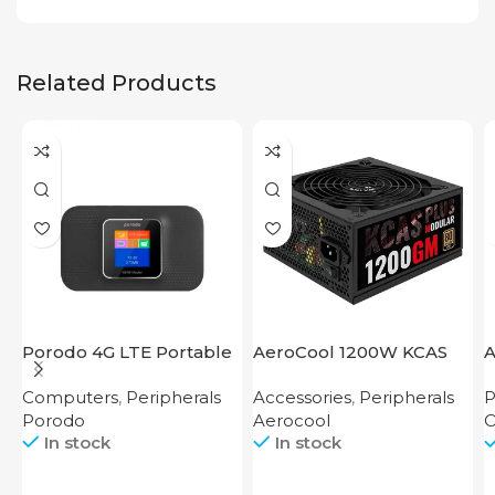
Related Products
Porodo 4G LTE Portable
AeroCool 1200W KCAS
A
Router High Speed
Plus 1200 GM
S
Computers
,
Peripherals
Accessories
,
Peripherals
P
3000mAh
Porodo
Aerocool
O
In stock
In stock