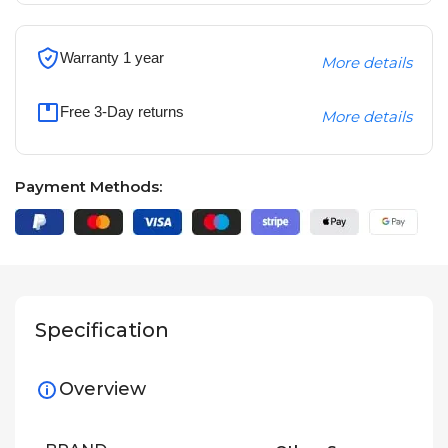
Warranty 1 year
More details
Free 3-Day returns
More details
Payment Methods:
Specification
Overview