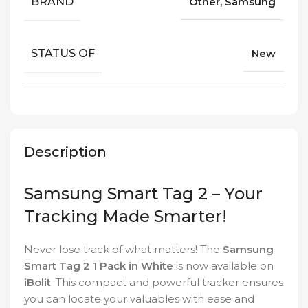
BRAND
Other, Samsung
STATUS OF
New
Description
Samsung Smart Tag 2 – Your
Tracking Made Smarter!
Never lose track of what matters! The
Samsung
Smart Tag 2 1 Pack in White
is now available on
iBolit
. This compact and powerful tracker ensures
you can locate your valuables with ease and