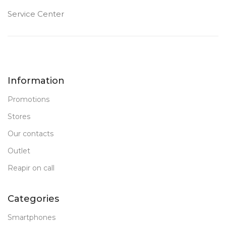
Service Center
Information
Promotions
Stores
Our contacts
Outlet
Reapir on call
Categories
Smartphones