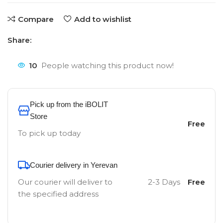
Compare
Add to wishlist
Share:
10
People watching this product now!
Pick up from the iBOLIT
Store
Free
To pick up today
Courier delivery in Yerevan
Our courier will deliver to
2-3 Days
Free
the specified address