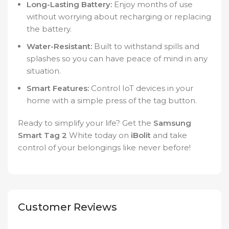
Long-Lasting Battery:
Enjoy months of use
without worrying about recharging or replacing
the battery.
Water-Resistant:
Built to withstand spills and
splashes so you can have peace of mind in any
situation.
Smart Features:
Control IoT devices in your
home with a simple press of the tag button.
Ready to simplify your life? Get the
Samsung
Smart Tag 2
White today on
iBolit
and take
control of your belongings like never before!
Customer Reviews