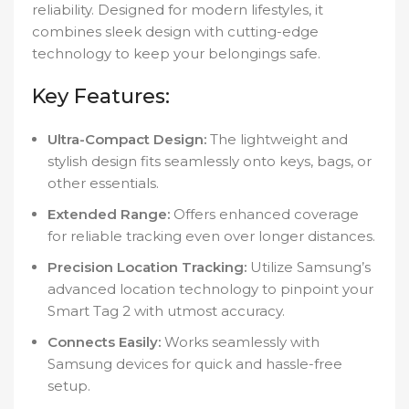
reliability. Designed for modern lifestyles, it
combines sleek design with cutting-edge
technology to keep your belongings safe.
Key Features:
Ultra-Compact Design:
The lightweight and
stylish design fits seamlessly onto keys, bags, or
other essentials.
Extended Range:
Offers enhanced coverage
for reliable tracking even over longer distances.
Precision Location Tracking:
Utilize Samsung’s
advanced location technology to pinpoint your
Smart Tag 2 with utmost accuracy.
Connects Easily:
Works seamlessly with
Samsung devices for quick and hassle-free
setup.