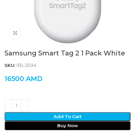
Click to enlarge
Samsung Smart Tag 2 1 Pack White
SKU:
IBL:2594
16500
AMD
Add To Cart
Buy Now