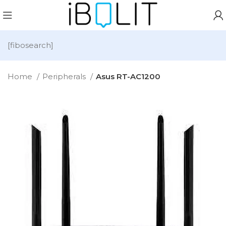
[fibosearch]
Home
Peripherals
Asus RT-AC1200