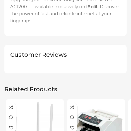
AC1200 — available exclusively on
iBolit
! Discover
the power of fast and reliable internet at your
fingertips.
Customer Reviews
Related Products