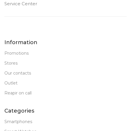
Service Center
Information
Promotions
Stores
Our contacts
Outlet
Reapir on call
Categories
Smartphones