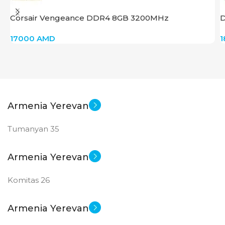
Corsair Vengeance DDR4 8GB 3200MHz
17000
AMD
Armenia Yerevan
Tumanyan 35
Armenia Yerevan
Komitas 26
Armenia Yerevan