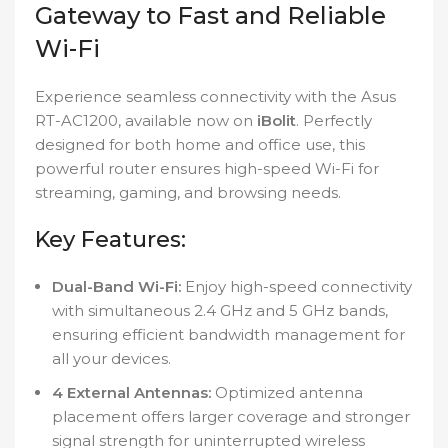
Gateway to Fast and Reliable
Wi-Fi
Experience seamless connectivity with the Asus
RT-AC1200, available now on
iBolit
. Perfectly
designed for both home and office use, this
powerful router ensures high-speed Wi-Fi for
streaming, gaming, and browsing needs.
Key Features:
Dual-Band Wi-Fi:
Enjoy high-speed connectivity
with simultaneous 2.4 GHz and 5 GHz bands,
ensuring efficient bandwidth management for
all your devices.
4 External Antennas:
Optimized antenna
placement offers larger coverage and stronger
signal strength for uninterrupted wireless