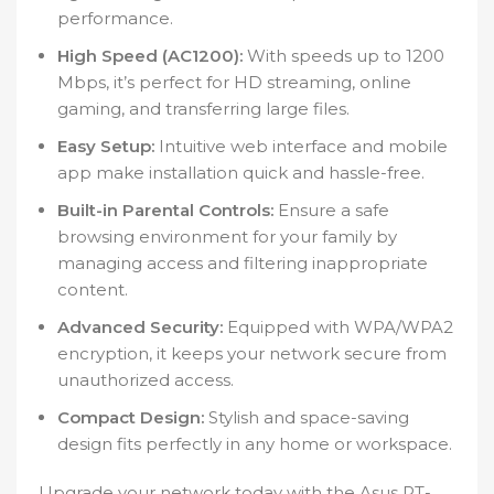
performance.
High Speed (AC1200):
With speeds up to 1200
Mbps, it’s perfect for HD streaming, online
gaming, and transferring large files.
Easy Setup:
Intuitive web interface and mobile
app make installation quick and hassle-free.
Built-in Parental Controls:
Ensure a safe
browsing environment for your family by
managing access and filtering inappropriate
content.
Advanced Security:
Equipped with WPA/WPA2
encryption, it keeps your network secure from
unauthorized access.
Compact Design:
Stylish and space-saving
design fits perfectly in any home or workspace.
Upgrade your network today with the Asus RT-