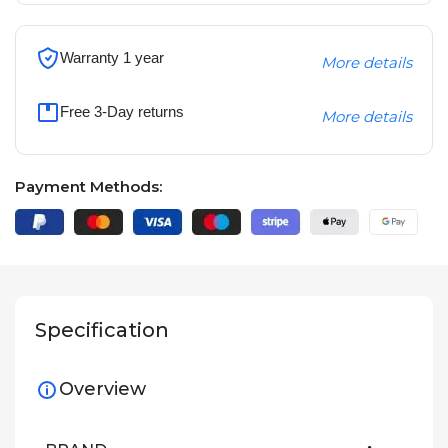
Warranty 1 year
More details
Free 3-Day returns
More details
Payment Methods:
Specification
Overview