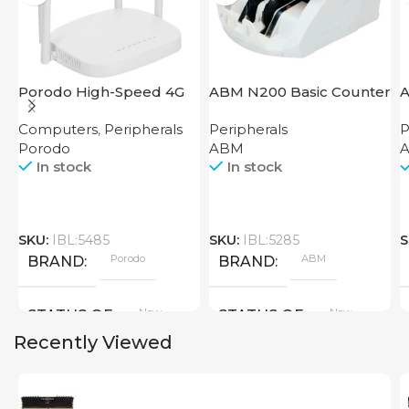
Porodo High-Speed 4G
ABM N200 Basic Counter
A
Router
Computers
,
Peripherals
Peripherals
P
Porodo
ABM
A
In stock
In stock
SKU:
IBL:5485
SKU:
IBL:5285
S
Porodo
ABM
BRAND
BRAND
New
New
STATUS OF
STATUS OF
Recently Viewed