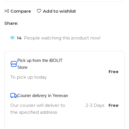
Compare
Add to wishlist
Share:
14
People watching this product now!
Pick up from the iBOLIT
Store
Free
To pick up today
Courier delivery in Yerevan
Our courier will deliver to
2-3 Days
Free
the specified address