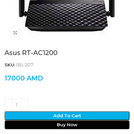
Click to enlarge
Asus RT-AC1200
SKU:
IBL:207
17000
AMD
Add To Cart
Buy Now