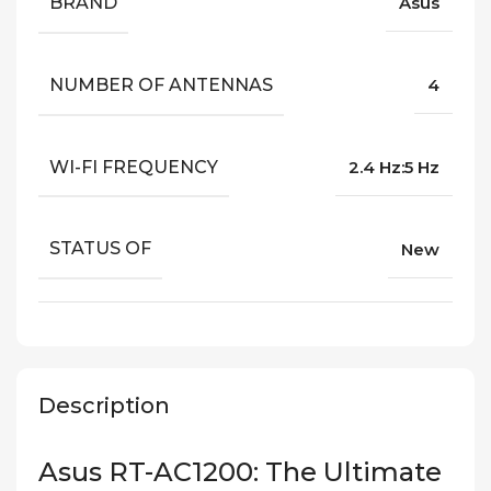
BRAND
Asus
NUMBER OF ANTENNAS
4
WI-FI FREQUENCY
2.4 Hz:5 Hz
STATUS OF
New
Description
Asus RT-AC1200: The Ultimate