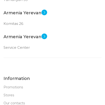
Armenia Yerevan
Komitas 26
Armenia Yerevan
Service Center
Information
Promotions
Stores
Our contacts