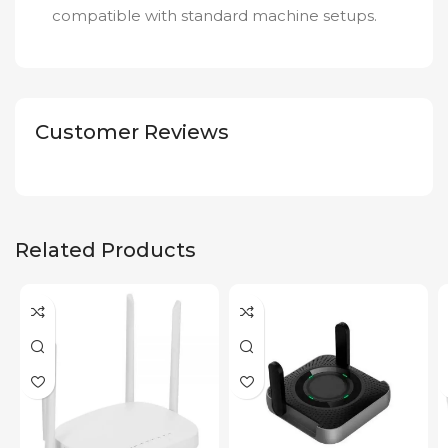
compatible with standard machine setups.
Customer Reviews
Related Products