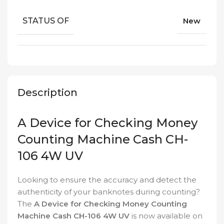
STATUS OF
New
Description
A Device for Checking Money
Counting Machine Cash CH-
106 4W UV
Looking to ensure the accuracy and detect the
authenticity of your banknotes during counting?
The
A Device for Checking Money Counting
Machine Cash CH-106 4W UV
is now available on