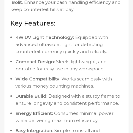
iBolit
. Enhance your cash handling efficiency and
keep counterfeit bills at bay!
Key Features:
4W UV Light Technology:
Equipped with
advanced ultraviolet light for detecting
counterfeit currency quickly and reliably.
Compact Design:
Sleek, lightweight, and
portable for easy use in any workspace.
Wide Compatibility:
Works seamlessly with
various money counting machines.
Durable Build:
Designed with a sturdy frame to
ensure longevity and consistent performance.
Energy Efficient:
Consumes minimal power
while delivering maximum efficiency.
Easy Integration:
Simple to install and