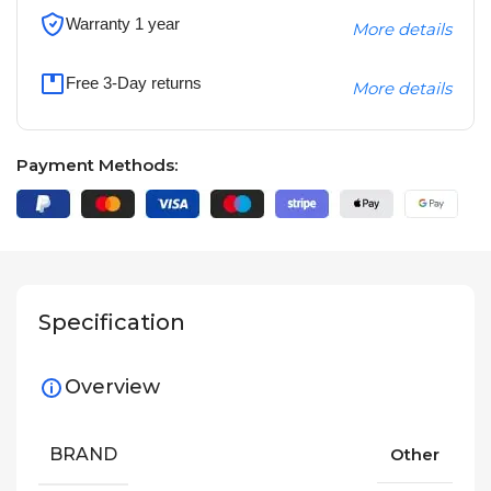
Warranty 1 year
More details
Free 3-Day returns
More details
Payment Methods:
Specification
Overview
BRAND
Other