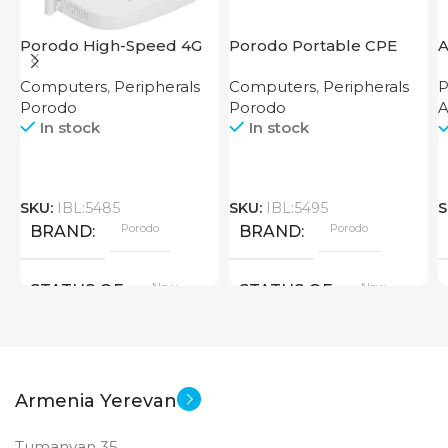
Porodo High-Speed 4G
Porodo Portable CPE
A
Router
MiFi 3G/4G Wireless
Computers
,
Peripherals
Computers
,
Peripherals
P
Router 4000mAh Black
Porodo
Porodo
In stock
In stock
SKU:
IBL:5485
SKU:
IBL:5495
S
Porodo
Porodo
BRAND
BRAND
New
New
STATUS OF
STATUS OF
Armenia Yerevan
Tumanyan 35