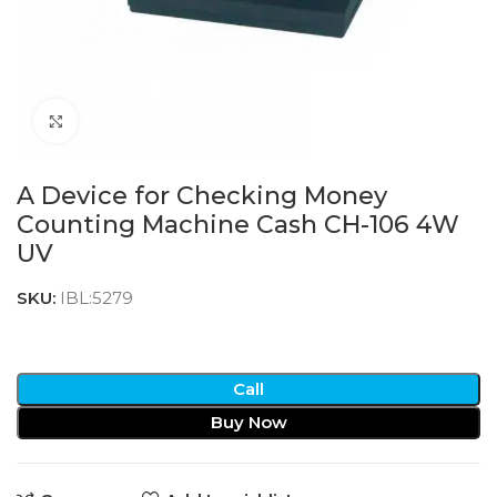
Click to enlarge
A Device for Checking Money
Counting Machine Cash CH-106 4W
UV
SKU:
IBL:5279
Call
Buy Now