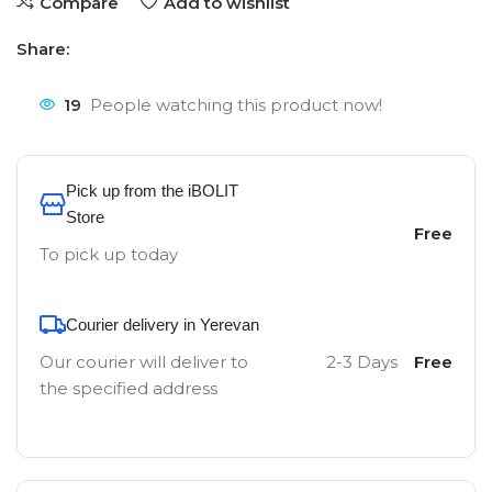
Compare
Add to wishlist
Share:
19
People watching this product now!
Pick up from the iBOLIT
Store
Free
To pick up today
Courier delivery in Yerevan
Our courier will deliver to
2-3 Days
Free
the specified address