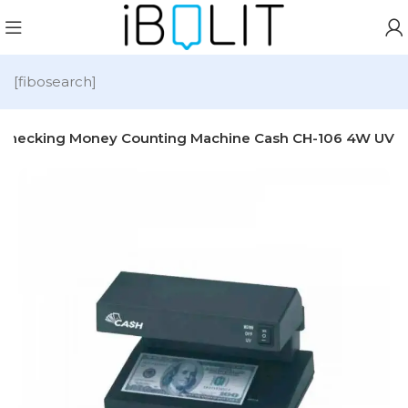
[fibosearch]
r Checking Money Counting Machine Cash CH-106 4W UV