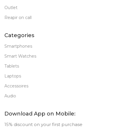
Outlet
Reapir on call
Categories
Smartphones
Smart Watches
Tablets
Laptops
Accessoires
Audio
Download App on Mobile:
15% discount on your first purchase