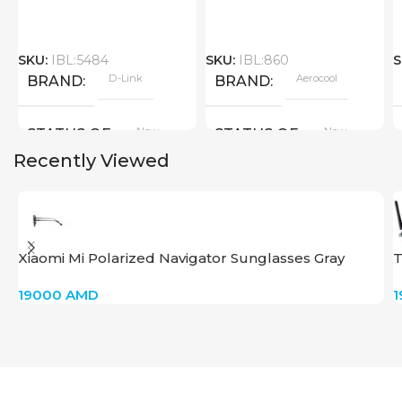
SKU:
IBL:5484
SKU:
IBL:860
S
D-Link
Aerocool
BRAND
BRAND
New
New
STATUS OF
STATUS OF
Recently Viewed
Xiaomi Mi Polarized Navigator Sunglasses Gray
T
19000
AMD