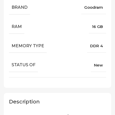
BRAND
Goodram
RAM
16 GB
MEMORY TYPE
DDR 4
STATUS OF
New
Description