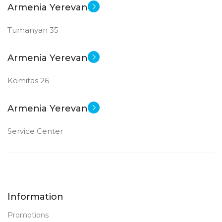
Armenia Yerevan
Tumanyan 35
Armenia Yerevan
Komitas 26
Armenia Yerevan
Service Center
Information
Promotions