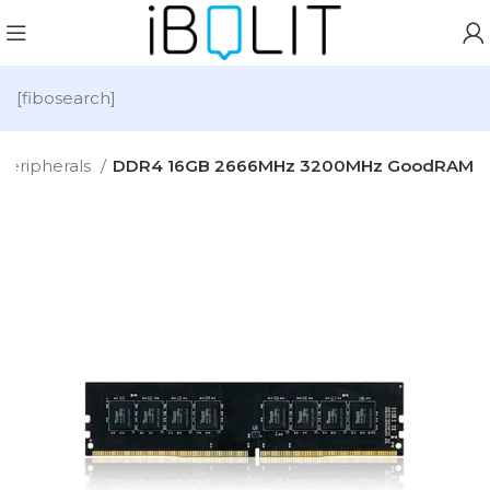
[fibosearch]
Peripherals
DDR4 16GB 2666MHz 3200MHz GoodRAM