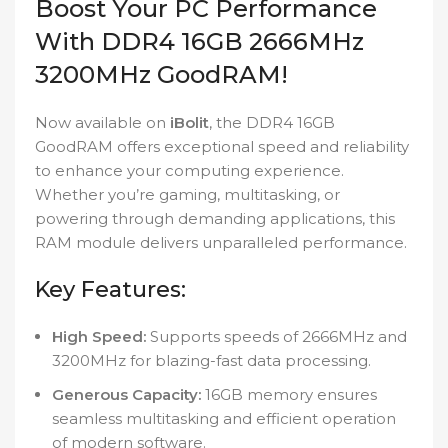
Boost Your PC Performance
With DDR4 16GB 2666MHz
3200MHz GoodRAM!
Now available on
iBolit
, the DDR4 16GB
GoodRAM offers exceptional speed and reliability
to enhance your computing experience.
Whether you’re gaming, multitasking, or
powering through demanding applications, this
RAM module delivers unparalleled performance.
Key Features:
High Speed:
Supports speeds of 2666MHz and
3200MHz for blazing-fast data processing.
Generous Capacity:
16GB memory ensures
seamless multitasking and efficient operation
of modern software.