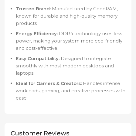
Trusted Brand:
Manufactured by GoodRAM,
known for durable and high-quality memory
products.
Energy Efficiency:
DDR4 technology uses less
power, making your system more eco-friendly
and cost-effective.
Easy Compatibility:
Designed to integrate
smoothly with most modern desktops and
laptops.
Ideal for Gamers & Creators:
Handles intense
workloads, gaming, and creative processes with
ease.
Customer Reviews