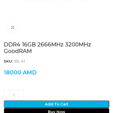
Click to enlarge
DDR4 16GB 2666MHz 3200MHz
GoodRAM
SKU:
IBL:41
18000
AMD
Add To Cart
Buy Now