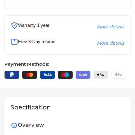
Warranty 1 year
More details
Free 3-Day returns
More details
Payment Methods:
Specification
Overview