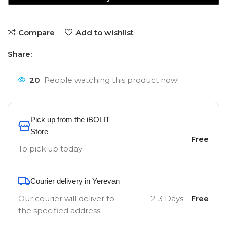
Compare
Add to wishlist
Share:
20
People watching this product now!
Pick up from the iBOLIT
Store
Free
To pick up today
Courier delivery in Yerevan
Our courier will deliver to
2-3 Days
Free
the specified address