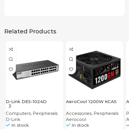
Related Products
D-Link DES-1024D
AeroCool 1200W KCAS
A
Plus 1200 GM
Computers
,
Peripherals
Accessories
,
Peripherals
P
D-Link
Aerocool
A
In stock
In stock