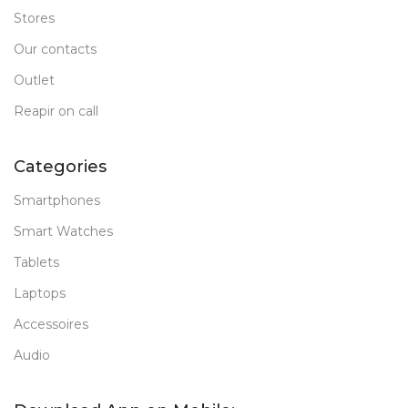
Stores
Our contacts
Outlet
Reapir on call
Categories
Smartphones
Smart Watches
Tablets
Laptops
Accessoires
Audio