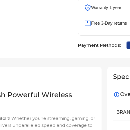
Warranty 1 year
Free 3-Day returns
Payment Methods:
Speci
h Powerful Wireless
Ove
BRA
Bolit
! Whether you’re streaming, gaming, or
elivers unparalleled speed and coverage to