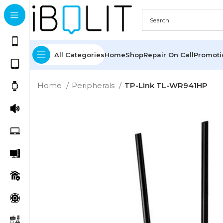
All Categories
Home
Shop
Repair On Call
Promot
Home
Peripherals
TP-Link TL-WR941HP