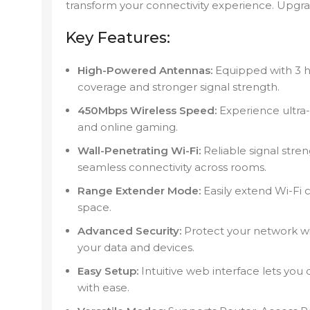
transform your connectivity experience. Upgr
Key Features:
High-Powered Antennas:
Equipped with 3 h
coverage and stronger signal strength.
450Mbps Wireless Speed:
Experience ultra-
and online gaming.
Wall-Penetrating Wi-Fi:
Reliable signal stre
seamless connectivity across rooms.
Range Extender Mode:
Easily extend Wi-Fi 
space.
Advanced Security:
Protect your network w
your data and devices.
Easy Setup:
Intuitive web interface lets you
with ease.