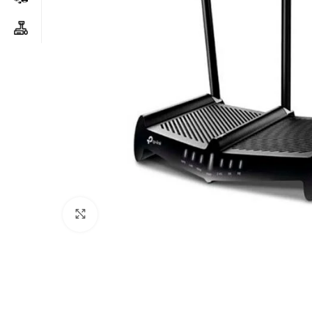
Click to enlarge