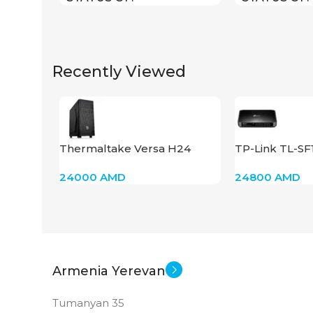
Recently Viewed
Thermaltake Versa H24
TP-Link TL-S
24000
AMD
24800
AMD
Armenia Yerevan
Tumanyan 35