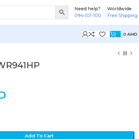
Need help?
Worldwide
094-101-100
Free Shipping
0
AMD
-WR941HP
D
Add To Cart