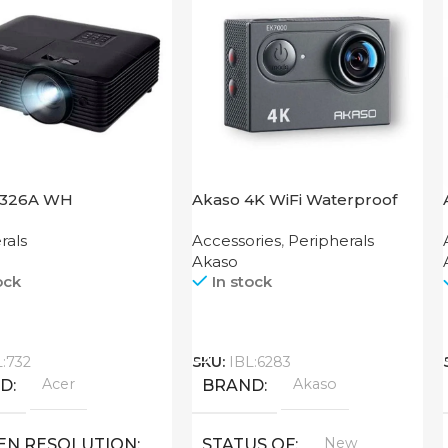
1326A WH
Akaso 4K WiFi Waterproof
Action Camera V50X
rals
Accessories
,
Peripherals
Akaso
ock
In stock
Call
L:732
SKU:
IBL:6283
Acer
Akaso
ND
BRAND
New
EN RESOLUTION
STATUS OF