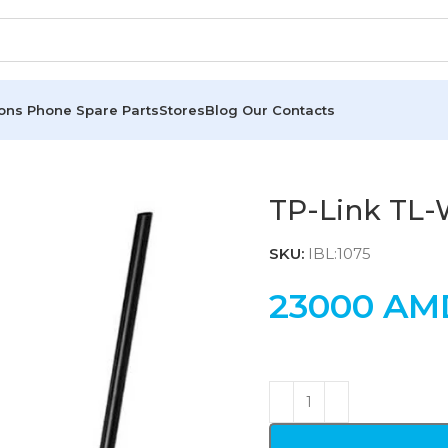
ions
Phone Spare Parts
Stores
Blog
Our Contacts
TP-Link TL
SKU:
IBL:1075
23000
AM