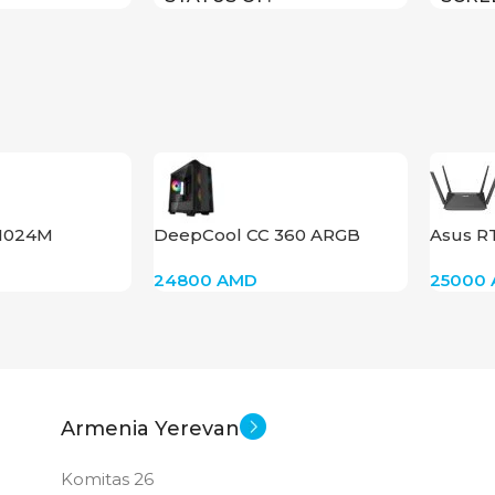
1280×
STAT
F1024M
DeepCool CC 360 ARGB
Asus R
24800
AMD
25000
Armenia Yerevan
Komitas 26