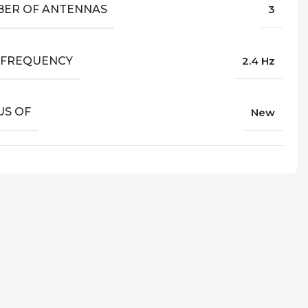
ER OF ANTENNAS
3
I FREQUENCY
2.4 Hz
US OF
New