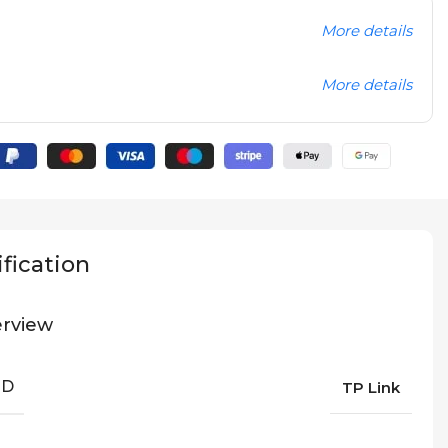
More details
More details
fication
rview
ND
TP Link