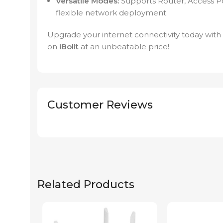
Versatile Modes:
Supports Router, Access P
flexible network deployment.
Upgrade your internet connectivity today wit
on
iBolit
at an unbeatable price!
Customer Reviews
Related Products