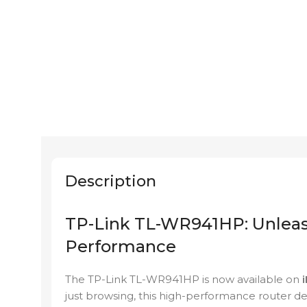
Description
TP-Link TL-WR941HP: Unleas
Performance
The TP-Link TL-WR941HP is now available on
i
just browsing, this high-performance router d