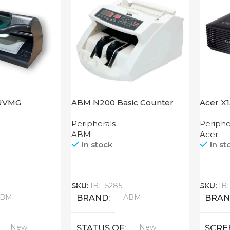
UVMG
ABM N200 Basic Counter
Acer X
Peripherals
Periphe
ABM
Acer
In stock
In st
Call
Call
SKU:
IBL:5285
SKU:
IB
ABM
ABM
BRAND
BRA
New
New
STATUS OF
SCRE