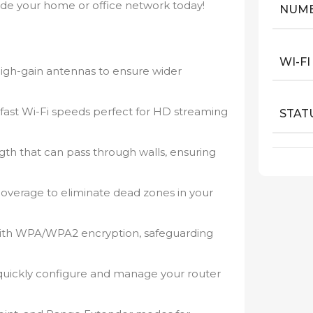
ade your home or office network today!
NUMB
WI-F
igh-gain antennas to ensure wider
fast Wi-Fi speeds perfect for HD streaming
STAT
ngth that can pass through walls, ensuring
coverage to eliminate dead zones in your
ith WPA/WPA2 encryption, safeguarding
 quickly configure and manage your router