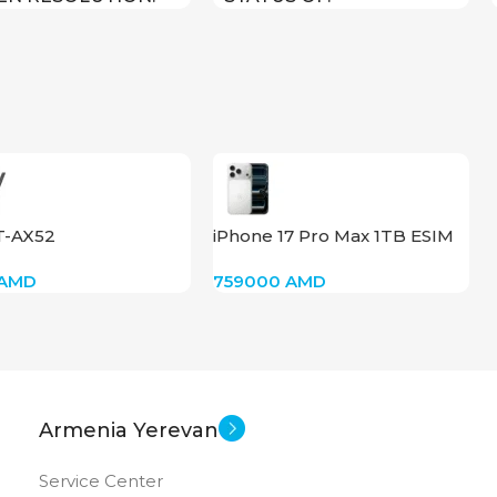
800
New
US OF
T-AX52
iPhone 17 Pro Max 1TB ESIM
(Silver)
AMD
759000
AMD
Armenia Yerevan
Service Center