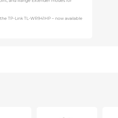
oint, and Range Extender modes for
h the TP-Link TL-WR941HP – now available