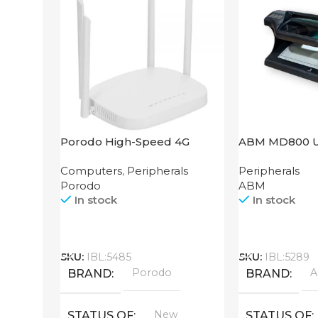
Porodo High-Speed 4G
ABM MD800 
Router
Computers
,
Peripherals
Peripherals
Porodo
ABM
In stock
In stock
Call
Call
SKU:
IBL:5485
SKU:
IBL:5289
Porodo
BRAND
BRAND
New
STATUS OF
STATUS OF