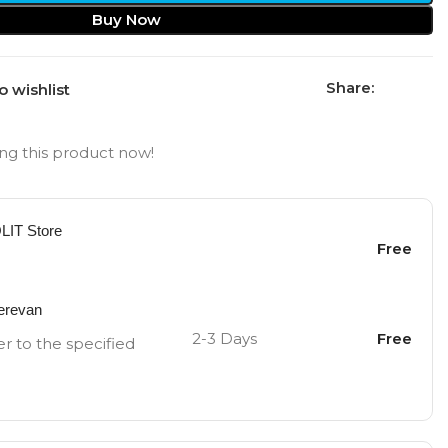
Buy Now
Share:
o wishlist
ng this product now!
OLIT Store
Free
Yerevan
2-3 Days
Free
er to the specified