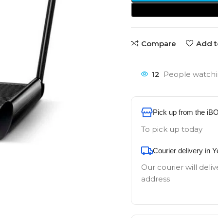
Compare
Add t
12
People watchi
Pick up from the iB
To pick up today
Courier delivery in 
Our courier will deliv
address