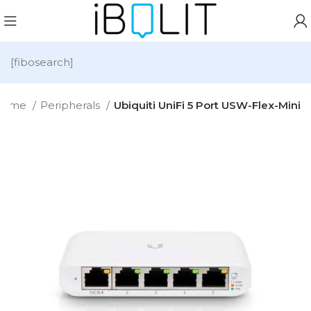
[fibosearch]
Home
Peripherals
Ubiquiti UniFi 5 Port USW-Flex-Mini