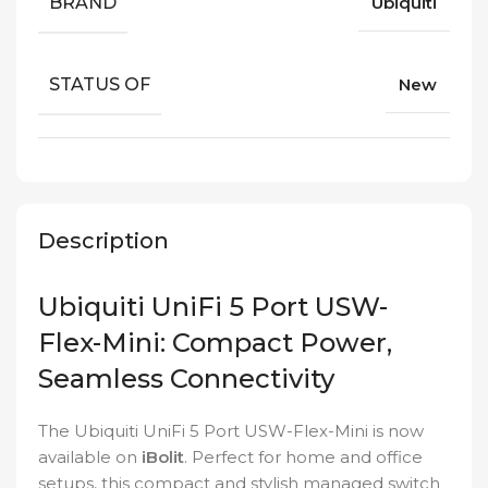
BRAND
Ubiquiti
STATUS OF
New
Description
Ubiquiti UniFi 5 Port USW-
Flex-Mini: Compact Power,
Seamless Connectivity
The Ubiquiti UniFi 5 Port USW-Flex-Mini is now
available on
iBolit
. Perfect for home and office
setups, this compact and stylish managed switch