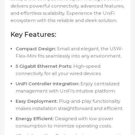
delivers powerful connectivity, advanced features,
and effortless scalability. Experience the UniFi
ecosystem with this reliable and sleek solution.
Key Features:
Compact Design:
Small and elegant, the USW-
Flex-Mini fits seamlessly into any environment.
5 Gigabit Ethernet Ports:
High-speed
connectivity for all your wired devices.
UniFi Controller Integration:
Enjoy centralized
management with UniFi’s intuitive platform.
Easy Deployment:
Plug-and-play functionality
makes installation straightforward and efficient.
Energy Efficient:
Designed with low power
consumption to minimize operating costs.