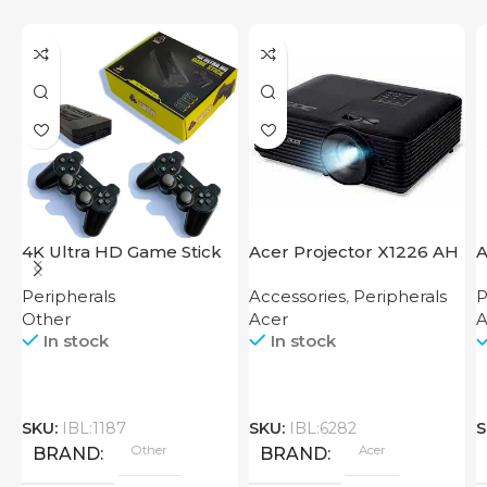
4K Ultra HD Game Stick
Acer Projector X1226 AH
A
64GB
Peripherals
Accessories
,
Peripherals
P
Other
Acer
A
In stock
In stock
SKU:
IBL:1187
SKU:
IBL:6282
S
Other
Acer
BRAND
BRAND