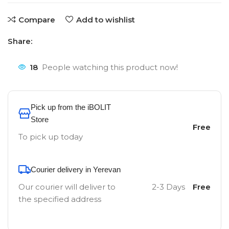
Compare
Add to wishlist
Share:
18
People watching this product now!
Pick up from the iBOLIT
Store
Free
To pick up today
Courier delivery in Yerevan
Our courier will deliver to
2-3 Days
Free
the specified address