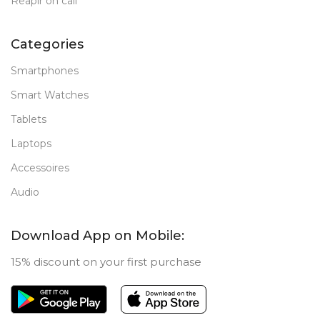
Reapir on call
Categories
Smartphones
Smart Watches
Tablets
Laptops
Accessoires
Audio
Download App on Mobile:
15% discount on your first purchase