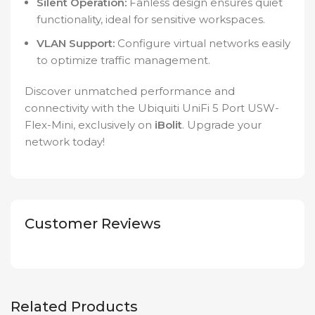
Silent Operation:
Fanless design ensures quiet
functionality, ideal for sensitive workspaces.
VLAN Support:
Configure virtual networks easily
to optimize traffic management.
Discover unmatched performance and
connectivity with the Ubiquiti UniFi 5 Port USW-
Flex-Mini, exclusively on
iBolit
. Upgrade your
network today!
Customer Reviews
Related Products