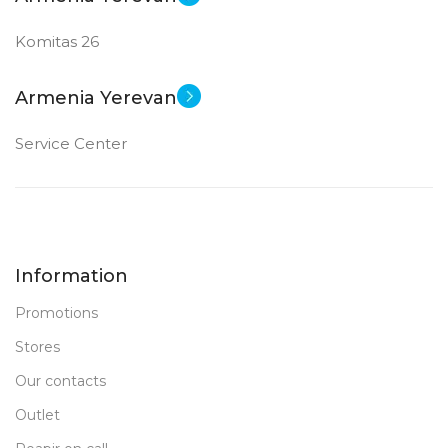
Komitas 26
Armenia Yerevan
Service Center
Information
Promotions
Stores
Our contacts
Outlet