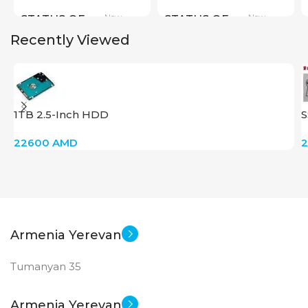
New
New
STATUS OF
STATUS OF
Recently Viewed
1TB 2.5-Inch HDD
S
22600
AMD
Armenia Yerevan
Tumanyan 35
Armenia Yerevan