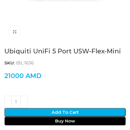
Click to enlarge
Ubiquiti UniFi 5 Port USW-Flex-Mini
SKU:
IBL:1636
21000
AMD
Add To Cart
Buy Now