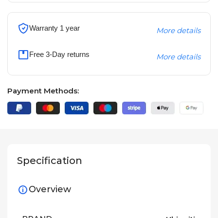
Warranty 1 year
More details
Free 3-Day returns
More details
Payment Methods:
Specification
Overview