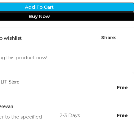
Add To Cart
Buy Now
Share:
o wishlist
g this product now!
OLIT Store
Free
Yerevan
2-3 Days
Free
er to the specified