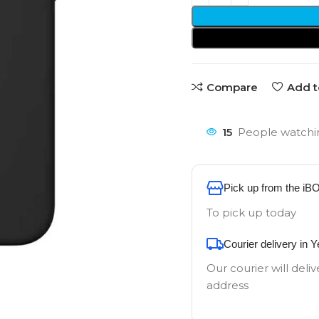
Compare
Add t
15
People watchin
Pick up from the iB
To pick up today
Courier delivery in 
Our courier will deliv
address