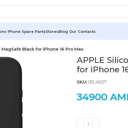
ions
Phone Spare Parts
Stores
Blog
Our Contacts
 MagSafe Black for iPhone 16 Pro Max
APPLE Silic
for iPhone 1
SKU:
IBL:6627
34900
AM