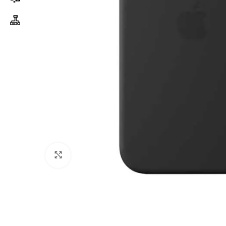
Click to enlarge