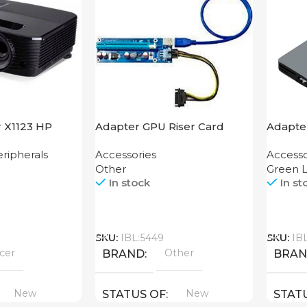
r X1123 HP
Adapter GPU Riser Card
Adapter
Hub 4
ripherals
Accessories
Accesso
Other
Green L
In stock
In st
Call
Call
SKU:
IBL:5449
SKU:
IB
cer
Other
BRAND
BRA
New
New
STATUS OF
STAT