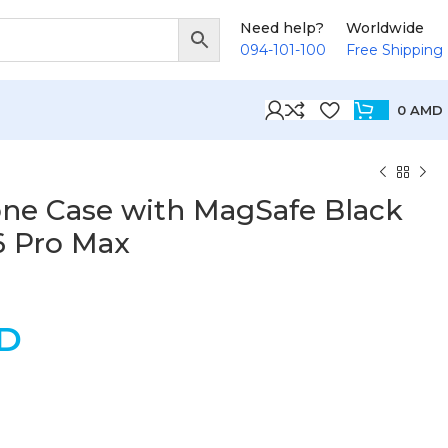
Need help?
Worldwide
094-101-100
Free Shipping
0
AMD
one Case with MagSafe Black
6 Pro Max
D