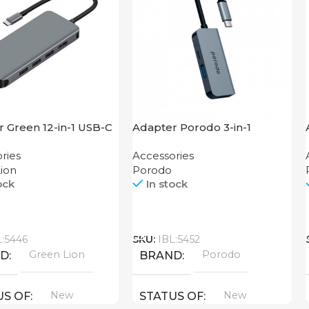
 Green 12-in-1 USB-C
Adapter Porodo 3-in-1
K
Aluminum USB-C Hub 4K
ries
Accessories
HDMI PD 87W
ion
Porodo
ock
In stock
Call
L:5446
SKU:
IBL:5452
Green Lion
Porodo
ND
BRAND
New
New
US OF
STATUS OF