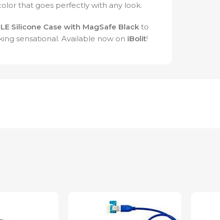
color that goes perfectly with any look.
LE Silicone Case with MagSafe Black
to
king sensational. Available now on
iBolit
!