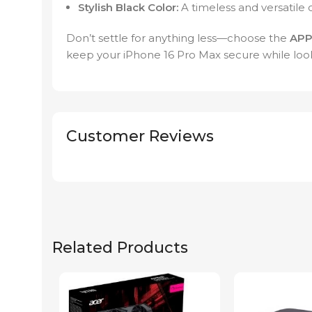
Stylish Black Color:
A timeless and versatile 
Don’t settle for anything less—choose the
APP
keep your iPhone 16 Pro Max secure while loo
Customer Reviews
Related Products