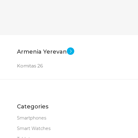
Armenia Yerevan
Komitas 26
Categories
Smartphones
Smart Watches