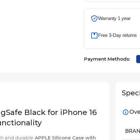
Warranty 1 year
Free 3-Day returns
Payment Methods:
Speci
gSafe Black for iPhone 16
Ove
nctionality
BRA
ish and durable
APPLE Silicone Case with