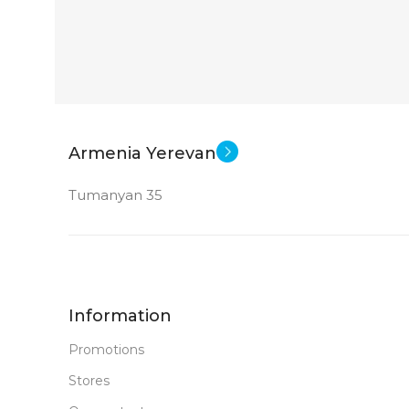
PRODUCT TYPE
GDDR6
New
STATUS OF
Armenia Yerevan
Tumanyan 35
Information
Promotions
Stores