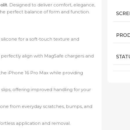
olit
. Designed to deliver comfort, elegance,
the perfect balance of form and function.
SCRE
PROD
silicone for a soft-touch texture and
perfectly align with MagSafe chargers and
STAT
he iPhone 16 Pro Max while providing
slips, offering improved handling for your
one from everyday scratches, bumps, and
ortless application and removal.