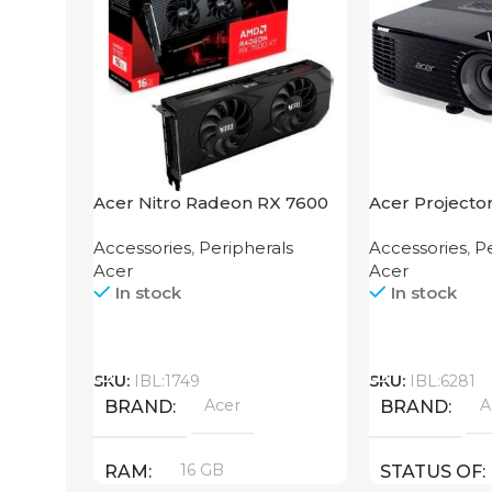
Acer Nitro Radeon RX 7600
Acer Projecto
XT 16GB
Accessories
,
Peripherals
Accessories
,
Pe
Acer
Acer
In stock
In stock
Call
Call
SKU:
IBL:1749
SKU:
IBL:6281
Acer
A
BRAND
BRAND
16 GB
RAM
STATUS OF