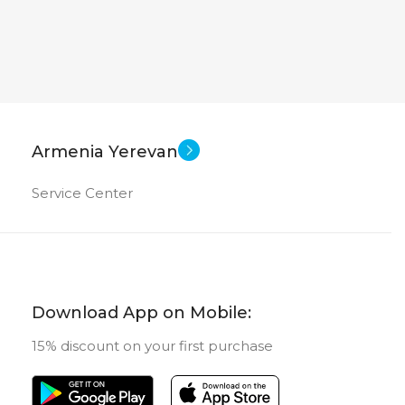
Armenia Yerevan
Service Center
Download App on Mobile:
15% discount on your first purchase