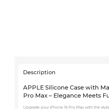
Description
APPLE Silicone Case with Ma
Pro Max – Elegance Meets Fu
Upgrade your iPhone 16 Pro Max with the styl