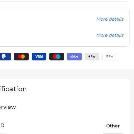
More details
More details
fication
rview
ND
Other