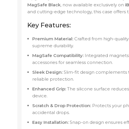
MagSafe Black
, now available exclusively on
iB
and cutting-edge technology, this case offers 
Key Features:
Premium Material:
Crafted from high-quality 
supreme durability.
MagSafe Compatibility:
Integrated magnets 
accessories for seamless connection.
Sleek Design:
Slim-fit design complements t
reliable protection.
Enhanced Grip:
The silicone surface reduces 
device.
Scratch & Drop Protection:
Protects your ph
accidental drops.
Easy Installation:
Snap-on design ensures eff