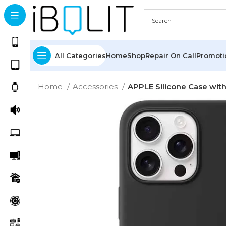
All Categories
Home
Shop
Repair On Call
Promot
Home
Accessories
APPLE Silicone Case with