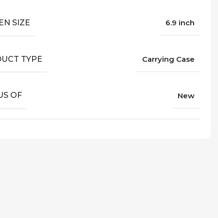
EN SIZE
6.9 inch
UCT TYPE
Carrying Case
US OF
New