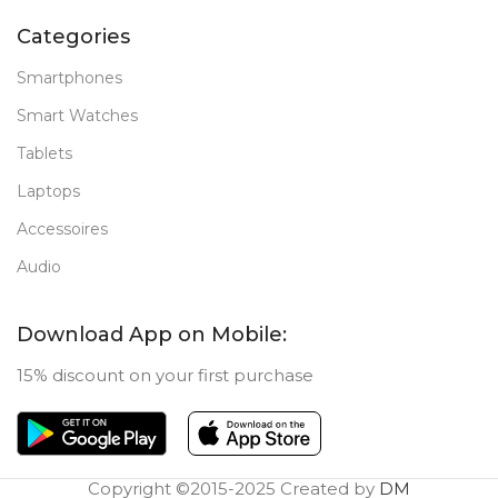
Categories
Smartphones
Smart Watches
Tablets
Laptops
Accessoires
Audio
Download App on Mobile:
15% discount on your first purchase
Copyright ©2015-2025 Created by
DM