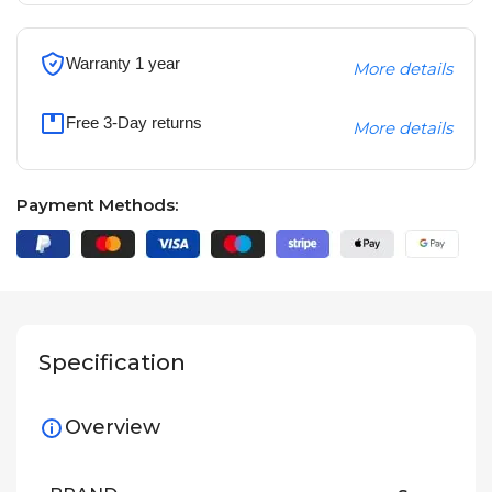
Warranty 1 year
More details
Free 3-Day returns
More details
Payment Methods:
Specification
Overview