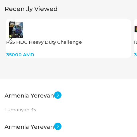
Recently Viewed
PS5 HDC Heavy Duty Challenge
I
35000
AMD
Armenia Yerevan
Tumanyan 35
Armenia Yerevan