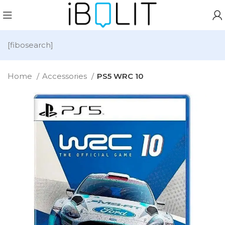
[fibosearch]
Home
Accessories
PS5 WRC 10