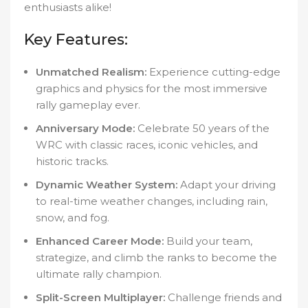
enthusiasts alike!
Key Features:
Unmatched Realism:
Experience cutting-edge
graphics and physics for the most immersive
rally gameplay ever.
Anniversary Mode:
Celebrate 50 years of the
WRC with classic races, iconic vehicles, and
historic tracks.
Dynamic Weather System:
Adapt your driving
to real-time weather changes, including rain,
snow, and fog.
Enhanced Career Mode:
Build your team,
strategize, and climb the ranks to become the
ultimate rally champion.
Split-Screen Multiplayer:
Challenge friends and