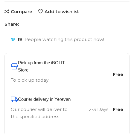
Compare
Add to wishlist
Share:
19
People watching this product now!
Pick up from the iBOLIT
Store
Free
To pick up today
Courier delivery in Yerevan
Our courier will deliver to
2-3 Days
Free
the specified address