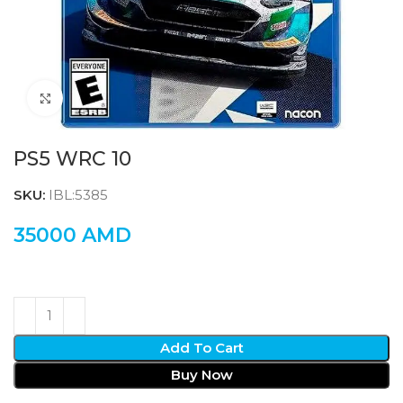
Click to enlarge
PS5 WRC 10
SKU:
IBL:5385
35000
AMD
Add To Cart
Buy Now