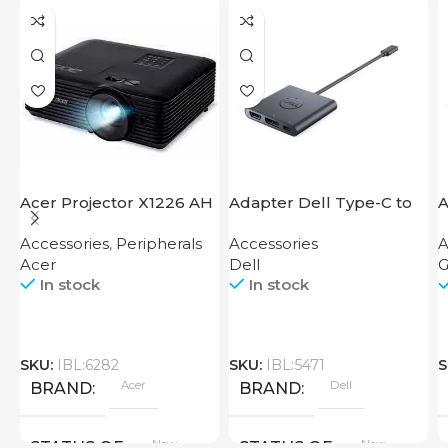
Acer Projector X1226 AH
Adapter Dell Type-C to
A
HDMI USB
M
Accessories
,
Peripherals
Accessories
A
B
Acer
Dell
G
In stock
In stock
SKU:
IBL:6282
SKU:
IBL:5471
S
Acer
Dell
BRAND
BRAND
New
New
STATUS OF
STATUS OF