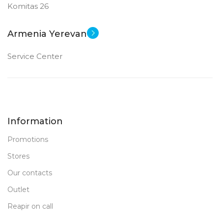
Komitas 26
Armenia Yerevan
Service Center
Information
Promotions
Stores
Our contacts
Outlet
Reapir on call