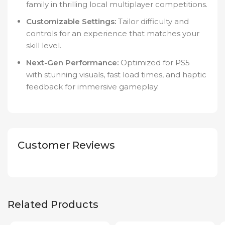
family in thrilling local multiplayer competitions.
Customizable Settings:
Tailor difficulty and
controls for an experience that matches your
skill level.
Next-Gen Performance:
Optimized for PS5
with stunning visuals, fast load times, and haptic
feedback for immersive gameplay.
Customer Reviews
Related Products