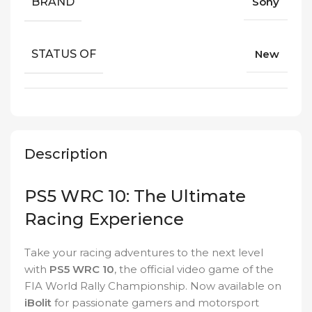
BRAND
Sony
STATUS OF
New
Description
PS5 WRC 10: The Ultimate
Racing Experience
Take your racing adventures to the next level
with
PS5 WRC 10
, the official video game of the
FIA World Rally Championship. Now available on
iBolit
for passionate gamers and motorsport