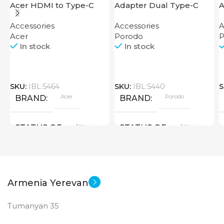
Acer HDMI to Type-C
Adapter Dual Type-C
A
Adapter
Finger Grip Porodo
T
Accessories
Accessories
A
Acer
Porodo
P
In stock
In stock
SKU:
IBL:5464
SKU:
IBL:5440
S
Acer
Porodo
BRAND
BRAND
New
New
STATUS OF
STATUS OF
Armenia Yerevan
Tumanyan 35