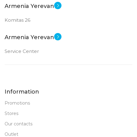
Armenia Yerevan
Komitas 26
Armenia Yerevan
Service Center
Information
Promotions
Stores
Our contacts
Outlet