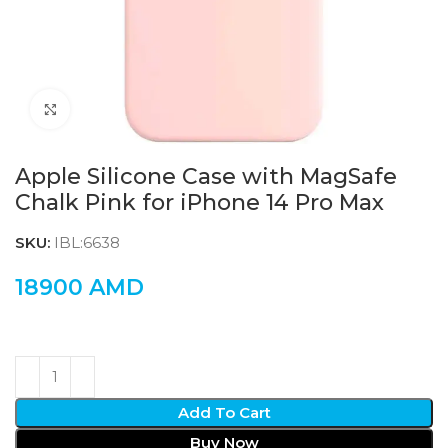
Click to enlarge
Apple Silicone Case with MagSafe
Chalk Pink for iPhone 14 Pro Max
SKU:
IBL:6638
18900
AMD
Add To Cart
Buy Now