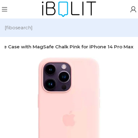
[fibosearch]
cone Case with MagSafe Chalk Pink for iPhone 14 Pro Max