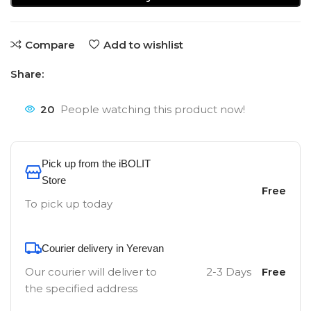
Compare
Add to wishlist
Share:
20
People watching this product now!
Pick up from the iBOLIT
Store
Free
To pick up today
Courier delivery in Yerevan
Our courier will deliver to
2-3 Days
Free
the specified address