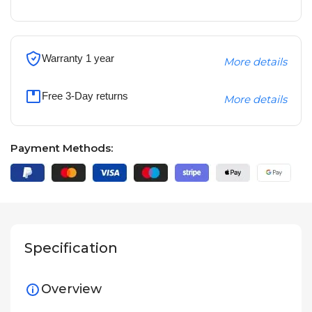
Warranty 1 year
More details
Free 3-Day returns
More details
Payment Methods:
Specification
Overview