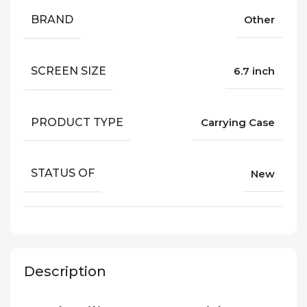
BRAND
Other
SCREEN SIZE
6.7 inch
PRODUCT TYPE
Carrying Case
STATUS OF
New
Description