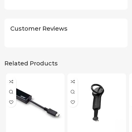
Customer Reviews
Related Products