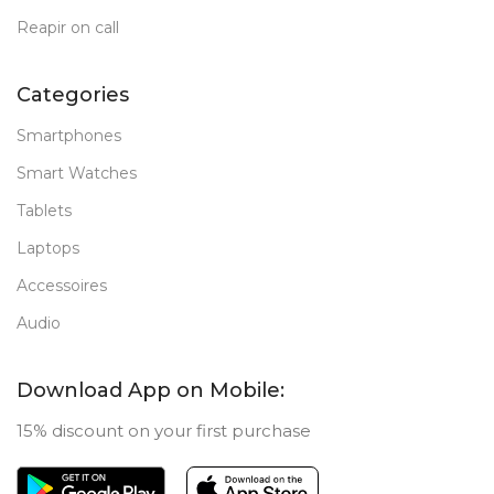
Reapir on call
Categories
Smartphones
Smart Watches
Tablets
Laptops
Accessoires
Audio
Download App on Mobile:
15% discount on your first purchase