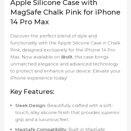
Apple Silicone Case with
MagSafe Chalk Pink for iPhone
14 Pro Max
Discover the perfect blend of style and
functionality with the Apple Silicone Case in Chalk
Pink, designed exclusively for the iPhone 14 Pro
Max. Now available on
iBolit
, this case brings
unmatched elegance and advanced technology
to protect and enhance your device. Elevate your
iPhone experience today!
Key Features:
Sleek Design:
Beautifully crafted with a soft-
touch, silky silicone finish that provides superior
grip and a luxurious feel.
MagSafe Compatibility:
Built-in MagSafe