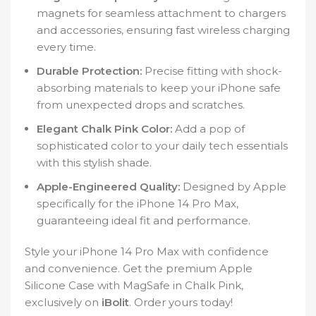
magnets for seamless attachment to chargers
and accessories, ensuring fast wireless charging
every time.
Durable Protection:
Precise fitting with shock-
absorbing materials to keep your iPhone safe
from unexpected drops and scratches.
Elegant Chalk Pink Color:
Add a pop of
sophisticated color to your daily tech essentials
with this stylish shade.
Apple-Engineered Quality:
Designed by Apple
specifically for the iPhone 14 Pro Max,
guaranteeing ideal fit and performance.
Style your iPhone 14 Pro Max with confidence
and convenience. Get the premium Apple
Silicone Case with MagSafe in Chalk Pink,
exclusively on
iBolit
. Order yours today!