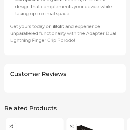
design that complements your device while
taking up minimal space.
Get yours today on
iBolit
and experience
unparalleled functionality with the Adapter Dual
Lightning Finger Grip Porodo!
Customer Reviews
Related Products