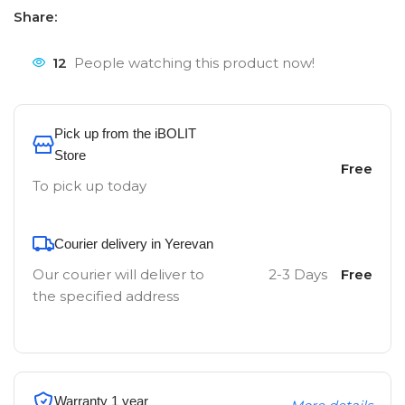
Share:
12
People watching this product now!
Pick up from the iBOLIT
Store
Free
To pick up today
Courier delivery in Yerevan
Our courier will deliver to
2-3 Days
Free
the specified address
Warranty 1 year