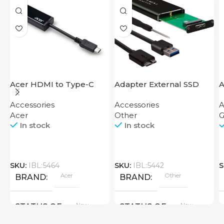
Acer HDMI to Type-C
Adapter External SSD
A
Adapter
Disk M2 SATA Case
M
Accessories
Accessories
A
B
Acer
Other
G
In stock
In stock
SKU:
IBL:5464
SKU:
IBL:5442
S
Acer
Other
BRAND
BRAND
New
New
STATUS OF
STATUS OF