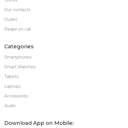
Stores
Our contacts
Outlet
Reapir on call
Categories
Smartphones
Smart Watches
Tablets
Laptops
Accessoires
Audio
Download App on Mobile: