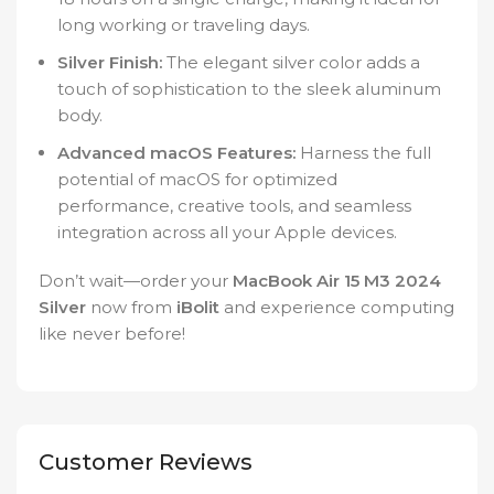
long working or traveling days.
Silver Finish:
The elegant silver color adds a
touch of sophistication to the sleek aluminum
body.
Advanced macOS Features:
Harness the full
potential of macOS for optimized
performance, creative tools, and seamless
integration across all your Apple devices.
Don’t wait—order your
MacBook Air 15 M3 2024
Silver
now from
iBolit
and experience computing
like never before!
Customer Reviews