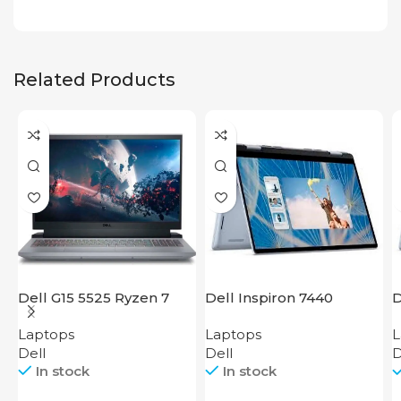
Related Products
Dell G15 5525 Ryzen 7
Dell Inspiron 7440
D
i
Laptops
Laptops
L
Dell
Dell
D
In stock
In stock