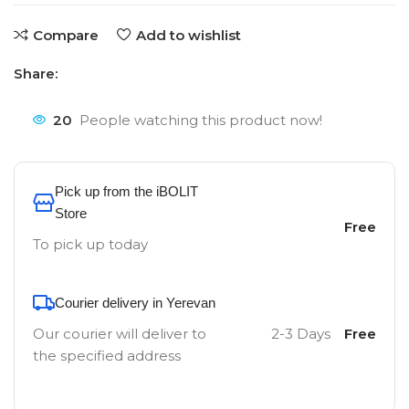
Compare
Add to wishlist
Share:
20
People watching this product now!
Pick up from the iBOLIT
Store
Free
To pick up today
Courier delivery in Yerevan
Our courier will deliver to
2-3 Days
Free
the specified address