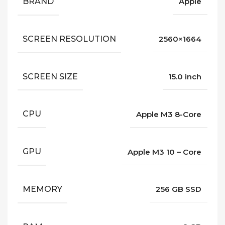
BRAND
Apple
SCREEN RESOLUTION
2560×1664
SCREEN SIZE
15.0 inch
CPU
Apple M3 8-Core
GPU
Apple M3 10 – Core
MEMORY
256 GB SSD