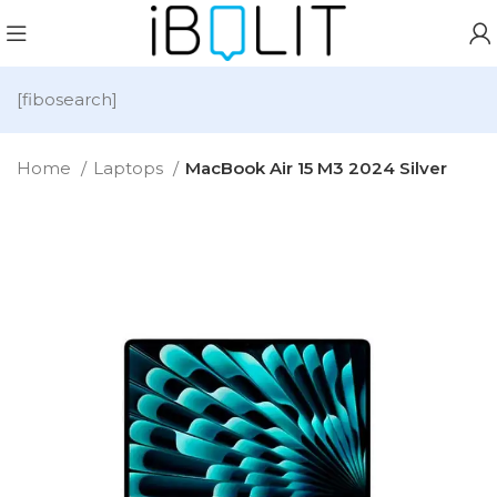
[fibosearch]
Home
Laptops
MacBook Air 15 M3 2024 Silver