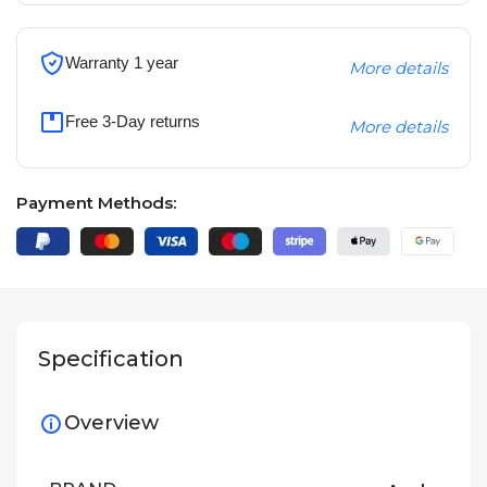
Warranty 1 year
More details
Free 3-Day returns
More details
Payment Methods:
Specification
Overview