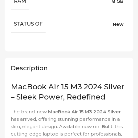
RAM
8 GB
STATUS OF
New
Description
MacBook Air 15 M3 2024 Silver
– Sleek Power, Redefined
The brand-new
MacBook Air 15 M3 2024 Silver
has arrived, offering stunning performance in a
slim, elegant design. Available now on
iBolit
, this
cutting-edge laptop is perfect for professionals,