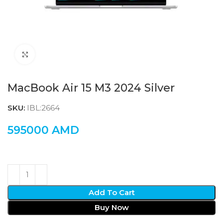
Click to enlarge
MacBook Air 15 M3 2024 Silver
SKU:
IBL:2664
595000
AMD
Add To Cart
Buy Now