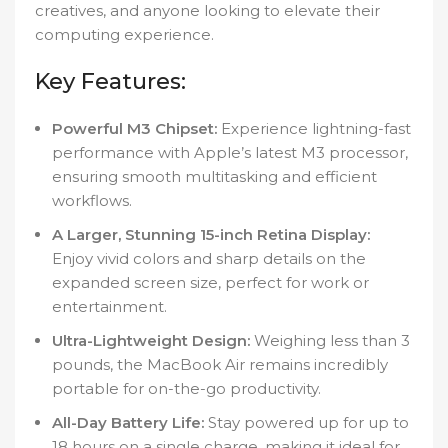
creatives, and anyone looking to elevate their
computing experience.
Key Features:
Powerful M3 Chipset:
Experience lightning-fast
performance with Apple’s latest M3 processor,
ensuring smooth multitasking and efficient
workflows.
A Larger, Stunning 15-inch Retina Display:
Enjoy vivid colors and sharp details on the
expanded screen size, perfect for work or
entertainment.
Ultra-Lightweight Design:
Weighing less than 3
pounds, the MacBook Air remains incredibly
portable for on-the-go productivity.
All-Day Battery Life:
Stay powered up for up to
18 hours on a single charge, making it ideal for