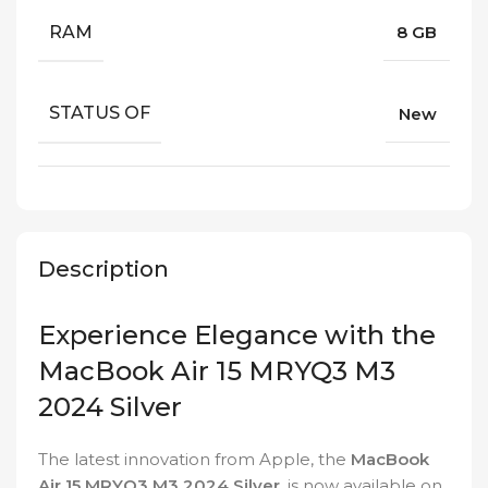
RAM
8 GB
STATUS OF
New
Description
Experience Elegance with the
MacBook Air 15 MRYQ3 M3
2024 Silver
The latest innovation from Apple, the
MacBook
Air 15 MRYQ3 M3 2024 Silver
, is now available on