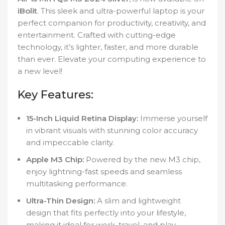
iBolit
. This sleek and ultra-powerful laptop is your
perfect companion for productivity, creativity, and
entertainment. Crafted with cutting-edge
technology, it’s lighter, faster, and more durable
than ever. Elevate your computing experience to
a new level!
Key Features:
15-Inch Liquid Retina Display:
Immerse yourself
in vibrant visuals with stunning color accuracy
and impeccable clarity.
Apple M3 Chip:
Powered by the new M3 chip,
enjoy lightning-fast speeds and seamless
multitasking performance.
Ultra-Thin Design:
A slim and lightweight
design that fits perfectly into your lifestyle,
making it ideal for work, travel, and play.