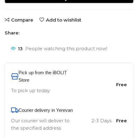
Compare
Add to wishlist
Share:
13
People watching this product now!
Pick up from the iBOLIT
Store
Free
To pick up today
Courier delivery in Yerevan
Our courier will deliver to
2-3 Days
Free
the specified address