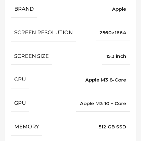
BRAND
Apple
SCREEN RESOLUTION
2560×1664
SCREEN SIZE
15.3 inch
CPU
Apple M3 8-Core
GPU
Apple M3 10 – Core
MEMORY
512 GB SSD