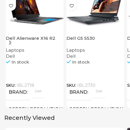
Dell Alienware X16 R2
Dell G5 5530
D
Laptops
Laptops
L
Dell
Dell
D
In stock
In stock
SKU:
IBL:2718
SKU:
IBL:2730
S
Dell
Dell
BRAND
BRAND
SCREEN RESOLUTION
SCREEN RESOLUTION
Recently Viewed
2560×1600
1920×1080 FULL HD