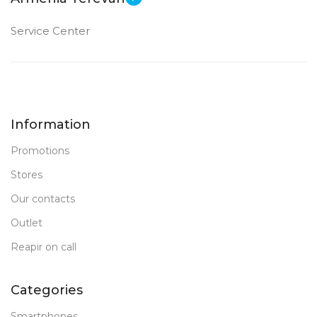
Service Center
Information
Promotions
Stores
Our contacts
Outlet
Reapir on call
Categories
Smartphones