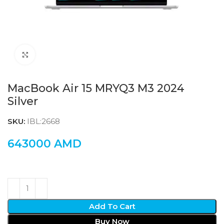
Click to enlarge
MacBook Air 15 MRYQ3 M3 2024
Silver
SKU:
IBL:2668
643000
AMD
Add To Cart
Buy Now