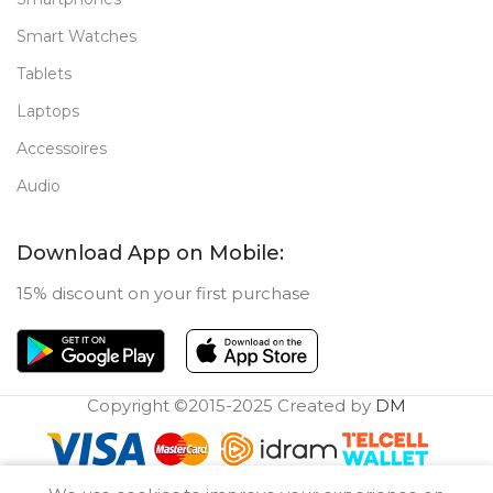
Smart Watches
Tablets
Laptops
Accessoires
Audio
Download App on Mobile:
15% discount on your first purchase
Copyright ©2015-2025 Created by
DM
0