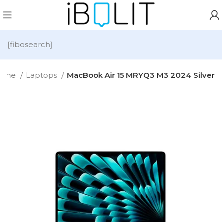
[fibosearch]
ome
Laptops
MacBook Air 15 MRYQ3 M3 2024 Silver