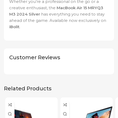
Whether you’re a professional on the go or a
creative enthusiast, the
MacBook Air 15 MRYQ3
M3 2024 Silver
has everything you need to stay
ahead of the game. Available now exclusively on
iBolit
.
Customer Reviews
Related Products