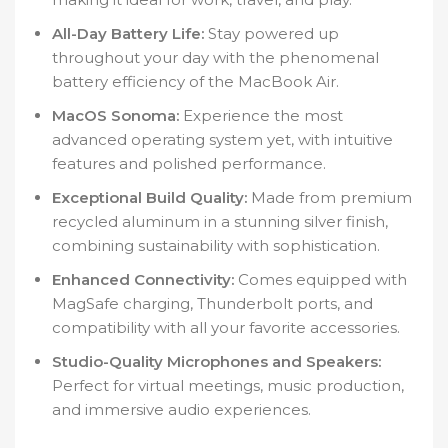
All-Day Battery Life:
Stay powered up
throughout your day with the phenomenal
battery efficiency of the MacBook Air.
MacOS Sonoma:
Experience the most
advanced operating system yet, with intuitive
features and polished performance.
Exceptional Build Quality:
Made from premium
recycled aluminum in a stunning silver finish,
combining sustainability with sophistication.
Enhanced Connectivity:
Comes equipped with
MagSafe charging, Thunderbolt ports, and
compatibility with all your favorite accessories.
Studio-Quality Microphones and Speakers:
Perfect for virtual meetings, music production,
and immersive audio experiences.