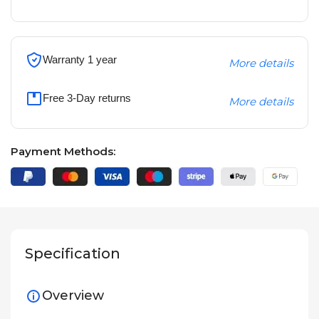
Warranty 1 year
More details
Free 3-Day returns
More details
Payment Methods:
Specification
Overview