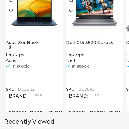
Asus ZenBook
Dell G15 5520 Core i5
D
UX3402VA IS92T
Laptops
Laptops
L
Asus
Dell
D
In stock
In stock
SKU:
IBL:2842
SKU:
IBL:2692
S
Asus
Dell
BRAND
BRAND
SCREEN RESOLUTION
SCREEN RESOLUTION
Recently Viewed
2880×1800
1920×1080 FULL HD