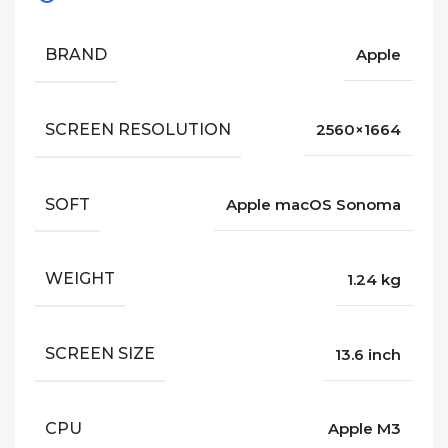
BRAND
Apple
SCREEN RESOLUTION
2560×1664
SOFT
Apple macOS Sonoma
WEIGHT
1.24 kg
SCREEN SIZE
13.6 inch
CPU
Apple M3