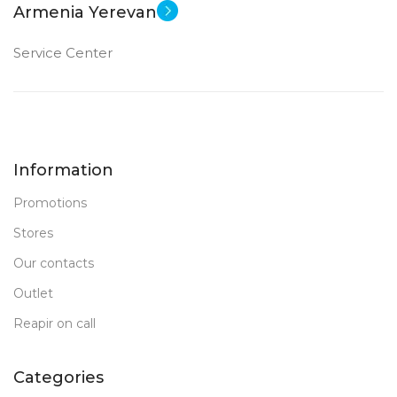
Armenia Yerevan
Service Center
Information
Promotions
Stores
Our contacts
Outlet
Reapir on call
Categories