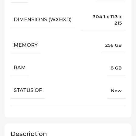
304.1 x 11.3 x
DIMENSIONS (WXHXD)
215
MEMORY
256 GB
RAM
8 GB
STATUS OF
New
Description