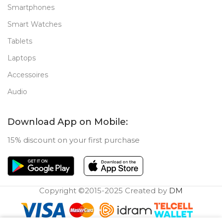
Smartphones
Smart Watches
Tablets
Laptops
Accessoires
Audio
Download App on Mobile:
15% discount on your first purchase
Copyright ©2015-2025 Created by
DM