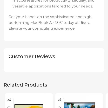
macOS features for productivity, security, and
versatile applications tailored to your needs.
Get your hands on the sophisticated and high-
performing MacBook Air 13.6″ today at
iBolit
.
Elevate your computing experience!
Customer Reviews
Related Products