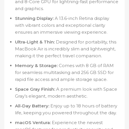
and 8-Core GPU for lightning-fast performance
and graphics.
Stunning Display:
A 13.6-inch Retina display
with vibrant colors and exceptional clarity
ensures an immersive viewing experience.
Ultra-Light & Thin:
Designed for portability, this
MacBook Air is incredibly slim and lightweight,
making it the perfect travel companion.
Memory & Storage:
Comes with 8 GB of RAM
for seamless multitasking and 256 GB SSD for
rapid file access and ample storage space.
Space Gray Finish:
A premium look with Space
Gray’s elegant, modern aesthetic.
All-Day Battery:
Enjoy up to 18 hours of battery
life, keeping you powered throughout the day.
macOS Ventura:
Experience the newest