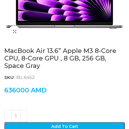
Click to enlarge
MacBook Air 13.6” Apple M3 8-Core
CPU, 8-Core GPU , 8 GB, 256 GB,
Space Gray
SKU:
IBL:6452
636000
AMD
Add To Cart