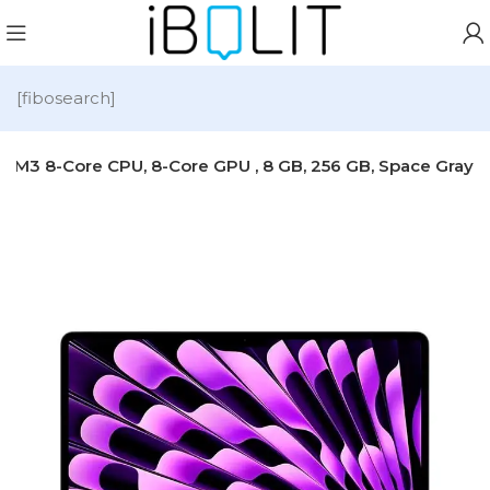
[fibosearch]
e M3 8-Core CPU, 8-Core GPU , 8 GB, 256 GB, Space Gray