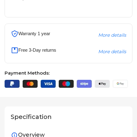
Warranty 1 year
More details
Free 3-Day returns
More details
Payment Methods:
Specification
Overview