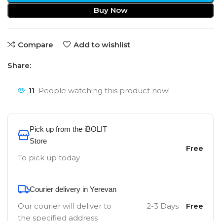
Buy Now
Compare
Add to wishlist
Share:
11
People watching this product now!
Pick up from the iBOLIT
Store
Free
To pick up today
Courier delivery in Yerevan
Our courier will deliver to
2-3 Days
Free
the specified address