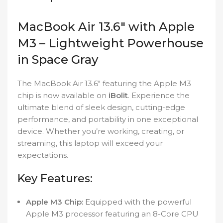
MacBook Air 13.6″ with Apple
M3 – Lightweight Powerhouse
in Space Gray
The MacBook Air 13.6″ featuring the Apple M3
chip is now available on
iBolit
. Experience the
ultimate blend of sleek design, cutting-edge
performance, and portability in one exceptional
device. Whether you’re working, creating, or
streaming, this laptop will exceed your
expectations.
Key Features:
Apple M3 Chip:
Equipped with the powerful
Apple M3 processor featuring an 8-Core CPU