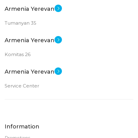
Armenia Yerevan
Tumanyan 35
Armenia Yerevan
Komitas 26
Armenia Yerevan
Service Center
Information