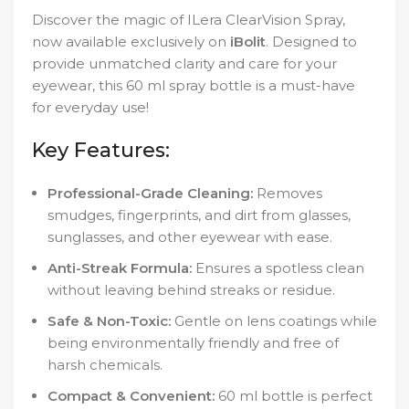
Discover the magic of ILera ClearVision Spray,
now available exclusively on
iBolit
. Designed to
provide unmatched clarity and care for your
eyewear, this 60 ml spray bottle is a must-have
for everyday use!
Key Features:
Professional-Grade Cleaning:
Removes
smudges, fingerprints, and dirt from glasses,
sunglasses, and other eyewear with ease.
Anti-Streak Formula:
Ensures a spotless clean
without leaving behind streaks or residue.
Safe & Non-Toxic:
Gentle on lens coatings while
being environmentally friendly and free of
harsh chemicals.
Compact & Convenient:
60 ml bottle is perfect