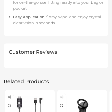
for on-the-go use, fitting neatly into your bag or
pocket.
Easy Application:
Spray, wipe, and enjoy crystal-
clear vision in seconds!
Customer Reviews
Related Products