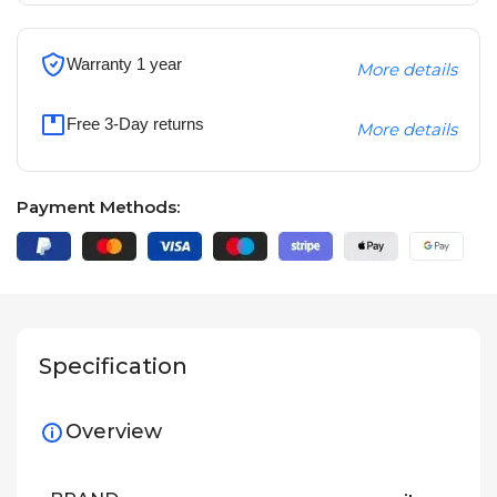
Warranty 1 year
More details
Free 3-Day returns
More details
Payment Methods:
Specification
Overview