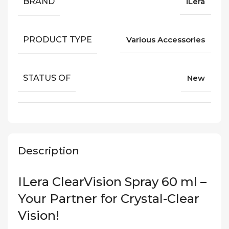
BRAND
iLera
PRODUCT TYPE
Various Accessories
STATUS OF
New
Description
ILera ClearVision Spray 60 ml –
Your Partner for Crystal-Clear
Vision!