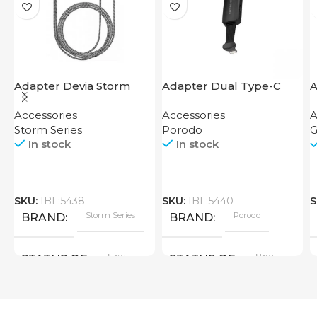
Adapter Devia Storm
Adapter Dual Type-C
A
Series HDMI to Lightning
Finger Grip Porodo
U
Accessories
Accessories
A
Storm Series
Porodo
G
In stock
In stock
SKU:
IBL:5438
SKU:
IBL:5440
S
Storm Series
Porodo
BRAND
BRAND
New
New
STATUS OF
STATUS OF