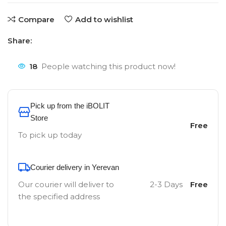
Compare
Add to wishlist
Share:
18
People watching this product now!
Pick up from the iBOLIT
Store
Free
To pick up today
Courier delivery in Yerevan
Our courier will deliver to
2-3 Days
Free
the specified address