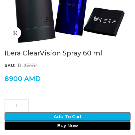
Click to enlarge
ILera ClearVision Spray 60 ml
SKU:
IBL:6998
8900
AMD
Add To Cart
Buy Now