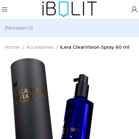
[fibosearch]
Home
Accessories
ILera ClearVision Spray 60 ml