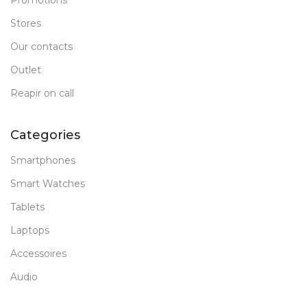
Promotions
Stores
Our contacts
Outlet
Reapir on call
Categories
Smartphones
Smart Watches
Tablets
Laptops
Accessoires
Audio