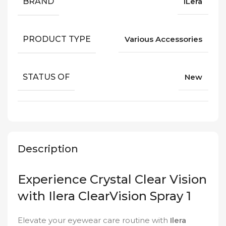
BRAND
iLera
PRODUCT TYPE
Various Accessories
STATUS OF
New
Description
Experience Crystal Clear Vision
with Ilera ClearVision Spray 1
Elevate your eyewear care routine with
Ilera