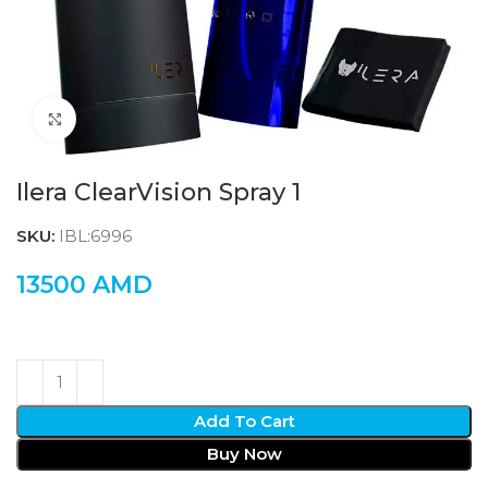
Click to enlarge
Ilera ClearVision Spray 1
SKU:
IBL:6996
13500
AMD
Add To Cart
Buy Now