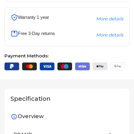
Warranty 1 year
More details
Free 3-Day returns
More details
Payment Methods:
Specification
Overview