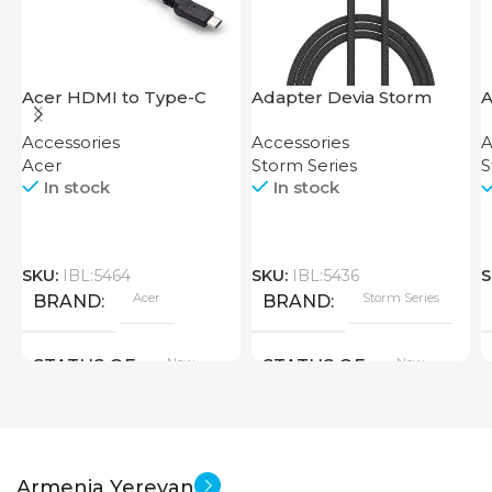
Acer HDMI to Type-C
Adapter Devia Storm
A
Adapter
Series 2-in-1 Cable 1.2M
S
Accessories
Accessories
A
Acer
Storm Series
S
In stock
In stock
SKU:
IBL:5464
SKU:
IBL:5436
S
Acer
Storm Series
BRAND
BRAND
New
New
STATUS OF
STATUS OF
Armenia Yerevan