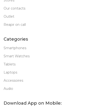
Stores
Our contacts
Outlet
Reapir on call
Categories
Smartphones
Smart Watches
Tablets
Laptops
Accessoires
Audio
Download App on Mobile: