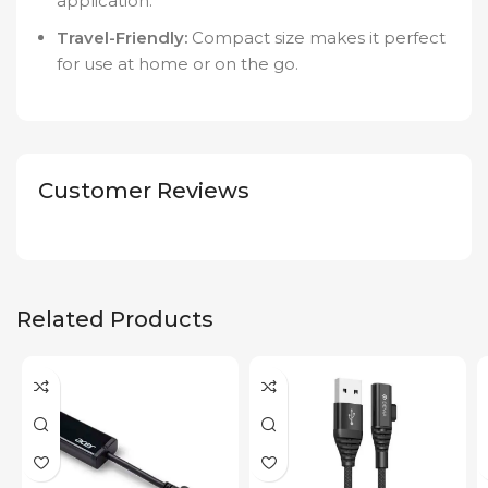
application.
Travel-Friendly:
Compact size makes it perfect
for use at home or on the go.
Customer Reviews
Related Products