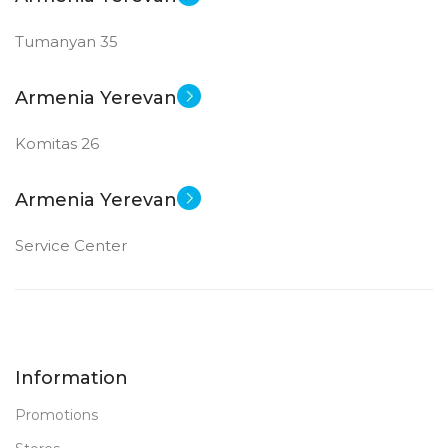
Tumanyan 35
Armenia Yerevan
Komitas 26
Armenia Yerevan
Service Center
Information
Promotions