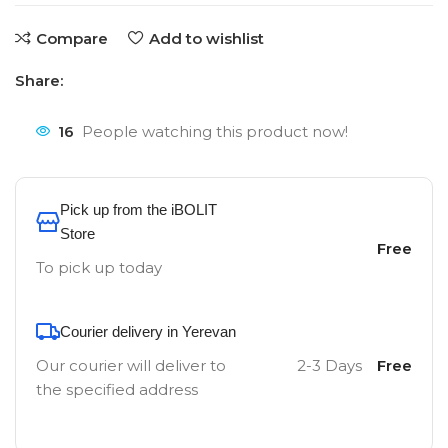
Compare
Add to wishlist
Share:
16
People watching this product now!
Pick up from the iBOLIT
Store
Free
To pick up today
Courier delivery in Yerevan
Our courier will deliver to
2-3 Days
Free
the specified address