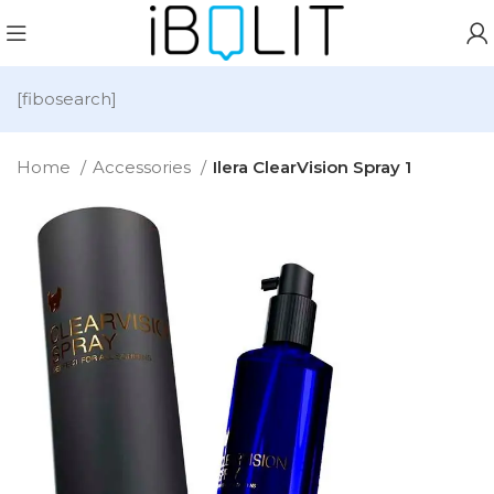
[fibosearch]
Home
Accessories
Ilera ClearVision Spray 1