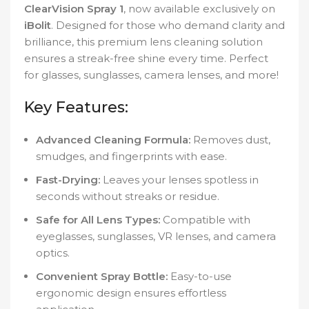
ClearVision Spray 1
, now available exclusively on
iBolit
. Designed for those who demand clarity and
brilliance, this premium lens cleaning solution
ensures a streak-free shine every time. Perfect
for glasses, sunglasses, camera lenses, and more!
Key Features:
Advanced Cleaning Formula:
Removes dust,
smudges, and fingerprints with ease.
Fast-Drying:
Leaves your lenses spotless in
seconds without streaks or residue.
Safe for All Lens Types:
Compatible with
eyeglasses, sunglasses, VR lenses, and camera
optics.
Convenient Spray Bottle:
Easy-to-use
ergonomic design ensures effortless