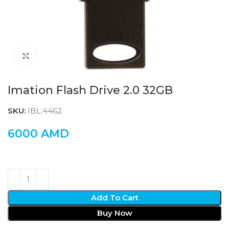
Click to enlarge
Imation Flash Drive 2.0 32GB
SKU:
IBL:4462
6000
AMD
Add To Cart
Buy Now