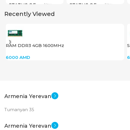
New
New
STATUS OF
STATUS OF
Recently Viewed
RAM DDR3 4GB 1600MHz
S
6000
AMD
Armenia Yerevan
Tumanyan 35
Armenia Yerevan