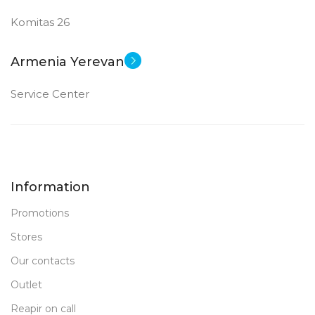
Komitas 26
Armenia Yerevan
Service Center
Information
Promotions
Stores
Our contacts
Outlet
Reapir on call