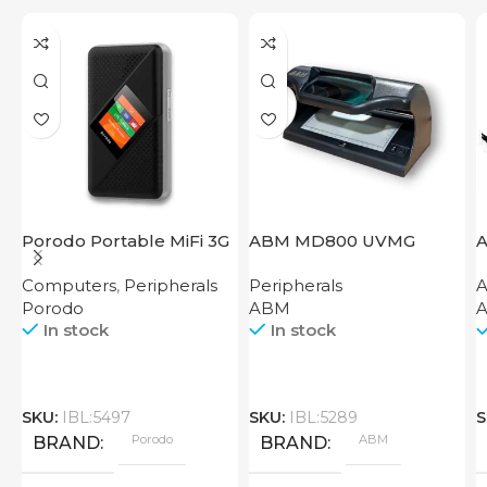
Porodo Portable MiFi 3G
ABM MD800 UVMG
A
4G Router CAT 4 V2
Computers
,
Peripherals
Peripherals
A
Porodo
ABM
A
In stock
In stock
SKU:
IBL:5497
SKU:
IBL:5289
S
Porodo
ABM
BRAND
BRAND