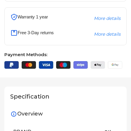
Warranty 1 year
More details
Free 3-Day returns
More details
Payment Methods:
Specification
Overview