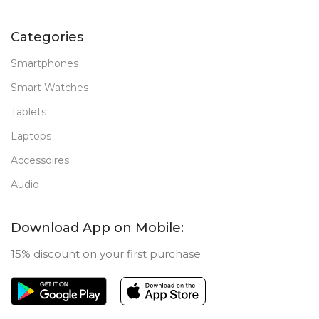
Categories
Smartphones
Smart Watches
Tablets
Laptops
Accessoires
Audio
Download App on Mobile:
15% discount on your first purchase