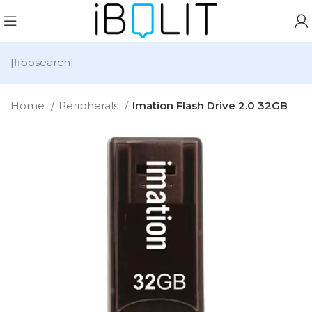
[fibosearch]
Home
Peripherals
Imation Flash Drive 2.0 32GB