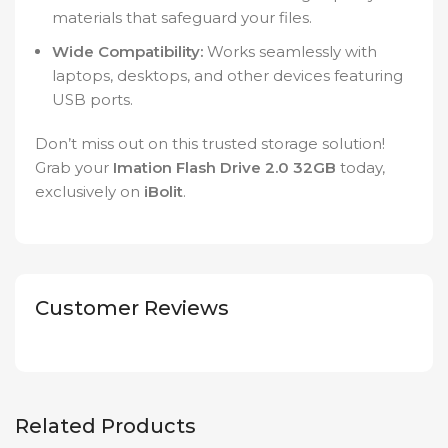
materials that safeguard your files.
Wide Compatibility:
Works seamlessly with
laptops, desktops, and other devices featuring
USB ports.
Don’t miss out on this trusted storage solution!
Grab your
Imation Flash Drive 2.0 32GB
today,
exclusively on
iBolit
.
Customer Reviews
Related Products