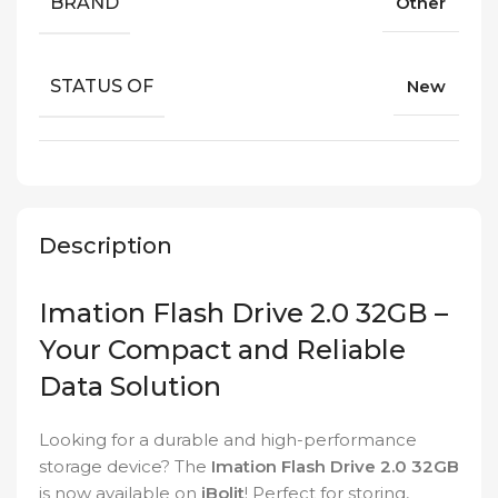
BRAND
Other
STATUS OF
New
Description
Imation Flash Drive 2.0 32GB –
Your Compact and Reliable
Data Solution
Looking for a durable and high-performance
storage device? The
Imation Flash Drive 2.0 32GB
is now available on
iBolit
! Perfect for storing,