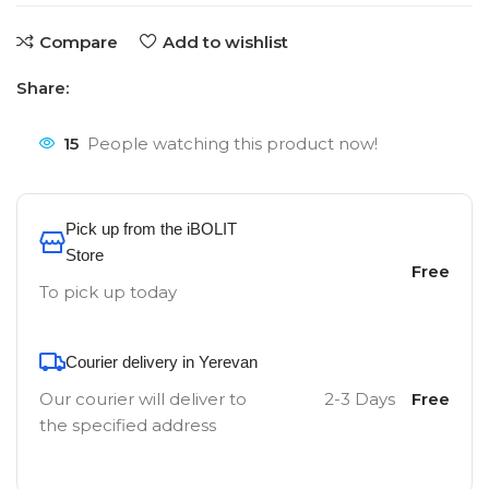
Compare
Add to wishlist
Share:
15
People watching this product now!
Pick up from the iBOLIT
Store
Free
To pick up today
Courier delivery in Yerevan
Our courier will deliver to
2-3 Days
Free
the specified address