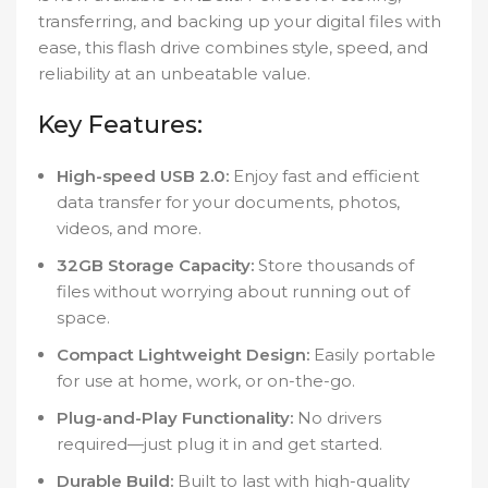
transferring, and backing up your digital files with
ease, this flash drive combines style, speed, and
reliability at an unbeatable value.
Key Features:
High-speed USB 2.0:
Enjoy fast and efficient
data transfer for your documents, photos,
videos, and more.
32GB Storage Capacity:
Store thousands of
files without worrying about running out of
space.
Compact Lightweight Design:
Easily portable
for use at home, work, or on-the-go.
Plug-and-Play Functionality:
No drivers
required—just plug it in and get started.
Durable Build:
Built to last with high-quality