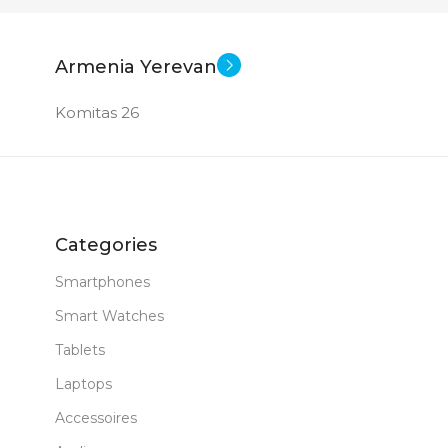
Armenia Yerevan
Komitas 26
Categories
Smartphones
Smart Watches
Tablets
Laptops
Accessoires