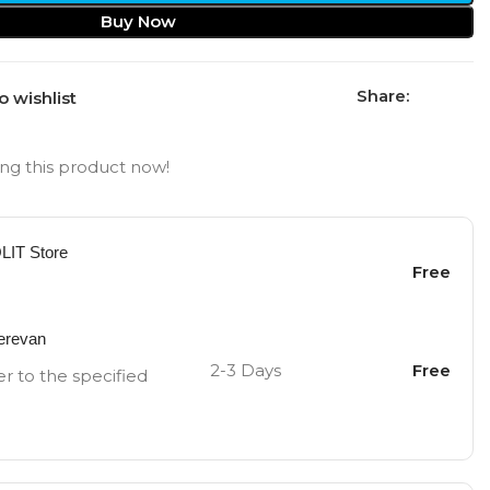
Buy Now
Share:
o wishlist
ng this product now!
OLIT Store
Free
Yerevan
2-3 Days
Free
er to the specified