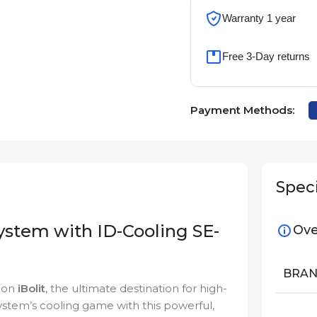
Warranty 1 year
Free 3-Day returns
Payment Methods:
Speci
ystem with ID-Cooling SE-
Ove
BRA
e on
iBolit
, the ultimate destination for high-
tem’s cooling game with this powerful,