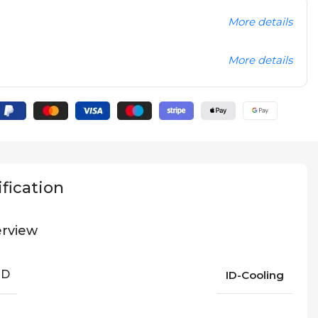
More details
More details
fication
rview
ND
ID-Cooling