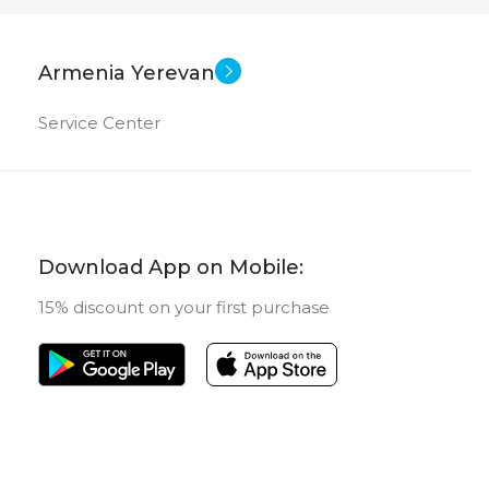
Armenia Yerevan
Service Center
Download App on Mobile:
15% discount on your first purchase