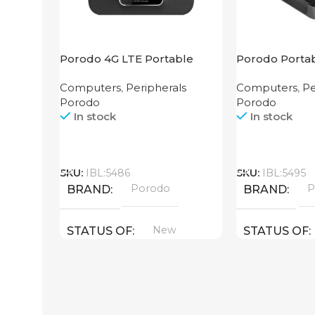
Porodo 4G LTE Portable
Porodo Portab
Router High Speed
3G/4G Wireles
Computers
,
Peripherals
Computers
,
Pe
3000mAh
4000mAh Bla
Porodo
Porodo
In stock
In stock
Call
Call
SKU:
IBL:5486
SKU:
IBL:5495
Porodo
P
BRAND
BRAND
New
STATUS OF
STATUS OF