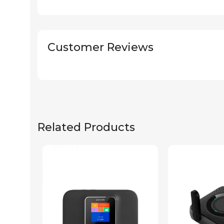
Customer Reviews
Related Products