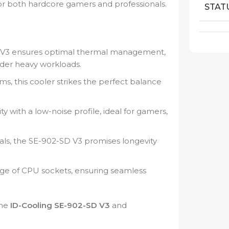
or both hardcore gamers and professionals.
STAT
V3 ensures optimal thermal management,
der heavy workloads.
ms, this cooler strikes the perfect balance
 with a low-noise profile, ideal for gamers,
als, the SE-902-SD V3 promises longevity
ge of CPU sockets, ensuring seamless
the
ID-Cooling SE-902-SD V3
and