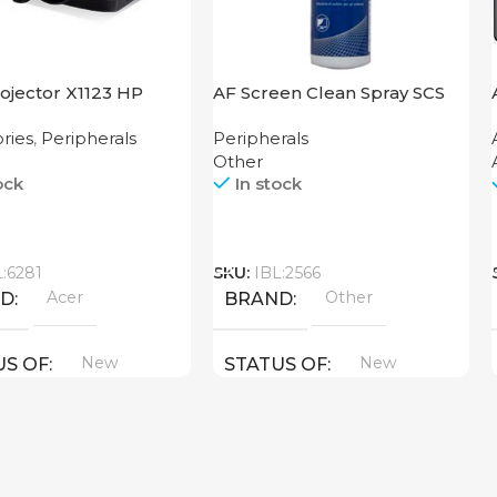
ojector X1123 HP
AF Screen Clean Spray SCS
250
ries
,
Peripherals
Peripherals
Other
ock
In stock
Call
L:6281
SKU:
IBL:2566
Acer
Other
ND
BRAND
New
New
US OF
STATUS OF