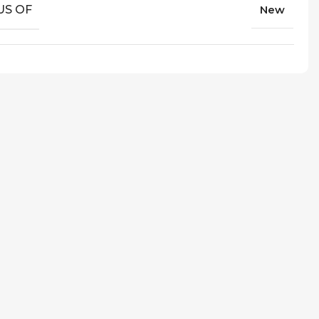
US OF
New