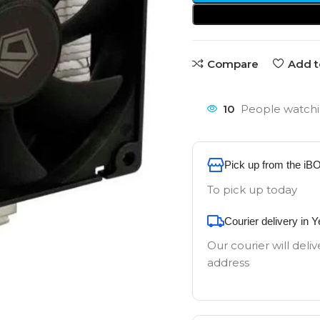
Compare
Add t
10
People watchi
Pick up from the iB
To pick up today
Courier delivery in 
Our courier will deliv
address