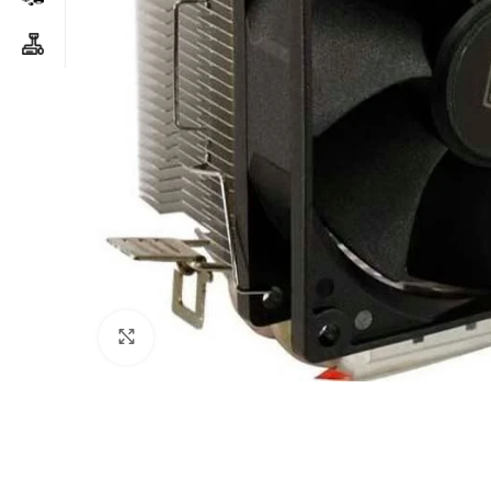
Click to enlarge