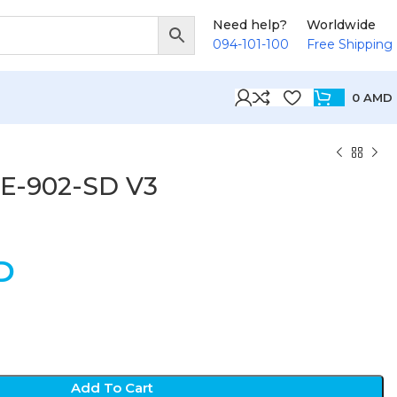
Need help?
Worldwide
094-101-100
Free Shipping
0
AMD
SE-902-SD V3
D
Add To Cart