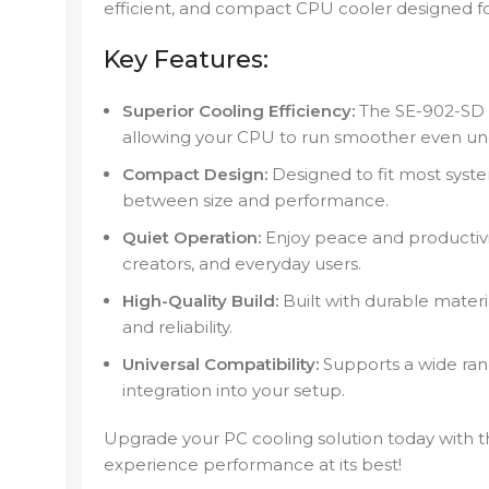
efficient, and compact CPU cooler designed f
Key Features:
Superior Cooling Efficiency:
The SE-902-SD 
allowing your CPU to run smoother even un
Compact Design:
Designed to fit most syste
between size and performance.
Quiet Operation:
Enjoy peace and productivity
creators, and everyday users.
High-Quality Build:
Built with durable materi
and reliability.
Universal Compatibility:
Supports a wide ran
integration into your setup.
Upgrade your PC cooling solution today with 
experience performance at its best!