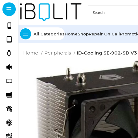
All Categories
Home
Shop
Repair On Call
Promot
Home
Peripherals
ID-Cooling SE-902-SD V3