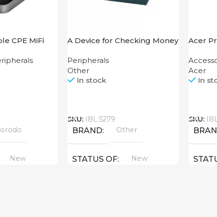
le CPE MiFi
A Device for Checking Money
Acer Pr
s Router
Counting Machine Cash CH-
ripherals
Peripherals
Accesso
ck
106 4W UV
Other
Acer
In stock
In st
Call
Call
SKU:
IBL:5279
SKU:
IB
orodo
Other
BRAND
BRA
New
New
STATUS OF
STAT