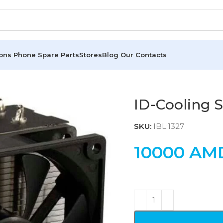
ions
Phone Spare Parts
Stores
Blog
Our Contacts
ID-Cooling 
SKU:
IBL:1327
10000
AM