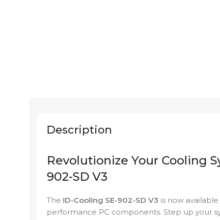
Description
Revolutionize Your Cooling S
902-SD V3
The
ID-Cooling SE-902-SD V3
is now availabl
performance PC components. Step up your sys