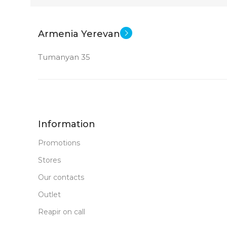
Armenia Yerevan
Tumanyan 35
Information
Promotions
Stores
Our contacts
Outlet
Reapir on call