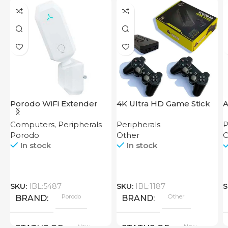
Porodo WiFi Extender
4K Ultra HD Game Stick
A
2.4GHz 300Mbps UK
64GB
M
Computers
,
Peripherals
Peripherals
P
C
Porodo
Other
O
In stock
In stock
SKU:
IBL:5487
SKU:
IBL:1187
S
Porodo
Other
BRAND
BRAND
New
New