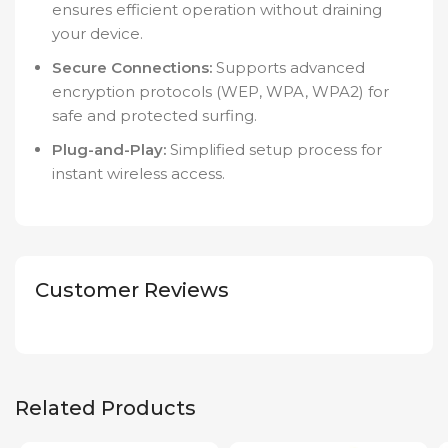
ensures efficient operation without draining
your device.
Secure Connections:
Supports advanced
encryption protocols (WEP, WPA, WPA2) for
safe and protected surfing.
Plug-and-Play:
Simplified setup process for
instant wireless access.
Customer Reviews
Related Products