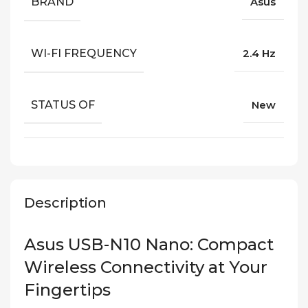
BRAND
Asus
WI-FI FREQUENCY
2.4 Hz
STATUS OF
New
Description
Asus USB-N10 Nano: Compact
Wireless Connectivity at Your
Fingertips