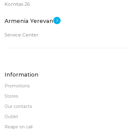
Komitas 26
Armenia Yerevan
Service Center
Information
Promotions
Stores
Our contacts
Outlet
Reapir on call