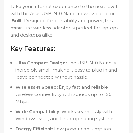
Take your internet experience to the next level
with the Asus USB-N10 Nano, now available on
iBolit
. Designed for portability and power, this
miniature wireless adapter is perfect for laptops
and desktops alike.
Key Features:
Ultra Compact Design:
The USB-N10 Nano is
incredibly small, making it easy to plug in and
leave connected without hassle.
Wireless-N Speed:
Enjoy fast and reliable
wireless connectivity with speeds up to 150
Mbps.
Wide Compatibility:
Works seamlessly with
Windows, Mac, and Linux operating systems.
Energy Efficient:
Low power consumption