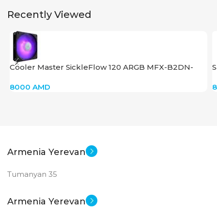
STATUS OF
STATUS OF
Recently Viewed
Cooler Master SickleFlow 120 ARGB MFX-B2DN-
S
18NPC-R1
8000
AMD
Armenia Yerevan
Tumanyan 35
Armenia Yerevan