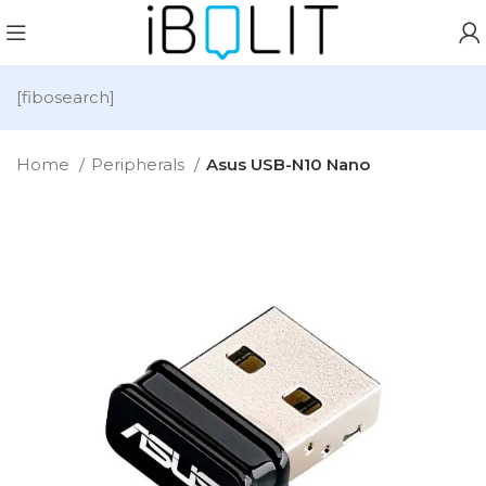
[fibosearch]
Home
Peripherals
Asus USB-N10 Nano