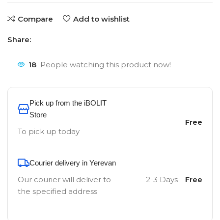
Compare
Add to wishlist
Share:
18
People watching this product now!
Pick up from the iBOLIT
Store
Free
To pick up today
Courier delivery in Yerevan
Our courier will deliver to
2-3 Days
Free
the specified address