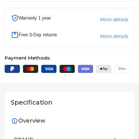
Warranty 1 year
More details
Free 3-Day returns
More details
Payment Methods:
Specification
Overview