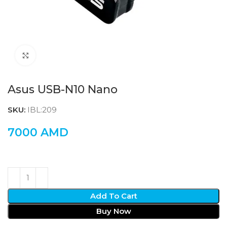
Click to enlarge
Asus USB-N10 Nano
SKU:
IBL:209
7000
AMD
Add To Cart
Buy Now