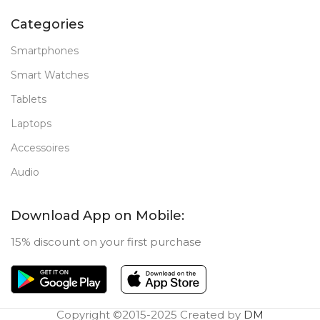
Categories
Smartphones
Smart Watches
Tablets
Laptops
Accessoires
Audio
Download App on Mobile:
15% discount on your first purchase
Copyright ©2015-2025 Created by
DM