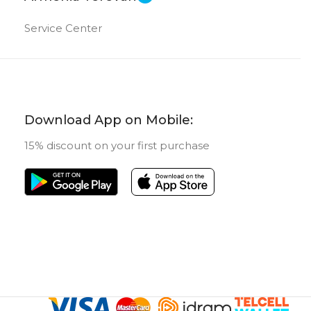
Service Center
Download App on Mobile:
15% discount on your first purchase