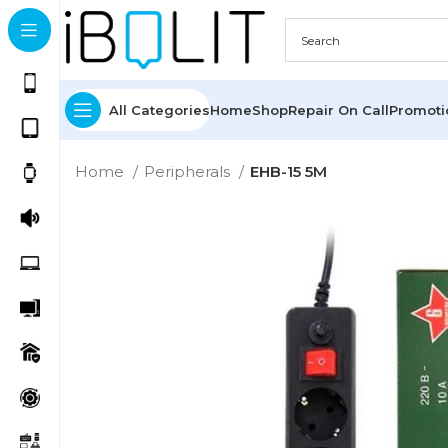
All Categories
Home
Shop
Repair On Call
Promot
Home
Peripherals
EHB-15 5M