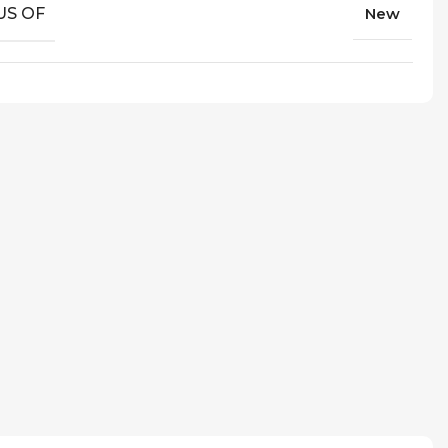
US OF
New