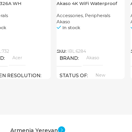
1326A WH
Akaso 4K WiFi Waterproof
Action Camera Brave 4 Black
rals
Accessories
,
Peripherals
Akaso
ock
In stock
Call
L:732
SKU:
IBL:6284
Acer
Akaso
ND
BRAND
New
EN RESOLUTION
STATUS OF
800
New
US OF
Armenia Yerevan