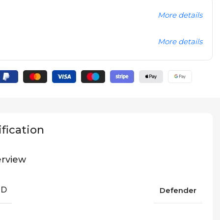
More details
More details
fication
rview
ND
Defender