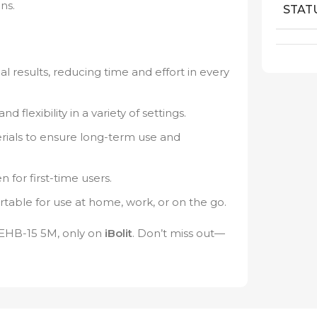
ns.
STAT
l results, reducing time and effort in every
 flexibility in a variety of settings.
ials to ensure long-term use and
 for first-time users.
table for use at home, work, or on the go.
e EHB-15 5M, only on
iBolit
. Don’t miss out—