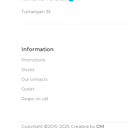
Tumanyan 35
Information
Promotions
Stores
Our contacts
Outlet
Reapir on call
Copyright ©2015-2025 Created by
DM