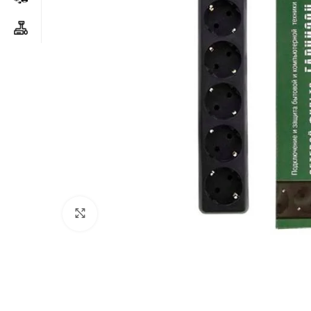
Click to enlarge