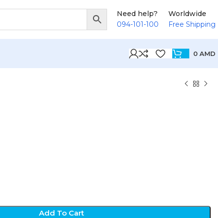
Need help?
Worldwide
094-101-100
Free Shipping
0
AMD
Add To Cart