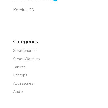
Komitas 26
Categories
Smartphones
Smart Watches
Tablets
Laptops
Accessoires
Audio