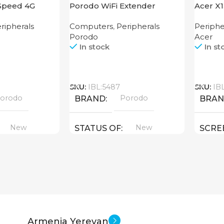
Speed 4G
Porodo WiFi Extender
Acer X
2.4GHz 300Mbps UK
ripherals
Computers
,
Peripherals
Periphe
Porodo
Acer
In stock
In st
Call
Call
SKU:
IBL:5487
SKU:
IB
orodo
Porodo
BRAND
BRA
New
New
STATUS OF
SCRE
1280×
STAT
Armenia Yerevan