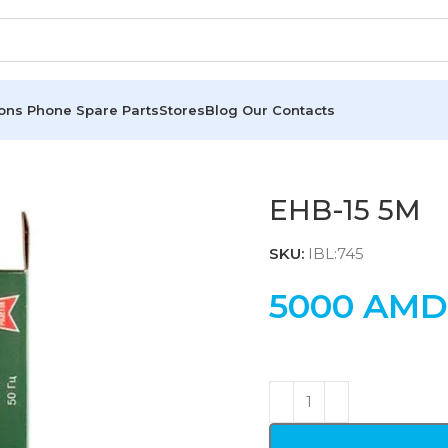
ions
Phone Spare Parts
Stores
Blog
Our Contacts
EHB-15 5M
SKU:
IBL:745
5000
AMD