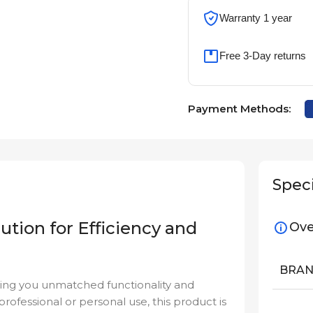
Warranty 1 year
Free 3-Day returns
Payment Methods:
Speci
ution for Efficiency and
Ove
BRA
ging you unmatched functionality and
professional or personal use, this product is