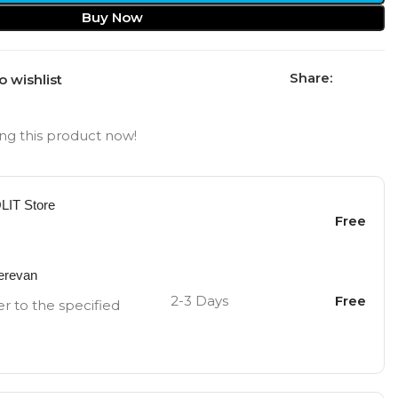
Buy Now
Share:
o wishlist
ng this product now!
OLIT Store
Free
Yerevan
2-3 Days
Free
er to the specified