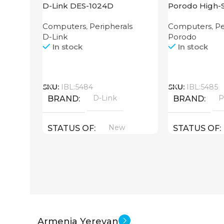
D-Link DES-1024D
Porodo High-
Router
Computers
,
Peripherals
Computers
,
Pe
D-Link
Porodo
In stock
In stock
Call
Call
SKU:
IBL:5484
SKU:
IBL:5485
D-Link
P
BRAND
BRAND
New
STATUS OF
STATUS OF
Armenia Yerevan