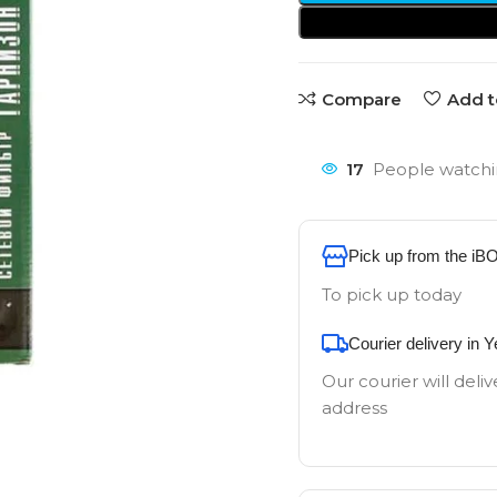
Compare
Add t
17
People watchi
Pick up from the iB
To pick up today
Courier delivery in 
Our courier will deliv
address