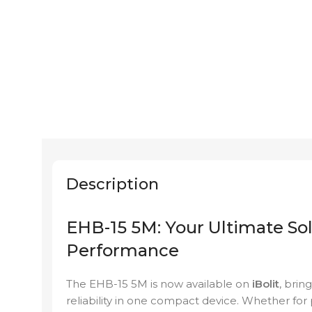
Description
EHB-15 5M: Your Ultimate Sol
Performance
The EHB-15 5M is now available on
iBolit
, brin
reliability in one compact device. Whether for 