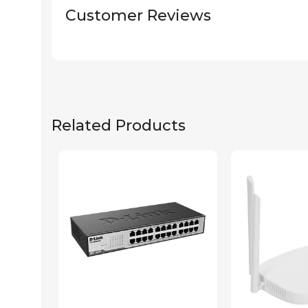
Customer Reviews
Related Products