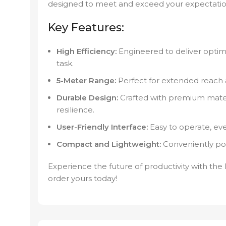
designed to meet and exceed your expectatio
Key Features:
High Efficiency:
Engineered to deliver optima
task.
5-Meter Range:
Perfect for extended reach and
Durable Design:
Crafted with premium mater
resilience.
User-Friendly Interface:
Easy to operate, even
Compact and Lightweight:
Conveniently por
Experience the future of productivity with th
order yours today!