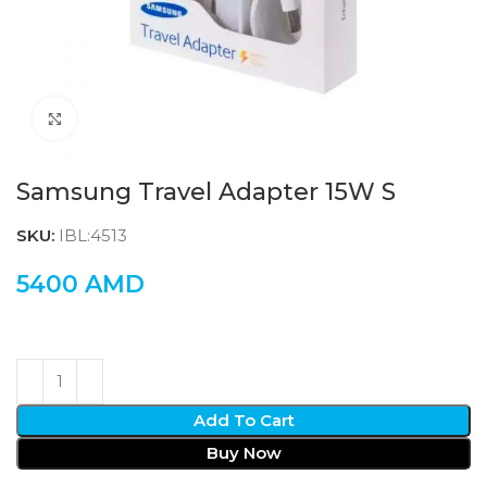
Click to enlarge
Samsung Travel Adapter 15W S
SKU:
IBL:4513
5400
AMD
Add To Cart
Buy Now