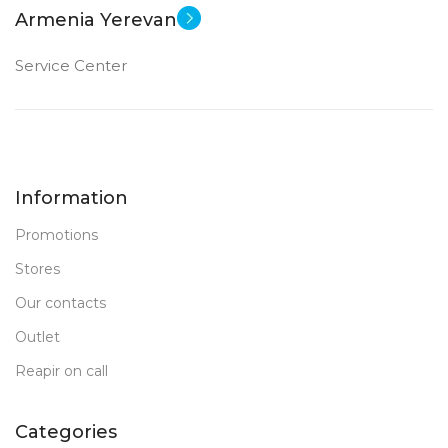
Armenia Yerevan
Service Center
Information
Promotions
Stores
Our contacts
Outlet
Reapir on call
Categories