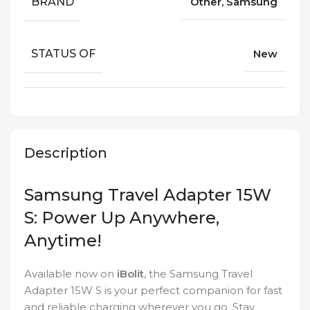
BRAND
Other, Samsung
STATUS OF
New
Description
Samsung Travel Adapter 15W
S: Power Up Anywhere,
Anytime!
Available now on
iBolit
, the Samsung Travel
Adapter 15W S is your perfect companion for fast
and reliable charging wherever you go. Stay