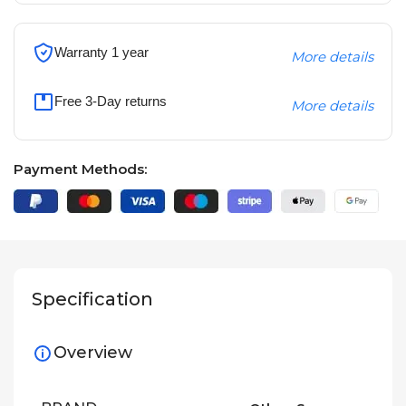
Warranty 1 year
More details
Free 3-Day returns
More details
Payment Methods:
Specification
Overview