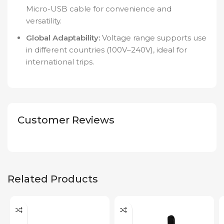
Micro-USB cable for convenience and
versatility.
Global Adaptability:
Voltage range supports use
in different countries (100V–240V), ideal for
international trips.
Customer Reviews
Related Products