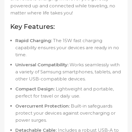
powered up and connected while traveling, no
matter where life takes you!
Key Features:
Rapid Charging:
The 15W fast charging
capability ensures your devices are ready in no
time.
Universal Compatibility:
Works seamlessly with
a variety of Samsung smartphones, tablets, and
other USB-compatible devices.
Compact Design:
Lightweight and portable,
perfect for travel or daily use.
Overcurrent Protection:
Built-in safeguards
protect your devices against overcharging or
power surges.
Detachable Cable:
Includes a robust USB-A to