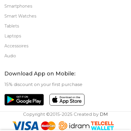
Smartphones
Smart Watches
Tablets
Laptops
Accessoires
Audio
Download App on Mobile:
15% discount on your first purchase
Copyright ©2015-2025 Created by
DM