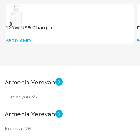
120W USB Charger
D
5500
AMD
Armenia Yerevan
Tumanyan 35
Armenia Yerevan
Komitas 26