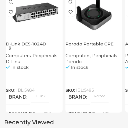
D-Link DES-1024D
Porodo Portable CPE
MiFi 3G/4G Wireless
Computers
,
Peripherals
Computers
,
Peripherals
P
Router 4000mAh Black
D-Link
Porodo
In stock
In stock
SKU:
IBL:5484
SKU:
IBL:5495
S
D-Link
Porodo
BRAND
BRAND
New
New
STATUS OF
STATUS OF
Recently Viewed