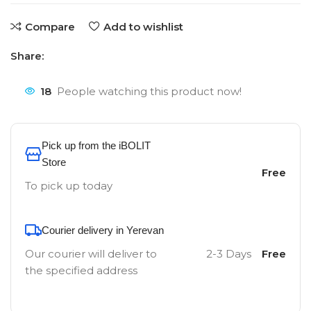
Compare
Add to wishlist
Share:
18
People watching this product now!
Pick up from the iBOLIT
Store
Free
To pick up today
Courier delivery in Yerevan
Our courier will deliver to
2-3 Days
Free
the specified address