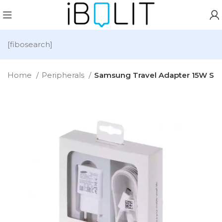
[fibosearch]
Home
Peripherals
Samsung Travel Adapter 15W S