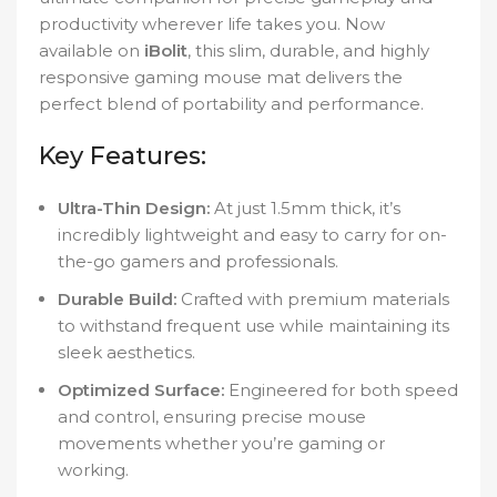
productivity wherever life takes you. Now
available on
iBolit
, this slim, durable, and highly
responsive gaming mouse mat delivers the
perfect blend of portability and performance.
Key Features:
Ultra-Thin Design:
At just 1.5mm thick, it’s
incredibly lightweight and easy to carry for on-
the-go gamers and professionals.
Durable Build:
Crafted with premium materials
to withstand frequent use while maintaining its
sleek aesthetics.
Optimized Surface:
Engineered for both speed
and control, ensuring precise mouse
movements whether you’re gaming or
working.