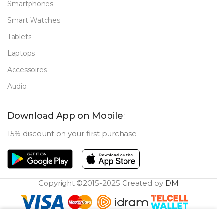
Smartphones
Smart Watches
Tablets
Laptops
Accessoires
Audio
Download App on Mobile:
15% discount on your first purchase
Copyright ©2015-2025 Created by
DM
0