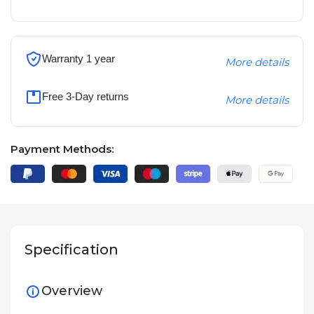
Warranty 1 year
More details
Free 3-Day returns
More details
Payment Methods:
Specification
Overview