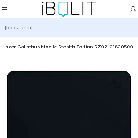
[fibosearch]
Razer Goliathus Mobile Stealth Edition RZ02-01820500