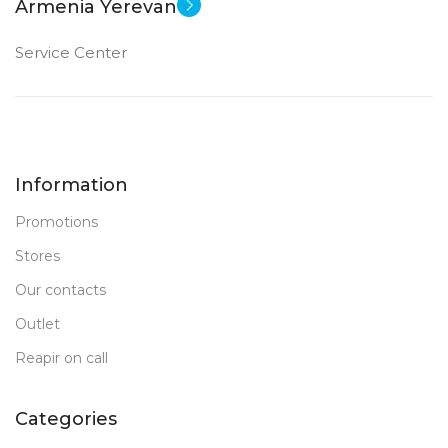
Armenia Yerevan
Service Center
Information
Promotions
Stores
Our contacts
Outlet
Reapir on call
Categories