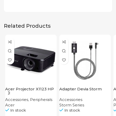
Related Products
Acer Projector X1123 HP
Adapter Devia Storm
A
Series HDMI to Lightning
F
Accessories
,
Peripherals
Accessories
A
Acer
Storm Series
P
In stock
In stock