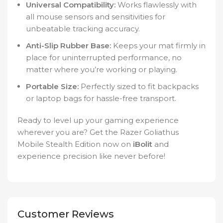
Universal Compatibility:
Works flawlessly with
all mouse sensors and sensitivities for
unbeatable tracking accuracy.
Anti-Slip Rubber Base:
Keeps your mat firmly in
place for uninterrupted performance, no
matter where you’re working or playing.
Portable Size:
Perfectly sized to fit backpacks
or laptop bags for hassle-free transport.
Ready to level up your gaming experience
wherever you are? Get the Razer Goliathus
Mobile Stealth Edition now on
iBolit
and
experience precision like never before!
Customer Reviews