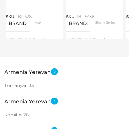
SKU:
IBL:6281
SKU:
IBL:5438
S
Acer
Storm Series
BRAND
BRAND
New
New
STATUS OF
STATUS OF
Armenia Yerevan
Tumanyan 35
Armenia Yerevan
Komitas 26