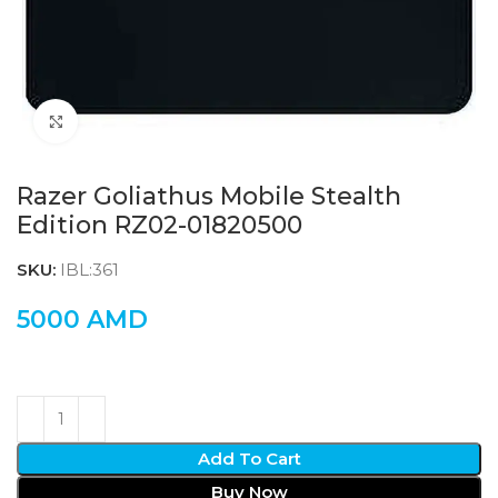
Click to enlarge
Razer Goliathus Mobile Stealth
Edition RZ02-01820500
SKU:
IBL:361
5000
AMD
Add To Cart
Buy Now