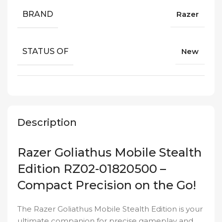
BRAND
Razer
STATUS OF
New
Description
Razer Goliathus Mobile Stealth
Edition RZ02-01820500 –
Compact Precision on the Go!
The Razer Goliathus Mobile Stealth Edition is your
ultimate companion for precise gameplay and