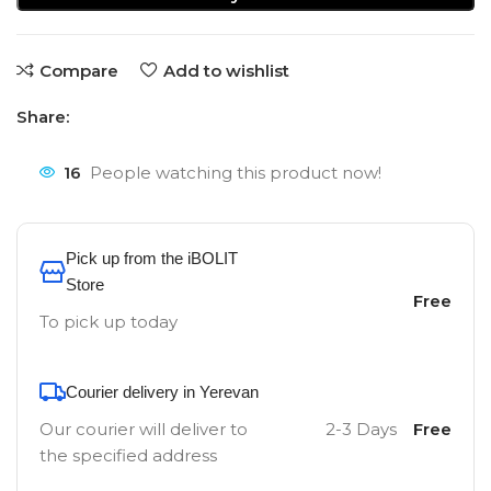
Compare
Add to wishlist
Share:
16
People watching this product now!
Pick up from the iBOLIT
Store
Free
To pick up today
Courier delivery in Yerevan
Our courier will deliver to
2-3 Days
Free
the specified address