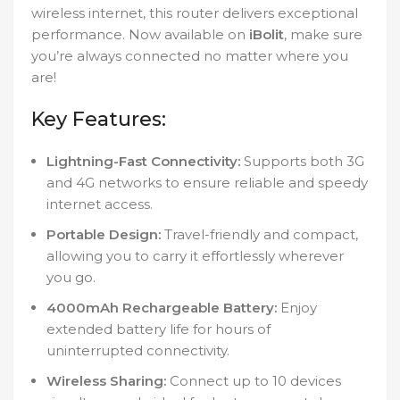
wireless internet, this router delivers exceptional
performance. Now available on
iBolit
, make sure
you’re always connected no matter where you
are!
Key Features:
Lightning-Fast Connectivity:
Supports both 3G
and 4G networks to ensure reliable and speedy
internet access.
Portable Design:
Travel-friendly and compact,
allowing you to carry it effortlessly wherever
you go.
4000mAh Rechargeable Battery:
Enjoy
extended battery life for hours of
uninterrupted connectivity.
Wireless Sharing:
Connect up to 10 devices