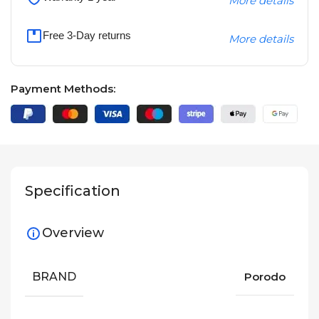
More details
Free 3-Day returns
More details
Payment Methods:
Specification
Overview
BRAND
Porodo