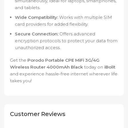
simultaneously, ideal for laptops, smartphones,
and tablets.
Wide Compatibility:
Works with multiple SIM
card providers for added flexibility.
Secure Connection:
Offers advanced
encryption protocols to protect your data from
unauthorized access.
Get the
Porodo Portable CPE MiFi 3G/4G
Wireless Router 4000mAh Black
today on
iBolit
and experience hassle-free internet wherever life
takes you!
Customer Reviews