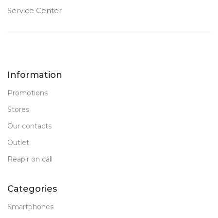
Service Center
Information
Promotions
Stores
Our contacts
Outlet
Reapir on call
Categories
Smartphones