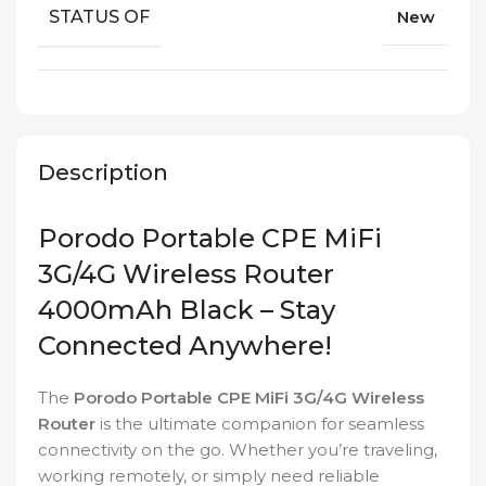
STATUS OF
New
Description
Porodo Portable CPE MiFi
3G/4G Wireless Router
4000mAh Black – Stay
Connected Anywhere!
The
Porodo Portable CPE MiFi 3G/4G Wireless
Router
is the ultimate companion for seamless
connectivity on the go. Whether you’re traveling,
working remotely, or simply need reliable