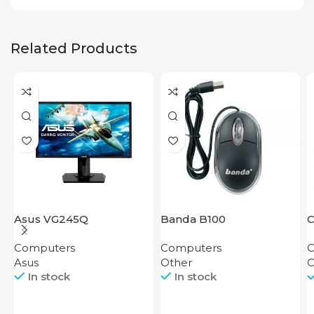
Related Products
Asus VG245Q
Banda B100
C
K
Computers
Computers
C
Asus
Other
C
In stock
In stock