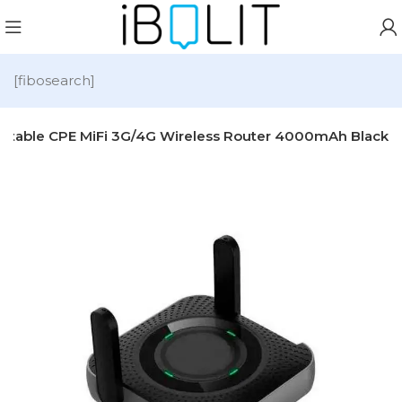
[fibosearch]
rtable CPE MiFi 3G/4G Wireless Router 4000mAh Black