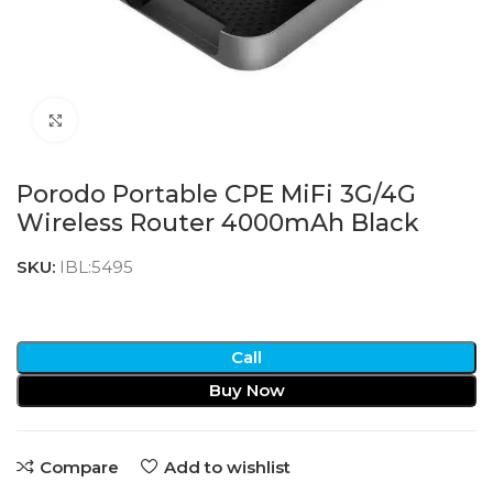
Click to enlarge
Porodo Portable CPE MiFi 3G/4G
Wireless Router 4000mAh Black
SKU:
IBL:5495
Call
Buy Now
Compare
Add to wishlist