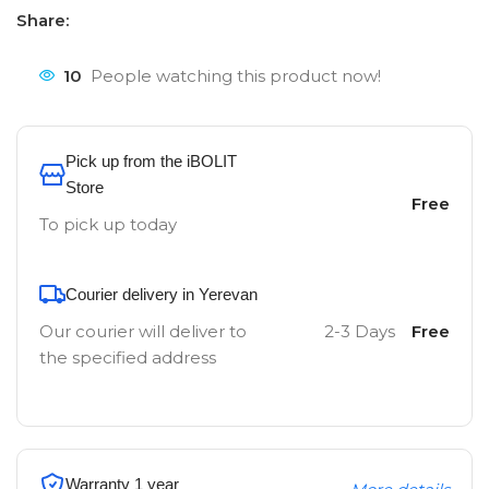
Share:
10
People watching this product now!
Pick up from the iBOLIT
Store
Free
To pick up today
Courier delivery in Yerevan
Our courier will deliver to
2-3 Days
Free
the specified address
Warranty 1 year