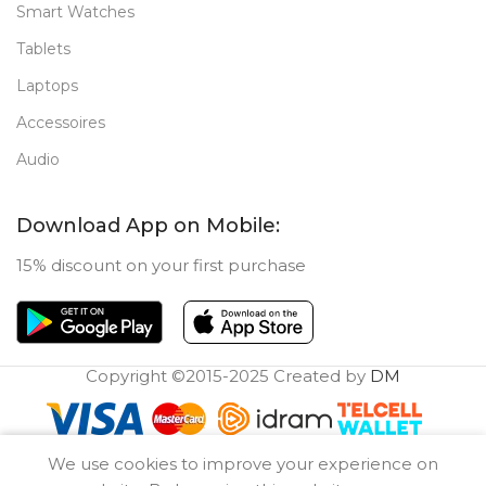
Smart Watches
Tablets
Laptops
Accessoires
Audio
Download App on Mobile:
15% discount on your first purchase
Copyright ©2015-2025 Created by
DM
0
We use cookies to improve your experience on
Compare
Wishlist
Cart