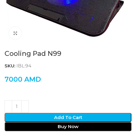
Click to enlarge
Cooling Pad N99
SKU:
IBL:94
7000
AMD
Add To Cart
Buy Now