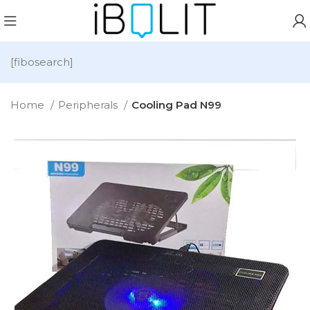
[fibosearch]
Home
Peripherals
Cooling Pad N99