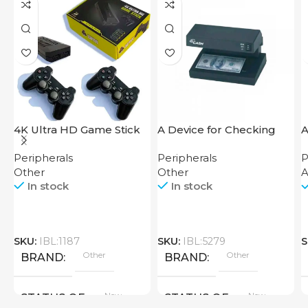
4K Ultra HD Game Stick
A Device for Checking
64GB
Money Counting Machine
Peripherals
Peripherals
P
Cash CH-106 4W UV
Other
Other
In stock
In stock
SKU:
IBL:1187
SKU:
IBL:5279
S
Other
Other
BRAND
BRAND
New
New
STATUS OF
STATUS OF