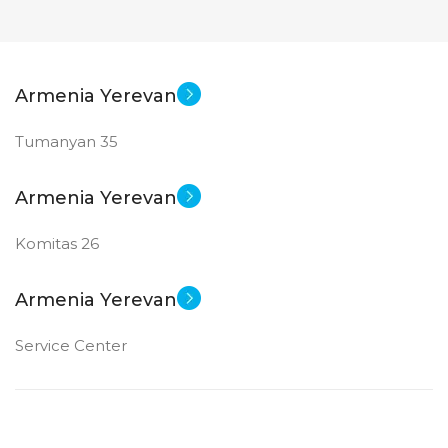
Armenia Yerevan
Tumanyan 35
Armenia Yerevan
Komitas 26
Armenia Yerevan
Service Center