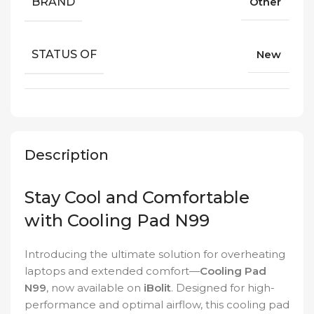
BRAND
Other
STATUS OF
New
Description
Stay Cool and Comfortable
with Cooling Pad N99
Introducing the ultimate solution for overheating
laptops and extended comfort—
Cooling Pad
N99
, now available on
iBolit
. Designed for high-
performance and optimal airflow, this cooling pad