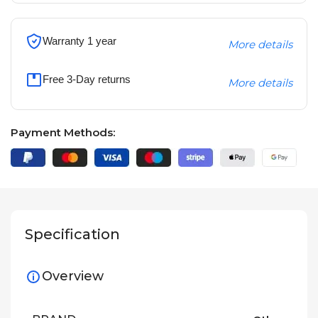
Warranty 1 year
More details
Free 3-Day returns
More details
Payment Methods:
Specification
Overview