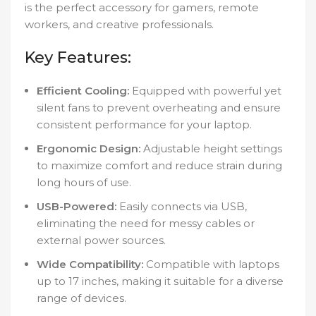
is the perfect accessory for gamers, remote
workers, and creative professionals.
Key Features:
Efficient Cooling:
Equipped with powerful yet
silent fans to prevent overheating and ensure
consistent performance for your laptop.
Ergonomic Design:
Adjustable height settings
to maximize comfort and reduce strain during
long hours of use.
USB-Powered:
Easily connects via USB,
eliminating the need for messy cables or
external power sources.
Wide Compatibility:
Compatible with laptops
up to 17 inches, making it suitable for a diverse
range of devices.