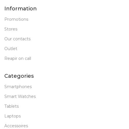
Information
Promotions
Stores
Our contacts
Outlet
Reapir on call
Categories
Smartphones
Smart Watches
Tablets
Laptops
Accessoires