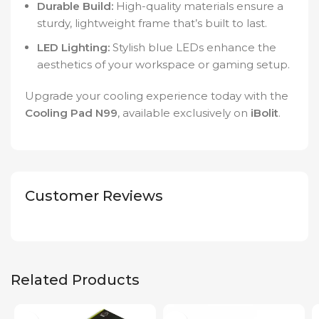
Durable Build:
High-quality materials ensure a
sturdy, lightweight frame that’s built to last.
LED Lighting:
Stylish blue LEDs enhance the
aesthetics of your workspace or gaming setup.
Upgrade your cooling experience today with the
Cooling Pad N99
, available exclusively on
iBolit
.
Customer Reviews
Related Products