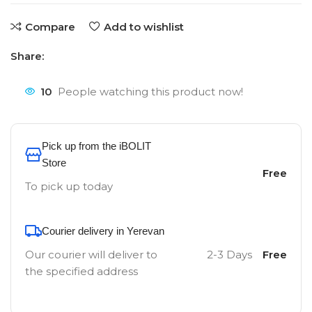
Compare
Add to wishlist
Share:
10
People watching this product now!
Pick up from the iBOLIT
Store
Free
To pick up today
Courier delivery in Yerevan
Our courier will deliver to
2-3 Days
Free
the specified address