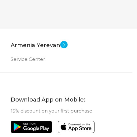
Armenia Yerevan
Service Center
Download App on Mobile:
15% discount on your first purchase