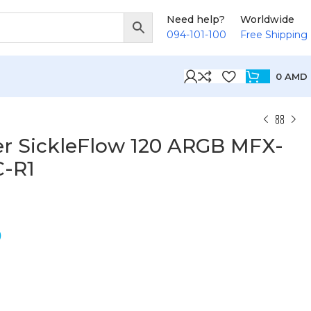
Need help?
Worldwide
094-101-100
Free Shipping
0
AMD
er SickleFlow 120 ARGB MFX-
-R1
D