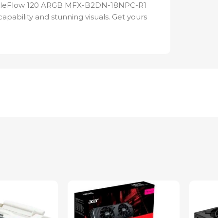
ickleFlow 120 ARGB MFX-B2DN-18NPC-R1
apability and stunning visuals. Get yours