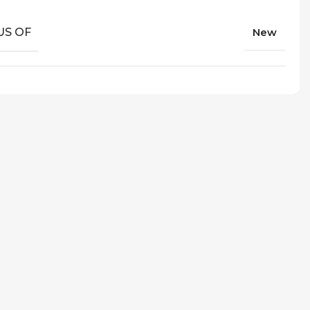
US OF
New