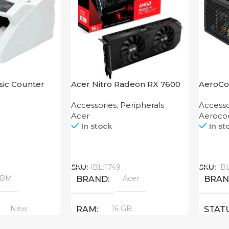
ic Counter
Acer Nitro Radeon RX 7600
AeroCo
XT 16GB
1200 G
Accessories
,
Peripherals
Accesso
Acer
Aeroco
In stock
In st
Call
Call
SKU:
IBL:1749
SKU:
IB
ABM
Acer
BRAND
BRA
New
16 GB
RAM
STAT