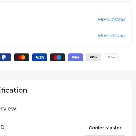
More details
More details
fication
rview
ND
Cooler Master