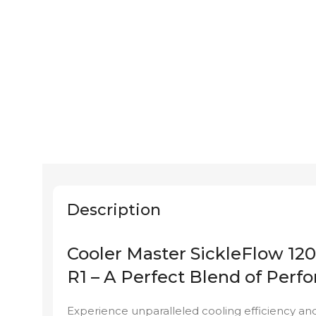
Description
Cooler Master SickleFlow 
R1 – A Perfect Blend of Perf
Experience unparalleled cooling efficiency and