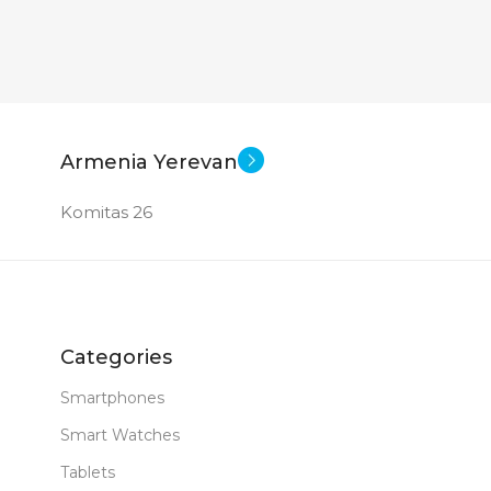
PRODUCT TYPE
GDDR6
New
STATUS OF
Armenia Yerevan
Komitas 26
Categories
Smartphones
Smart Watches
Tablets