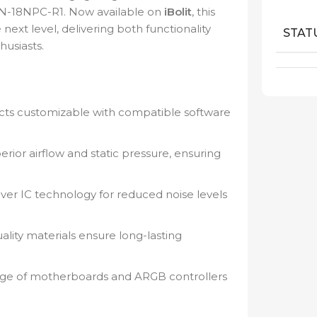
N-18NPC-R1. Now available on
iBolit
, this
next level, delivering both functionality
STAT
husiasts.
ects customizable with compatible software
rior airflow and static pressure, ensuring
iver IC technology for reduced noise levels
lity materials ensure long-lasting
nge of motherboards and ARGB controllers