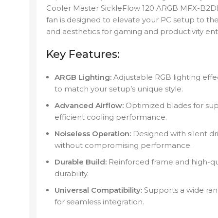
Cooler Master SickleFlow 120 ARGB MFX-B2D
fan is designed to elevate your PC setup to the 
and aesthetics for gaming and productivity ent
Key Features:
ARGB Lighting:
Adjustable RGB lighting eff
to match your setup’s unique style.
Advanced Airflow:
Optimized blades for supe
efficient cooling performance.
Noiseless Operation:
Designed with silent dr
without compromising performance.
Durable Build:
Reinforced frame and high-qua
durability.
Universal Compatibility:
Supports a wide ra
for seamless integration.