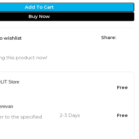
Add To Cart
Buy Now
Share:
o wishlist
g this product now!
OLIT Store
Free
Yerevan
2-3 Days
Free
er to the specified