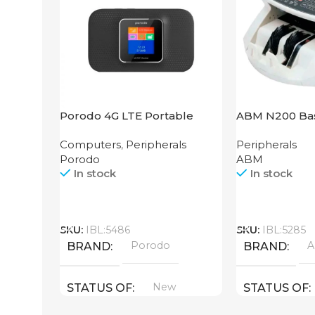
Porodo 4G LTE Portable
ABM N200 Bas
Router High Speed
Computers
,
Peripherals
Peripherals
3000mAh
Porodo
ABM
In stock
In stock
Call
Call
SKU:
IBL:5486
SKU:
IBL:5285
Porodo
BRAND
BRAND
New
STATUS OF
STATUS OF