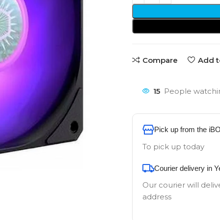
Compare
Add t
15
People watchin
Pick up from the iB
To pick up today
Courier delivery in 
Our courier will deliv
address