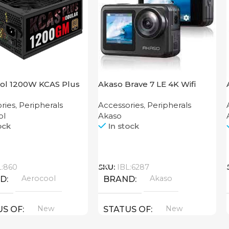
ol 1200W KCAS Plus
Akaso Brave 7 LE 4K Wifi
M
Action Camera
ries
,
Peripherals
Accessories
,
Peripherals
ol
Akaso
ock
In stock
Call
L:860
SKU:
IBL:6287
Aerocool
Akaso
ND
BRAND
New
New
US OF
STATUS OF