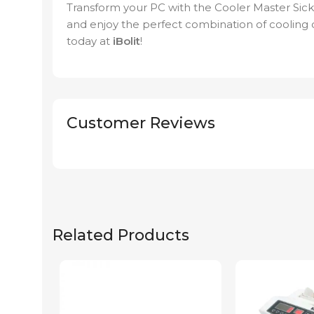
Transform your PC with the Cooler Master S
and enjoy the perfect combination of cooling c
today at
iBolit
!
Customer Reviews
Related Products