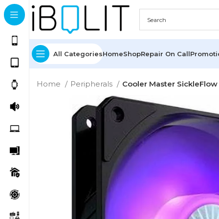
All Categories
Home
Shop
Repair On Call
Promot
Home
Peripherals
Cooler Master SickleFl