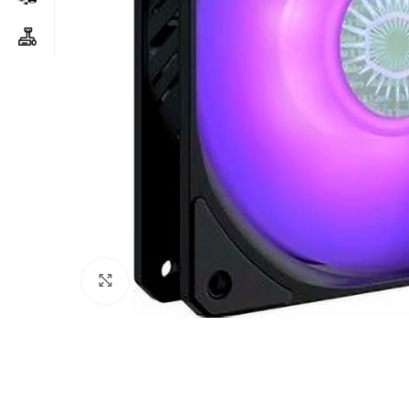
Click to enlarge