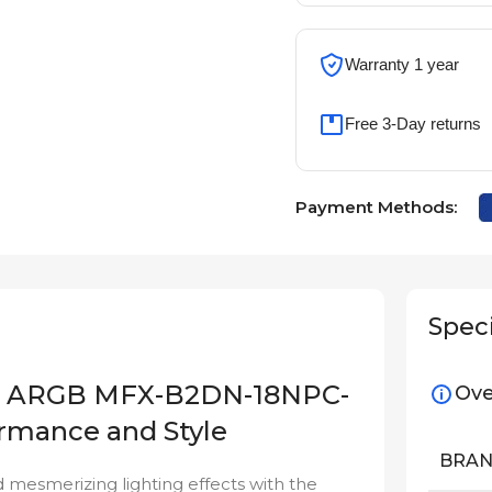
Warranty 1 year
Free 3-Day returns
Payment Methods:
Speci
120 ARGB MFX-B2DN-18NPC-
Ove
ormance and Style
BRA
 mesmerizing lighting effects with the