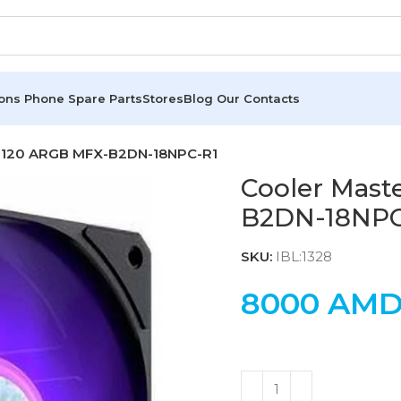
ions
Phone Spare Parts
Stores
Blog
Our Contacts
ow 120 ARGB MFX-B2DN-18NPC-R1
Cooler Mast
B2DN-18NPC
SKU:
IBL:1328
8000
AM