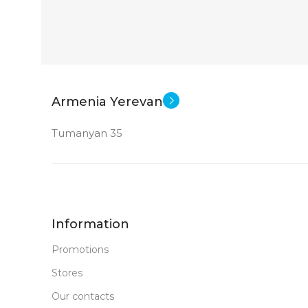
Armenia Yerevan
Tumanyan 35
Information
Promotions
Stores
Our contacts