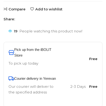
Compare
Add to wishlist
Share:
19
People watching this product now!
Pick up from the iBOLIT
Store
Free
To pick up today
Courier delivery in Yerevan
Our courier will deliver to
2-3 Days
Free
the specified address