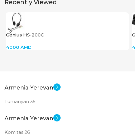
Recently Viewed
Big Size
New
STATUS OF
Genius HS-200C
G
4000
AMD
Armenia Yerevan
Tumanyan 35
Armenia Yerevan
Komitas 26