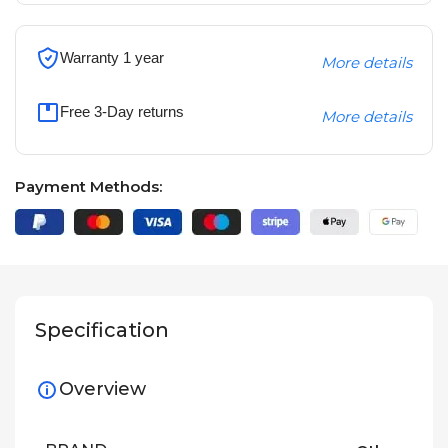
Warranty 1 year
More details
Free 3-Day returns
More details
Payment Methods:
Specification
Overview