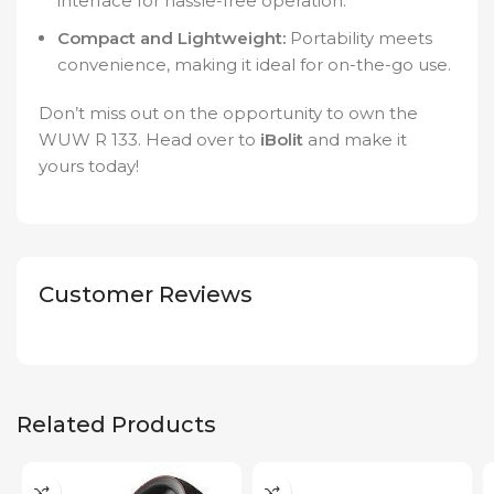
interface for hassle-free operation.
Compact and Lightweight:
Portability meets
convenience, making it ideal for on-the-go use.
Don’t miss out on the opportunity to own the
WUW R 133. Head over to
iBolit
and make it
yours today!
Customer Reviews
Related Products