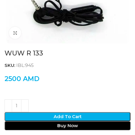
Click to enlarge
WUW R 133
SKU:
IBL:945
2500
AMD
Add To Cart
Buy Now