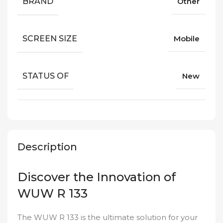
BRAND
Other
SCREEN SIZE
Mobile
STATUS OF
New
Description
Discover the Innovation of
WUW R 133
The WUW R 133 is the ultimate solution for your