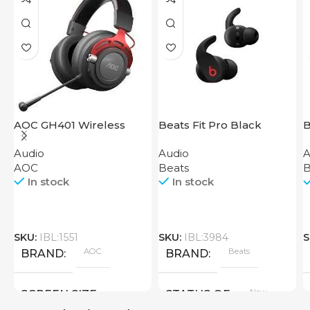
AOC GH401 Wireless
Beats Fit Pro Black
B
Gaming Headset
Audio
Audio
A
AOC
Beats
B
In stock
In stock
SKU:
IBL:1551
SKU:
IBL:3984
S
AOC
Beats
BRAND
BRAND
New
SCREEN SIZE
STATUS OF