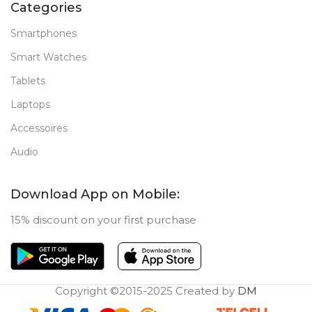
Categories
Smartphones
Smart Watches
Tablets
Laptops
Accessoires
Audio
Download App on Mobile:
15% discount on your first purchase
Copyright ©2015-2025 Created by
DM