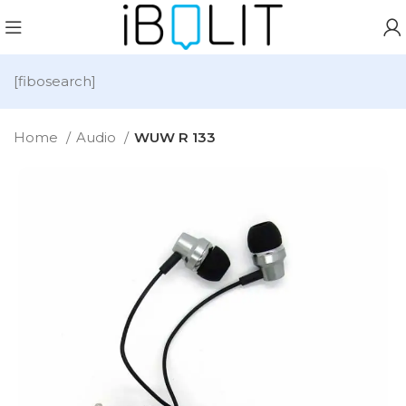
[fibosearch]
Home
Audio
WUW R 133