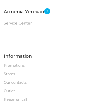
Armenia Yerevan
Service Center
Information
Promotions
Stores
Our contacts
Outlet
Reapir on call