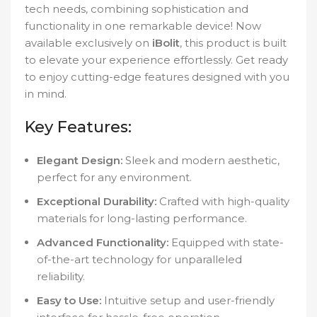
tech needs, combining sophistication and
functionality in one remarkable device! Now
available exclusively on
iBolit
, this product is built
to elevate your experience effortlessly. Get ready
to enjoy cutting-edge features designed with you
in mind.
Key Features:
Elegant Design:
Sleek and modern aesthetic,
perfect for any environment.
Exceptional Durability:
Crafted with high-quality
materials for long-lasting performance.
Advanced Functionality:
Equipped with state-
of-the-art technology for unparalleled
reliability.
Easy to Use:
Intuitive setup and user-friendly