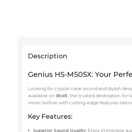
Description
Genius HS-M505X: Your Perf
Looking for crystal-clear sound and stylish des
available on
iBolit
, the trusted destination for
never before with cutting-edge features tailor
Key Features:
Superior Sound Quality:
Enjoy immersive audi