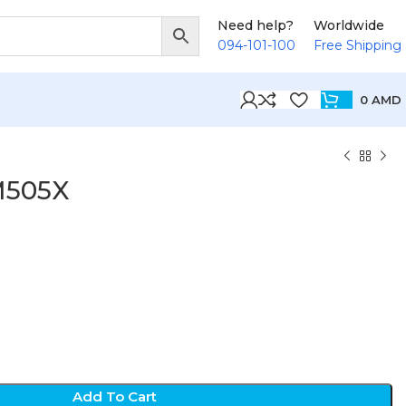
Need help?
Worldwide
094-101-100
Free Shipping
0
AMD
M505X
D
Add To Cart