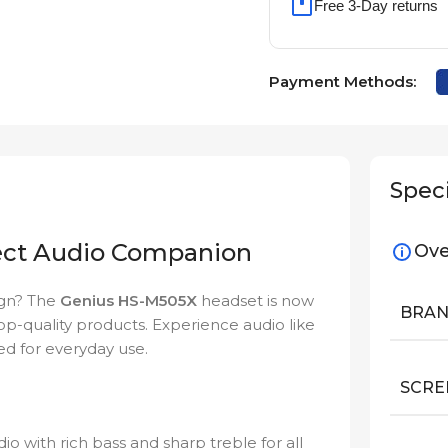
Free 3-Day returns
Payment Methods:
Speci
ect Audio Companion
Ove
ign? The
Genius HS-M505X
headset is now
BRA
 top-quality products. Experience audio like
ed for everyday use.
SCRE
o with rich bass and sharp treble for all