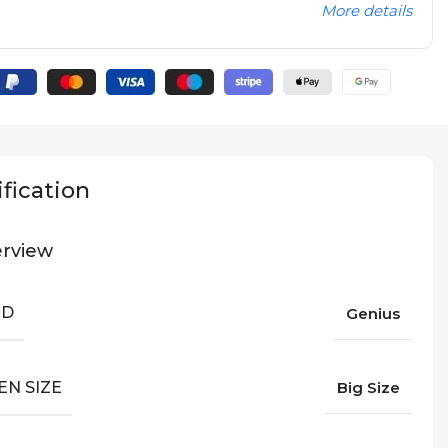
More details
fication
rview
ND
Genius
EN SIZE
Big Size