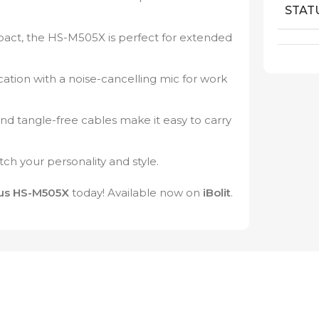
STAT
ct, the HS-M505X is perfect for extended
tion with a noise-cancelling mic for work
 tangle-free cables make it easy to carry
tch your personality and style.
us HS-M505X
today! Available now on
iBolit
.