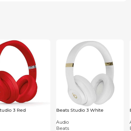
tudio 3 Red
Beats Studio 3 White
Audio
Beats