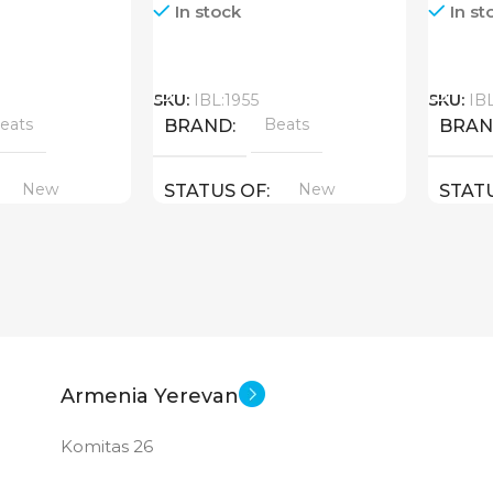
In stock
In st
Call
Call
SKU:
IBL:1955
SKU:
IB
eats
Beats
BRAND
BRA
New
New
STATUS OF
STAT
Armenia Yerevan
Komitas 26