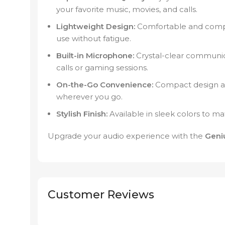
your favorite music, movies, and calls.
Lightweight Design:
Comfortable and compa
use without fatigue.
Built-in Microphone:
Crystal-clear communica
calls or gaming sessions.
On-the-Go Convenience:
Compact design and
wherever you go.
Stylish Finish:
Available in sleek colors to ma
Upgrade your audio experience with the
Geni
Customer Reviews