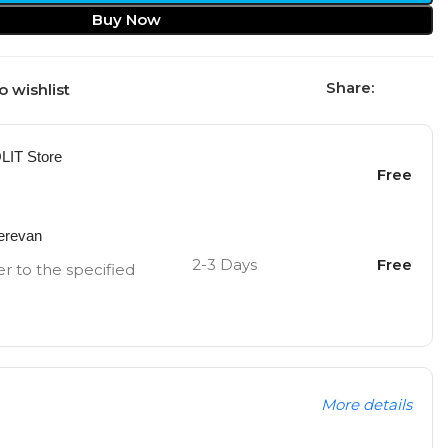
Buy Now
Share:
o wishlist
OLIT Store
Free
Yerevan
2-3 Days
Free
er to the specified
More details