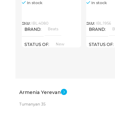
In stock
In stock
Call
Call
SKU:
IBL:4080
SKU:
IBL:1956
Beats
B
BRAND
BRAND
New
STATUS OF
STATUS OF
Armenia Yerevan
Tumanyan 35