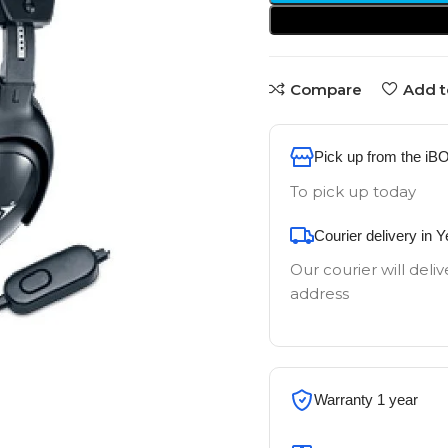
Compare
Add t
Pick up from the iB
To pick up today
Courier delivery in 
Our courier will deliv
address
Warranty 1 year