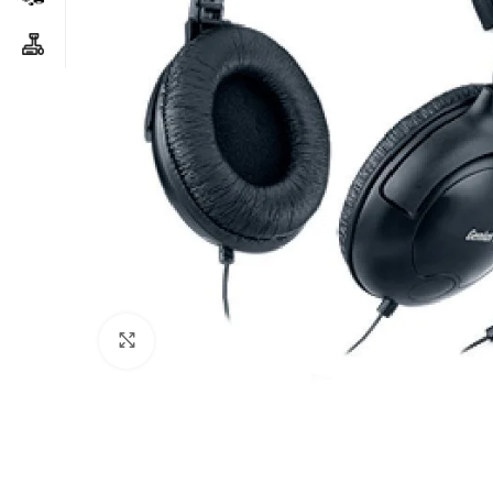
Click to enlarge