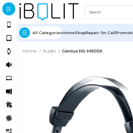
All Categories
Home
Shop
Repair On Call
Promot
Home
Audio
Genius HS-M505X