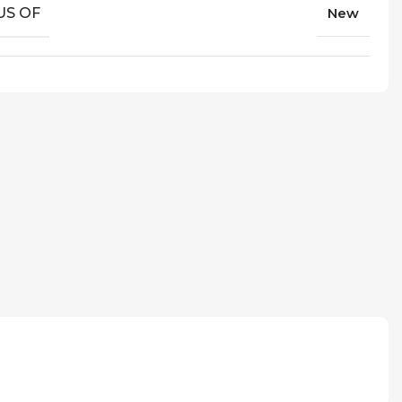
US OF
New