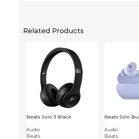
Related Products
Beats Solo 3 Black
Beats Solo Bu
Purple
Audio
Audio
Beats
Beats