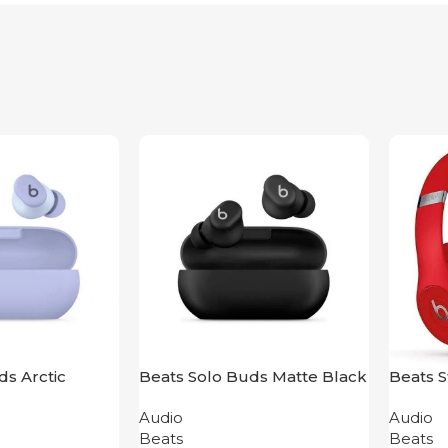
ds Arctic
Beats Solo Buds Matte Black
Beats S
Audio
Audio
Beats
Beats