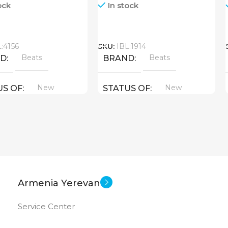
ock
In stock
Call
L:4156
SKU:
IBL:1914
Beats
Beats
ND
BRAND
New
New
US OF
STATUS OF
Armenia Yerevan
Service Center