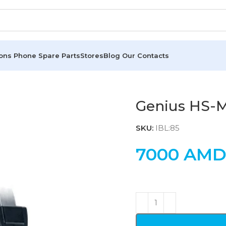
ions
Phone Spare Parts
Stores
Blog
Our Contacts
Genius HS-
SKU:
IBL:85
7000
AM