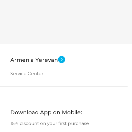
Armenia Yerevan
Service Center
Download App on Mobile:
15% discount on your first purchase