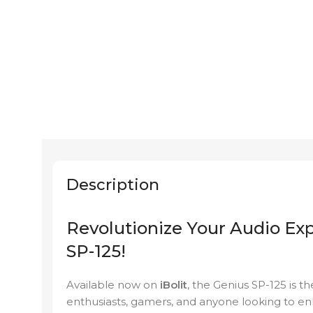
Description
Revolutionize Your Audio Ex
SP-125!
Available now on
iBolit
, the Genius SP-125 is t
enthusiasts, gamers, and anyone looking to e