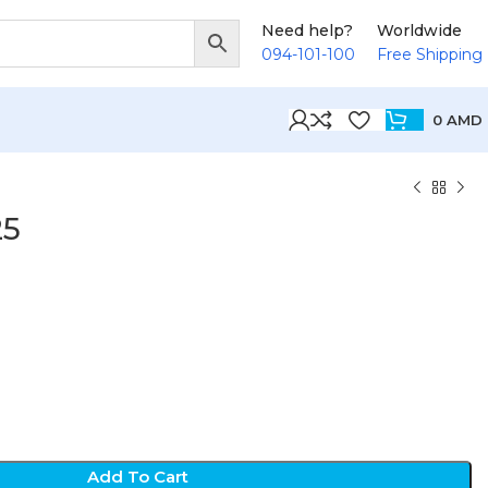
Need help?
Worldwide
094-101-100
Free Shipping
0
AMD
25
D
Add To Cart