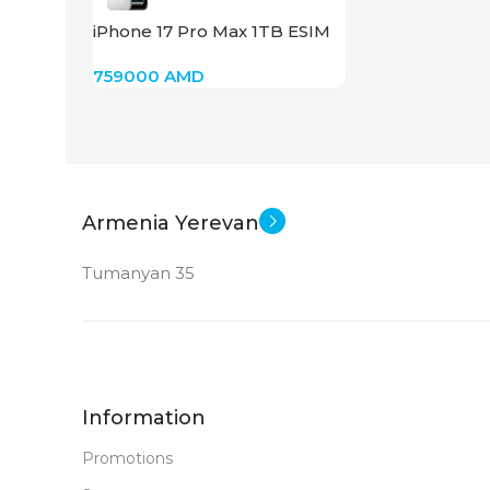
iPhone 17 Pro Max 1TB ESIM
(Silver)
759000
AMD
Armenia Yerevan
Tumanyan 35
Information
Promotions