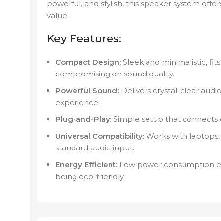
powerful, and stylish, this speaker system o
value.
Key Features:
Compact Design:
Sleek and minimalistic, fit
compromising on sound quality.
Powerful Sound:
Delivers crystal-clear aud
experience.
Plug-and-Play:
Simple setup that connects qu
Universal Compatibility:
Works with laptops, 
standard audio input.
Energy Efficient:
Low power consumption ens
being eco-friendly.