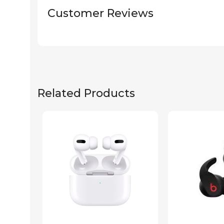
Customer Reviews
Related Products