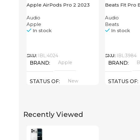
Apple AirPods Pro 2 2023
Beats Fit Pro 
Audio
Audio
Apple
Beats
In stock
In stock
Call
Call
SKU:
IBL:4024
SKU:
IBL:3984
Apple
B
BRAND
BRAND
New
STATUS OF
STATUS OF
Recently Viewed