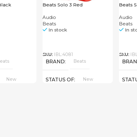
Black
Beats Solo 3 Red
Beats 
Red
Audio
Audio
Beats
Beats
In stock
In st
Call
Call
SKU:
IBL:4081
SKU:
IB
eats
Beats
BRAND
BRA
New
New
STATUS OF
STAT