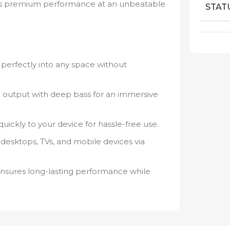
ffers premium performance at an unbeatable
STAT
s perfectly into any space without
io output with deep bass for an immersive
ickly to your device for hassle-free use.
desktops, TVs, and mobile devices via
ures long-lasting performance while