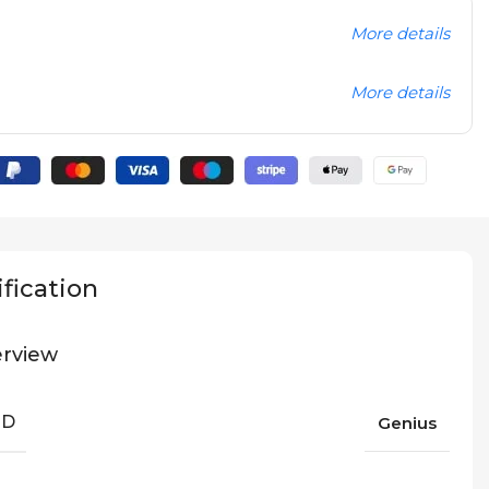
More details
More details
fication
rview
ND
Genius