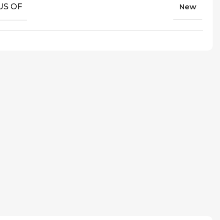
US OF
New