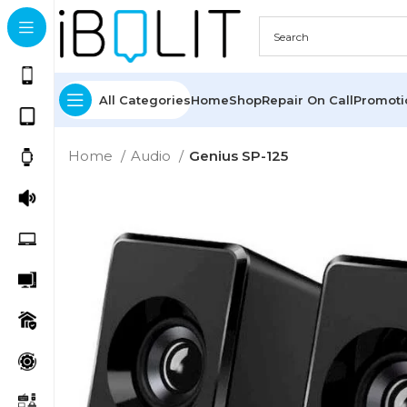
All Categories
Home
Shop
Repair On Call
Promot
Home
Audio
Genius SP-125