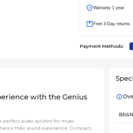
Warranty 1 year
Free 3-Day returns
Payment Methods:
Speci
perience with the Genius
Ove
BRA
he perfect audio solution for music
nhance their sound experience. Compact,