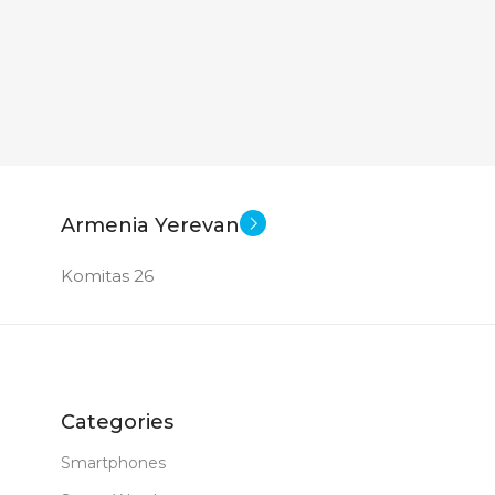
Armenia Yerevan
Komitas 26
Categories
Smartphones