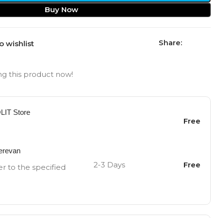
Buy Now
Share:
o wishlist
g this product now!
OLIT Store
Free
Yerevan
2-3 Days
Free
er to the specified