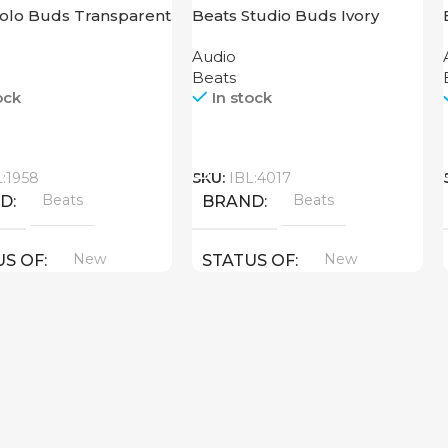
Solo Buds Transparent
Beats Studio Buds Ivory
Audio
Beats
ock
In stock
Call
L:1958
SKU:
IBL:4017
Beats
Beats
ND
BRAND
New
New
US OF
STATUS OF