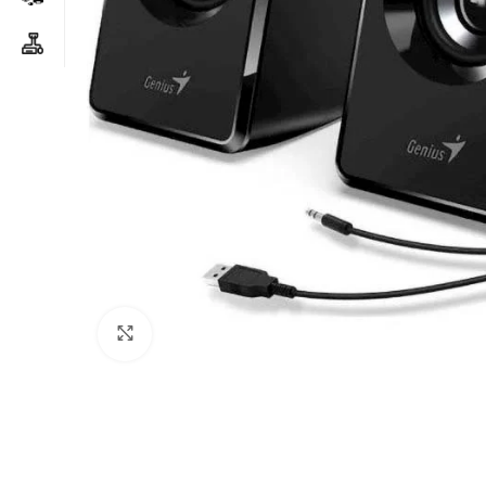
Click to enlarge