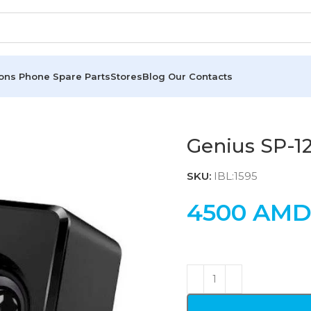
ions
Phone Spare Parts
Stores
Blog
Our Contacts
Genius SP-1
SKU:
IBL:1595
4500
AM