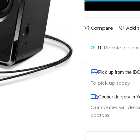
Compare
Add t
11
People watchin
Pick up from the iB
To pick up today
Courier delivery in 
Our courier will deliv
address