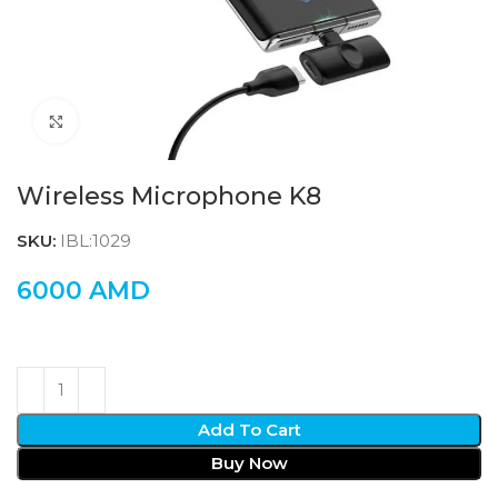
Click to enlarge
Wireless Microphone K8
SKU:
IBL:1029
6000
AMD
Add To Cart
Buy Now