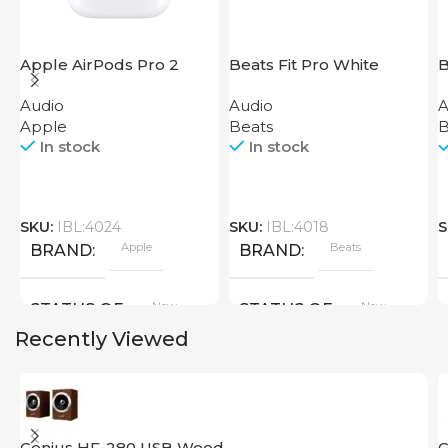
Apple AirPods Pro 2
Beats Fit Pro White
B
2023
T
Audio
Audio
A
Apple
Beats
B
In stock
In stock
SKU:
IBL:4024
SKU:
IBL:4018
S
Apple
Beats
BRAND
BRAND
New
New
STATUS OF
STATUS OF
Recently Viewed
Genius HF-280 USB Wood
G