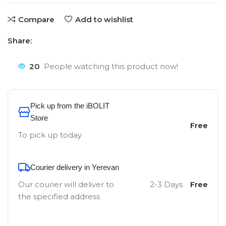
Compare
Add to wishlist
Share:
20
People watching this product now!
Pick up from the iBOLIT
Store
Free
To pick up today
Courier delivery in Yerevan
Our courier will deliver to
2-3 Days
Free
the specified address