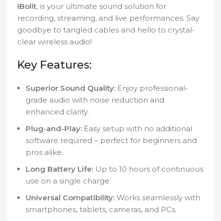
iBolit
, is your ultimate sound solution for
recording, streaming, and live performances. Say
goodbye to tangled cables and hello to crystal-
clear wireless audio!
Key Features:
Superior Sound Quality:
Enjoy professional-
grade audio with noise reduction and
enhanced clarity.
Plug-and-Play:
Easy setup with no additional
software required – perfect for beginners and
pros alike.
Long Battery Life:
Up to 10 hours of continuous
use on a single charge.
Universal Compatibility:
Works seamlessly with
smartphones, tablets, cameras, and PCs.