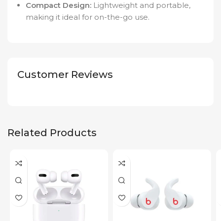
Compact Design:
Lightweight and portable,
making it ideal for on-the-go use.
Customer Reviews
Related Products