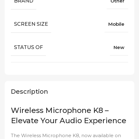
BRAND
Other
SCREEN SIZE
Mobile
STATUS OF
New
Description
Wireless Microphone K8 –
Elevate Your Audio Experience
The Wireless Microphone K8, now available on