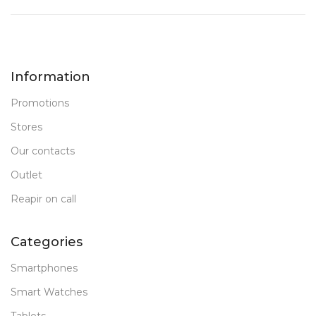
Information
Promotions
Stores
Our contacts
Outlet
Reapir on call
Categories
Smartphones
Smart Watches