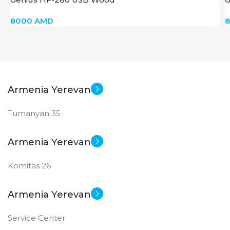
8000
AMD
Armenia Yerevan
Tumanyan 35
Armenia Yerevan
Komitas 26
Armenia Yerevan
Service Center