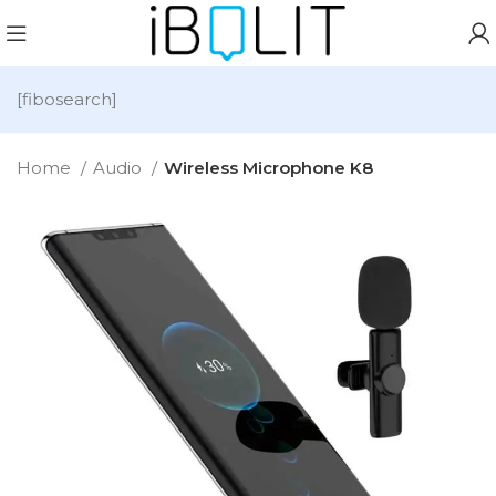
[fibosearch]
Home
Audio
Wireless Microphone K8