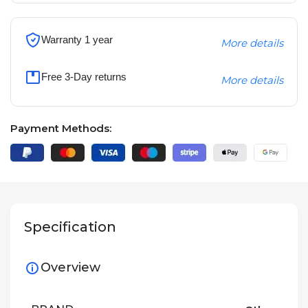
Warranty 1 year
More details
Free 3-Day returns
More details
Payment Methods:
Specification
Overview