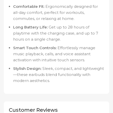
Comfortable Fit:
Ergonomically designed for
all-day comfort, perfect for workouts,
commutes, or relaxing at home.
Long Battery Life:
Get up to 28 hours of
playtime with the charging case, and up to 7
hours on a single charge.
Smart Touch Controls:
Effortlessly manage
music playback, calls, and voice assistant
activation with intuitive touch sensors.
Stylish Design:
Sleek, compact, and lightweight
—these earbuds blend functionality with
modern aesthetics.
Customer Reviews