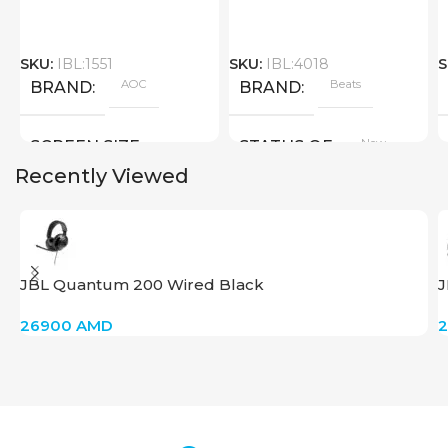
SKU:
IBL:1551
SKU:
IBL:4018
S
AOC
Beats
BRAND
BRAND
New
SCREEN SIZE
STATUS OF
Recently Viewed
Big Size
New
STATUS OF
JBL Quantum 200 Wired Black
J
26900
AMD