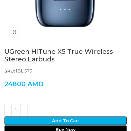
Click to enlarge
UGreen HiTune X5 True Wireless
Stereo Earbuds
SKU:
IBL:573
24800
AMD
Add To Cart
Buy Now