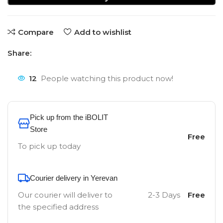
Compare
Add to wishlist
Share:
12
People watching this product now!
Pick up from the iBOLIT
Store
Free
To pick up today
Courier delivery in Yerevan
Our courier will deliver to
2-3 Days
Free
the specified address