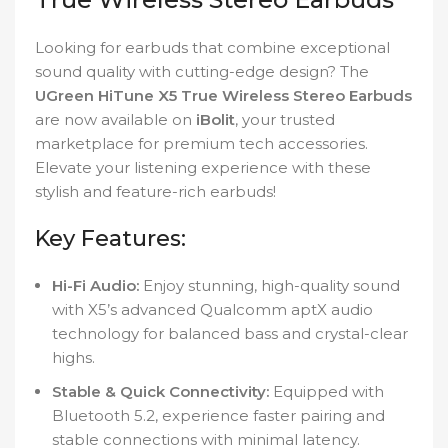
Looking for earbuds that combine exceptional
sound quality with cutting-edge design? The
UGreen HiTune X5 True Wireless Stereo Earbuds
are now available on
iBolit
, your trusted
marketplace for premium tech accessories.
Elevate your listening experience with these
stylish and feature-rich earbuds!
Key Features:
Hi-Fi Audio:
Enjoy stunning, high-quality sound
with X5’s advanced Qualcomm aptX audio
technology for balanced bass and crystal-clear
highs.
Stable & Quick Connectivity:
Equipped with
Bluetooth 5.2, experience faster pairing and
stable connections with minimal latency.