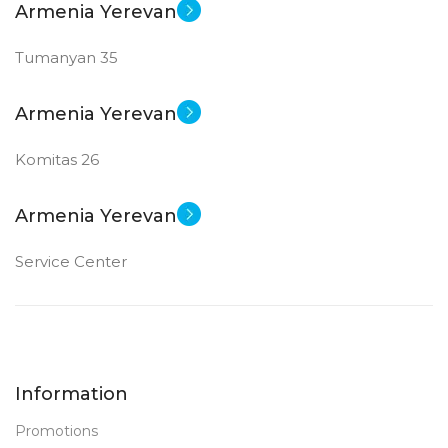
Armenia Yerevan
Tumanyan 35
Armenia Yerevan
Komitas 26
Armenia Yerevan
Service Center
Information
Promotions