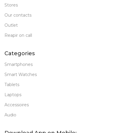
Stores
Our contacts
Outlet
Reapir on call
Categories
Smartphones
Smart Watches
Tablets
Laptops
Accessoires
Audio