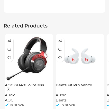
Related Products
AOC GH401 Wireless
Beats Fit Pro White
B
Gaming Headset
W
Audio
Audio
A
B
AOC
Beats
B
In stock
In stock