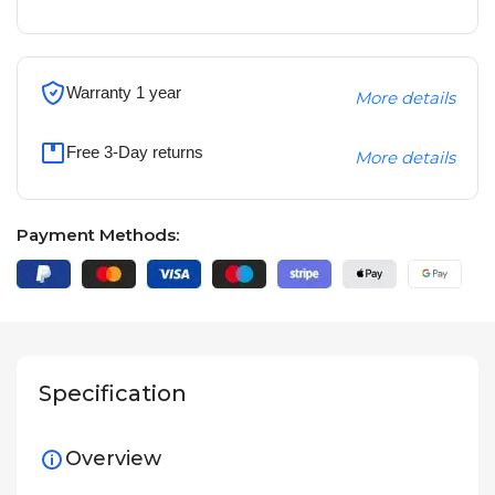
Warranty 1 year
More details
Free 3-Day returns
More details
Payment Methods:
Specification
Overview