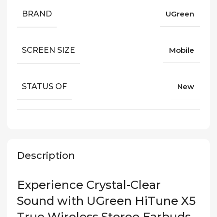
BRAND
UGreen
SCREEN SIZE
Mobile
STATUS OF
New
Description
Experience Crystal-Clear
Sound with UGreen HiTune X5
True Wireless Stereo Earbuds