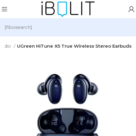
[fibosearch]
Audio
UGreen HiTune X5 True Wireless Stereo Earbuds