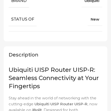
BRAND
Ubiquiti
STATUS OF
New
Description
Ubiquiti UISP Router UISP-R:
Seamless Connectivity at Your
Fingertips
Stay ahead in the world of networking with the
cutting-edge
Ubiquiti UISP Router UISP-R
, now
available on
iBolit
. Designed for both