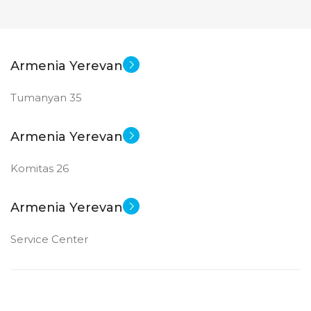
Armenia Yerevan
Tumanyan 35
Armenia Yerevan
Komitas 26
Armenia Yerevan
Service Center