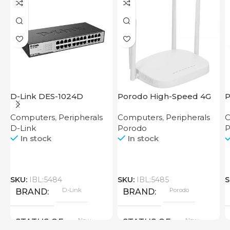
D-Link DES-1024D
Porodo High-Speed 4G
P
Router
M
Computers
,
Peripherals
Computers
,
Peripherals
C
R
D-Link
Porodo
P
In stock
In stock
SKU:
IBL:5484
SKU:
IBL:5485
S
D-Link
Porodo
BRAND
BRAND
New
New
STATUS OF
STATUS OF