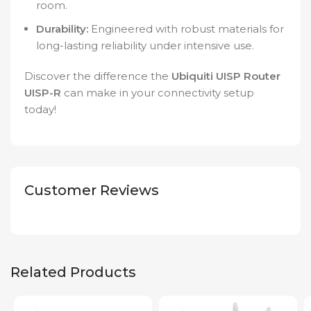
room.
Durability:
Engineered with robust materials for
long-lasting reliability under intensive use.
Discover the difference the
Ubiquiti UISP Router
UISP-R
can make in your connectivity setup
today!
Customer Reviews
Related Products