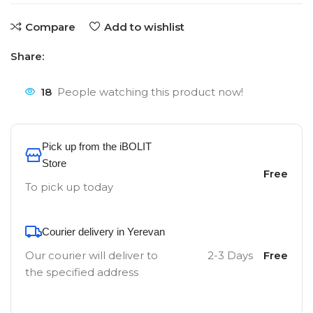
Compare
Add to wishlist
Share:
18
People watching this product now!
Pick up from the iBOLIT
Store
Free
To pick up today
Courier delivery in Yerevan
Our courier will deliver to
2-3 Days
Free
the specified address