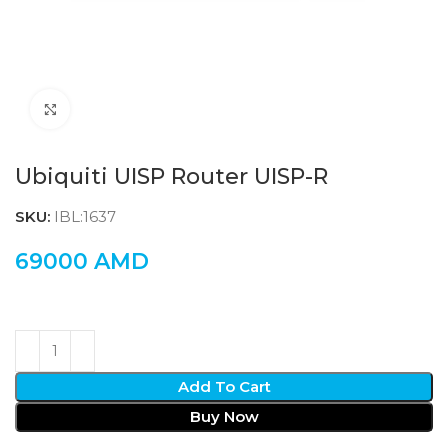
Click to enlarge
Ubiquiti UISP Router UISP-R
SKU:
IBL:1637
69000
AMD
Add To Cart
Buy Now