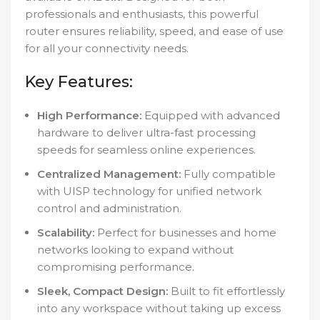
professionals and enthusiasts, this powerful
router ensures reliability, speed, and ease of use
for all your connectivity needs.
Key Features:
High Performance:
Equipped with advanced
hardware to deliver ultra-fast processing
speeds for seamless online experiences.
Centralized Management:
Fully compatible
with UISP technology for unified network
control and administration.
Scalability:
Perfect for businesses and home
networks looking to expand without
compromising performance.
Sleek, Compact Design:
Built to fit effortlessly
into any workspace without taking up excess