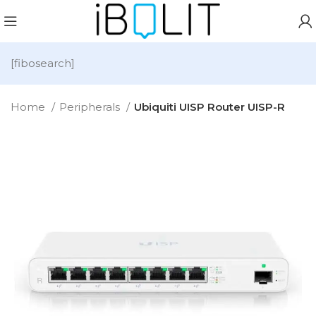
[fibosearch]
Home
Peripherals
Ubiquiti UISP Router UISP-R