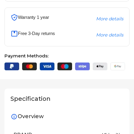
Warranty 1 year
More details
Free 3-Day returns
More details
Payment Methods:
Specification
Overview