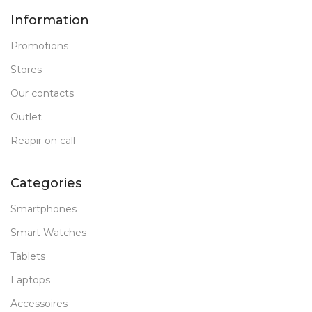
Information
Promotions
Stores
Our contacts
Outlet
Reapir on call
Categories
Smartphones
Smart Watches
Tablets
Laptops
Accessoires