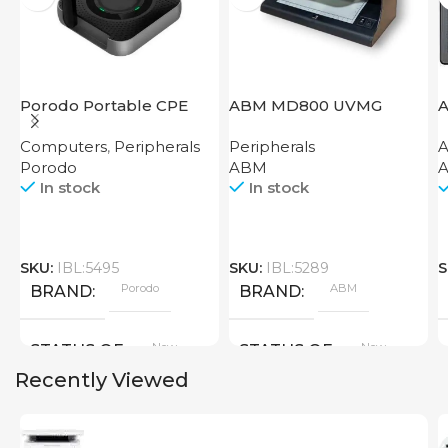
Porodo Portable CPE
ABM MD800 UVMG
A
MiFi 3G/4G Wireless
W
Computers
,
Peripherals
Peripherals
A
Router 4000mAh Black
C
Porodo
ABM
A
In stock
In stock
SKU:
IBL:5495
SKU:
IBL:5289
S
Porodo
ABM
BRAND
BRAND
New
New
STATUS OF
STATUS OF
Recently Viewed