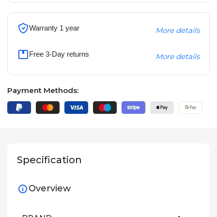
Warranty 1 year
More details
Free 3-Day returns
More details
Payment Methods:
Specification
Overview