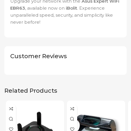
Upgrade your network with the
Asus Expert WiFi
EBR63
, available now on
iBolit
. Experience
unparalleled speed, security, and simplicity like
never before!
Customer Reviews
Related Products