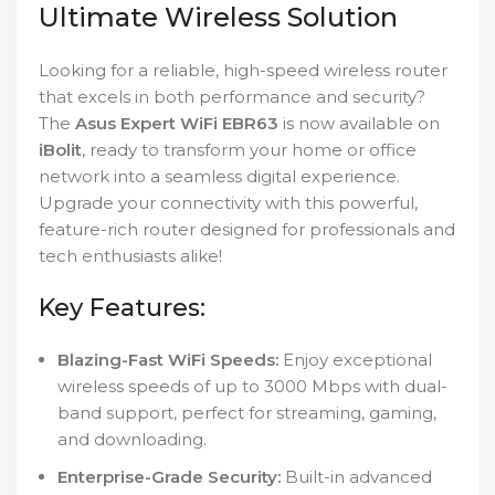
Ultimate Wireless Solution
Looking for a reliable, high-speed wireless router
that excels in both performance and security?
The
Asus Expert WiFi EBR63
is now available on
iBolit
, ready to transform your home or office
network into a seamless digital experience.
Upgrade your connectivity with this powerful,
feature-rich router designed for professionals and
tech enthusiasts alike!
Key Features:
Blazing-Fast WiFi Speeds:
Enjoy exceptional
wireless speeds of up to 3000 Mbps with dual-
band support, perfect for streaming, gaming,
and downloading.
Enterprise-Grade Security:
Built-in advanced