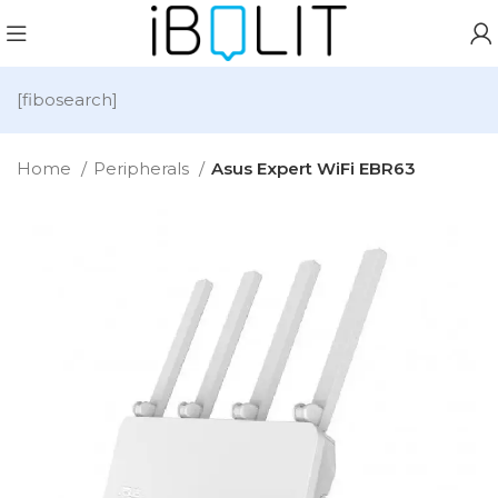
[fibosearch]
Home
Peripherals
Asus Expert WiFi EBR63