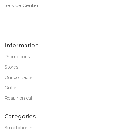
Service Center
Information
Promotions
Stores
Our contacts
Outlet
Reapir on call
Categories
Smartphones