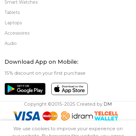
Smart Watches
Tablets
Laptops
Accessoires
Audio
Download App on Mobile:
15% discount on your first purchase
Copyright ©2015-2025 Created by
DM
0
We use cookies to improve your experience on
Compare
Wishlist
Cart
our website. By browsing this website, you agree