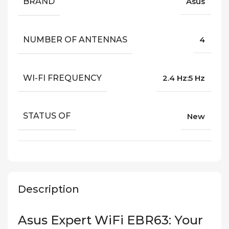
BRAND
Asus
NUMBER OF ANTENNAS
4
WI-FI FREQUENCY
2.4 Hz:5 Hz
STATUS OF
New
Description
Asus Expert WiFi EBR63: Your