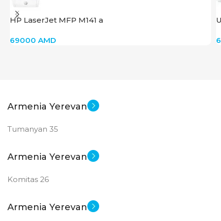
HP LaserJet MFP M141 a
U
69000
AMD
Armenia Yerevan
Tumanyan 35
Armenia Yerevan
Komitas 26
Armenia Yerevan