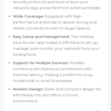
security protocols and tools ensure your
network stays protected from external threats.
Wide Coverage:
Equipped with high-
performance antennas to deliver strong and
stable connections even in larger spaces.
Easy Setup and Management:
The intuitive
Asus Router app makes it effortless to set up,
manage, and monitor your network from your
smartphone.
Support for Multiple Devices:
Handles
numerous simultaneous connections with
minimal latency, making it perfect for busy
households or small businesses.
Modern Design:
Sleek and compact design fits
effortlessly into any office or home
environment.