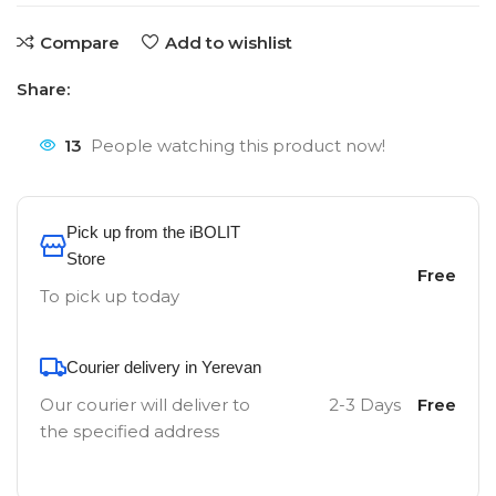
Compare
Add to wishlist
Share:
13
People watching this product now!
Pick up from the iBOLIT
Store
Free
To pick up today
Courier delivery in Yerevan
Our courier will deliver to
2-3 Days
Free
the specified address