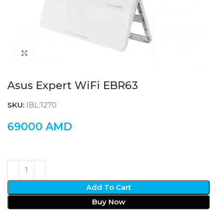
Click to enlarge
Asus Expert WiFi EBR63
SKU:
IBL:1270
69000
AMD
Add To Cart
Buy Now