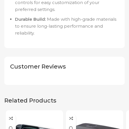
controls for easy customization of your
preferred settings.
Durable Build:
Made with high-grade materials
to ensure long-lasting performance and
reliability.
Customer Reviews
Related Products