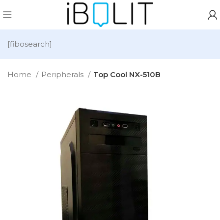
[fibosearch]
Home
Peripherals
Top Cool NX-510B