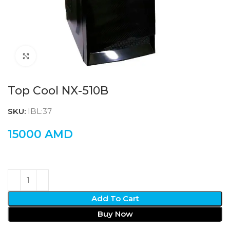
Click to enlarge
Top Cool NX-510B
SKU:
IBL:37
15000
AMD
Add To Cart
Buy Now