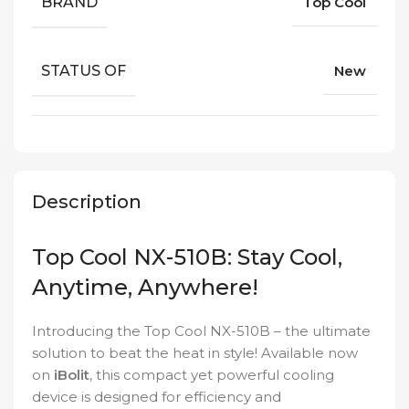
BRAND
Top Cool
STATUS OF
New
Description
Top Cool NX-510B: Stay Cool,
Anytime, Anywhere!
Introducing the Top Cool NX-510B – the ultimate
solution to beat the heat in style! Available now
on
iBolit
, this compact yet powerful cooling
device is designed for efficiency and