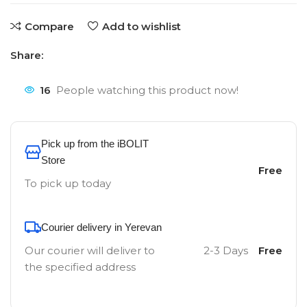
Compare
Add to wishlist
Share:
16
People watching this product now!
Pick up from the iBOLIT
Store
Free
To pick up today
Courier delivery in Yerevan
Our courier will deliver to
2-3 Days
Free
the specified address