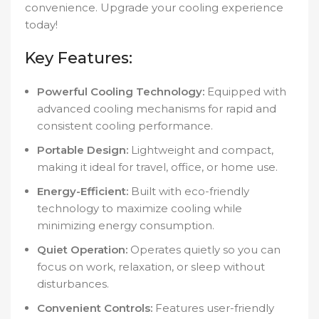
convenience. Upgrade your cooling experience
today!
Key Features:
Powerful Cooling Technology:
Equipped with
advanced cooling mechanisms for rapid and
consistent cooling performance.
Portable Design:
Lightweight and compact,
making it ideal for travel, office, or home use.
Energy-Efficient:
Built with eco-friendly
technology to maximize cooling while
minimizing energy consumption.
Quiet Operation:
Operates quietly so you can
focus on work, relaxation, or sleep without
disturbances.
Convenient Controls:
Features user-friendly