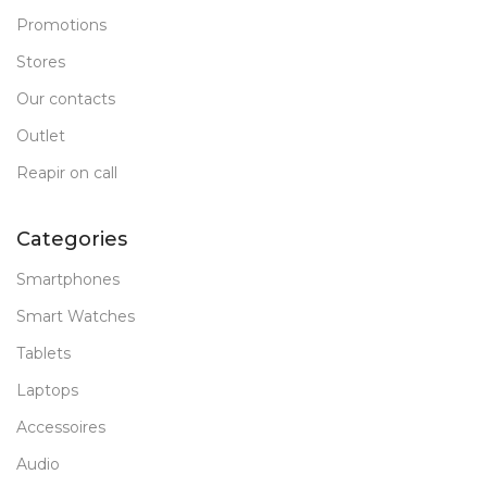
Promotions
Stores
Our contacts
Outlet
Reapir on call
Categories
Smartphones
Smart Watches
Tablets
Laptops
Accessoires
Audio