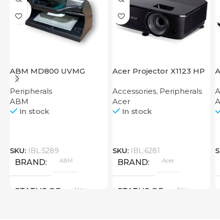
ABM MD800 UVMG
Acer Projector X1123 HP
A
Peripherals
Accessories
,
Peripherals
A
ABM
Acer
A
In stock
In stock
SKU:
IBL:5289
SKU:
IBL:6281
S
ABM
Acer
BRAND
BRAND
New
New
STATUS OF
STATUS OF