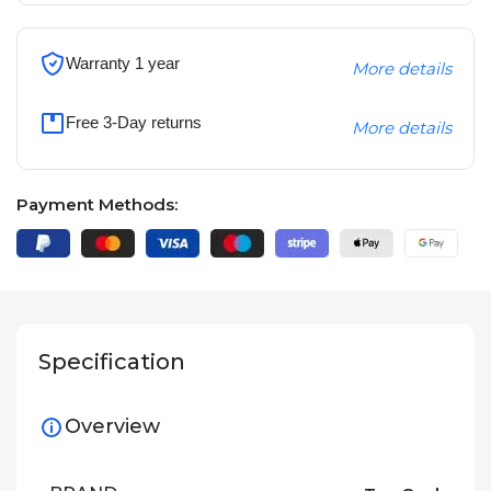
Warranty 1 year
More details
Free 3-Day returns
More details
Payment Methods:
Specification
Overview