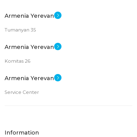
Armenia Yerevan
Tumanyan 35
Armenia Yerevan
Komitas 26
Armenia Yerevan
Service Center
Information