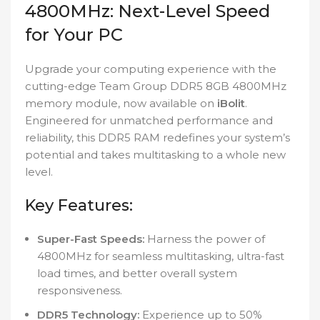
4800MHz: Next-Level Speed
for Your PC
Upgrade your computing experience with the
cutting-edge Team Group DDR5 8GB 4800MHz
memory module, now available on
iBolit
.
Engineered for unmatched performance and
reliability, this DDR5 RAM redefines your system’s
potential and takes multitasking to a whole new
level.
Key Features:
Super-Fast Speeds:
Harness the power of
4800MHz for seamless multitasking, ultra-fast
load times, and better overall system
responsiveness.
DDR5 Technology:
Experience up to 50%