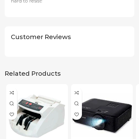
hard to resist!
Customer Reviews
Related Products