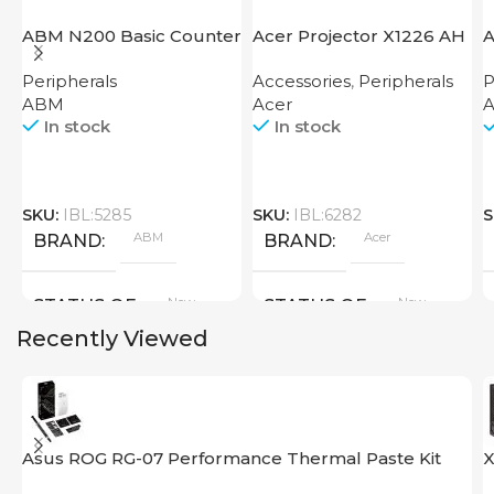
ABM N200 Basic Counter
Acer Projector X1226 AH
A
Peripherals
Accessories
,
Peripherals
P
ABM
Acer
A
In stock
In stock
SKU:
IBL:5285
SKU:
IBL:6282
S
ABM
Acer
BRAND
BRAND
New
New
STATUS OF
STATUS OF
Recently Viewed
Asus ROG RG-07 Performance Thermal Paste Kit
X