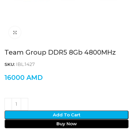
Click to enlarge
Team Group DDR5 8Gb 4800MHz
SKU:
IBL:1427
16000
AMD
Add To Cart
Buy Now