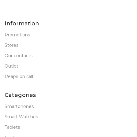
Information
Promotions
Stores
Our contacts
Outlet
Reapir on call
Categories
Smartphones
Smart Watches
Tablets