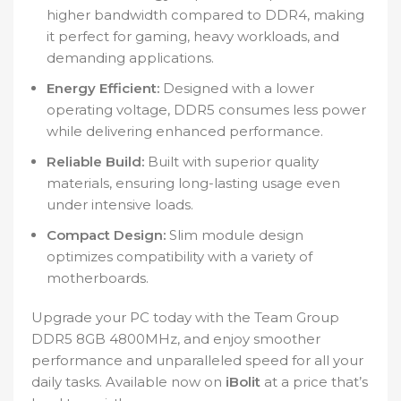
higher bandwidth compared to DDR4, making
it perfect for gaming, heavy workloads, and
demanding applications.
Energy Efficient:
Designed with a lower
operating voltage, DDR5 consumes less power
while delivering enhanced performance.
Reliable Build:
Built with superior quality
materials, ensuring long-lasting usage even
under intensive loads.
Compact Design:
Slim module design
optimizes compatibility with a variety of
motherboards.
Upgrade your PC today with the Team Group
DDR5 8GB 4800MHz, and enjoy smoother
performance and unparalleled speed for all your
daily tasks. Available now on
iBolit
at a price that’s