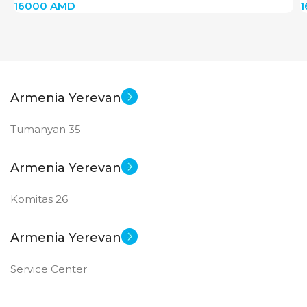
16000
AMD
Armenia Yerevan
Tumanyan 35
Armenia Yerevan
Komitas 26
Armenia Yerevan
Service Center