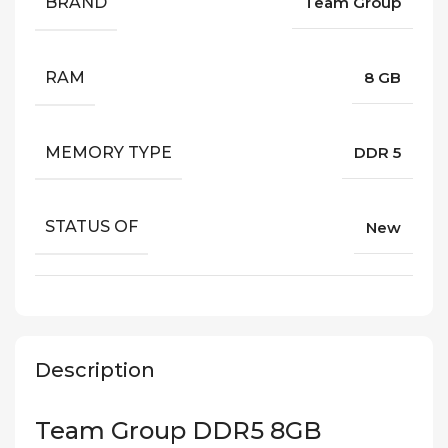
BRAND
Team Group
RAM
8 GB
MEMORY TYPE
DDR 5
STATUS OF
New
Description
Team Group DDR5 8GB