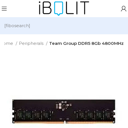
[fibosearch]
Home
Peripherals
Team Group DDR5 8Gb 4800MHz