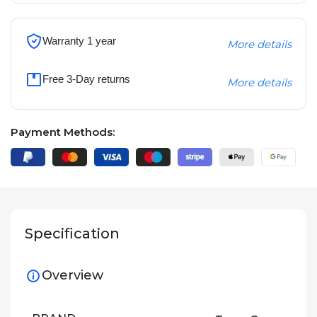
Warranty 1 year
More details
Free 3-Day returns
More details
Payment Methods:
Specification
Overview