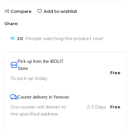
Compare
Add to wishlist
Share:
20
People watching this product now!
Pick up from the iBOLIT
Store
Free
To pick up today
Courier delivery in Yerevan
Our courier will deliver to
2-3 Days
Free
the specified address