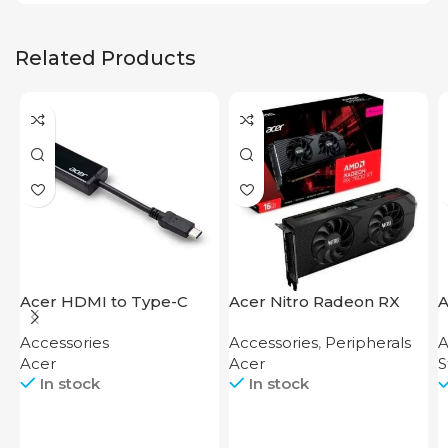
Related Products
Acer HDMI to Type-C
Acer Nitro Radeon RX
A
Adapter
7600 XT 16GB
S
Accessories
Accessories
,
Peripherals
A
Acer
Acer
S
In stock
In stock