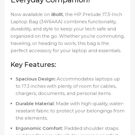
Now available on
iBolit
, the HP Prelude 17.3-Inch
Laptop Bag (34Y64AA) combines functionality,
durability, and style to keep your tech safe and
organized on the go. Whether you’re commuting,
traveling, or heading to work, this bag is the
perfect accessory for your laptop and essentials.
Key Features:
Spacious Design:
Accommodates laptops up
to 17.3 inches with plenty of room for cables,
chargers, documents, and personal items.
Durable Material:
Made with high-quality, water-
resistant fabric to protect your belongings from
the elements.
Ergonomic Comfort:
Padded shoulder straps