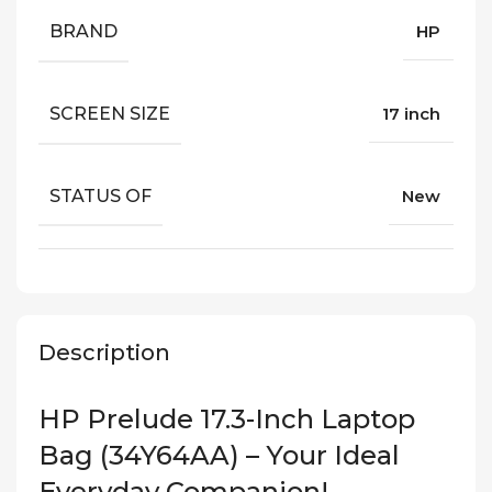
BRAND
HP
SCREEN SIZE
17 inch
STATUS OF
New
Description
HP Prelude 17.3-Inch Laptop
Bag (34Y64AA) – Your Ideal
Everyday Companion!