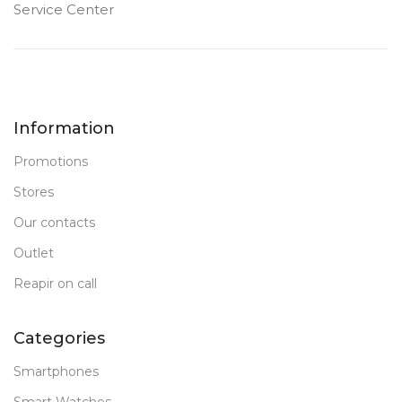
Service Center
Information
Promotions
Stores
Our contacts
Outlet
Reapir on call
Categories
Smartphones