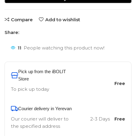
Compare
Add to wishlist
Share:
11
People watching this product now!
Pick up from the iBOLIT
Store
Free
To pick up today
Courier delivery in Yerevan
Our courier will deliver to
2-3 Days
Free
the specified address