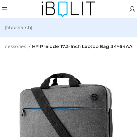
[fibosearch]
Accessories
HP Prelude 17.3-Inch Laptop Bag 34Y64AA