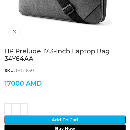
Click to enlarge
HP Prelude 17.3-Inch Laptop Bag
34Y64AA
SKU:
IBL:1630
17000
AMD
Add To Cart
Buy Now