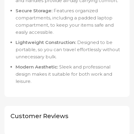
and handles provide all-day carrying comfort.
Secure Storage:
Features organized
compartments, including a padded laptop
compartment, to keep your items safe and
easily accessible.
Lightweight Construction:
Designed to be
portable, so you can travel effortlessly without
unnecessary bulk.
Modern Aesthetic:
Sleek and professional
design makes it suitable for both work and
leisure.
Customer Reviews