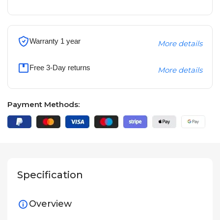
Warranty 1 year
More details
Free 3-Day returns
More details
Payment Methods:
Specification
Overview