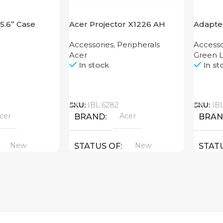
15.6” Case
Acer Projector X1226 AH
Adapter
Functio
Accessories
,
Peripherals
Accesso
Acer
Green L
In stock
In st
Call
Call
SKU:
IBL:6282
SKU:
IB
cer
Acer
BRAND
BRA
New
New
STATUS OF
STAT