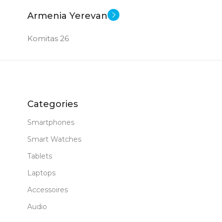
Armenia Yerevan
Komitas 26
Categories
Smartphones
Smart Watches
Tablets
Laptops
Accessoires
Audio