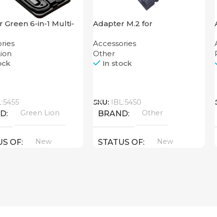
 Green 6-in-1 Multi-
Adapter M.2 for
nal Travel Box
Motherboard
ries
Accessories
ion
Other
ock
In stock
Call
L:5455
SKU:
IBL:5450
Green Lion
Other
ND
BRAND
New
New
US OF
STATUS OF