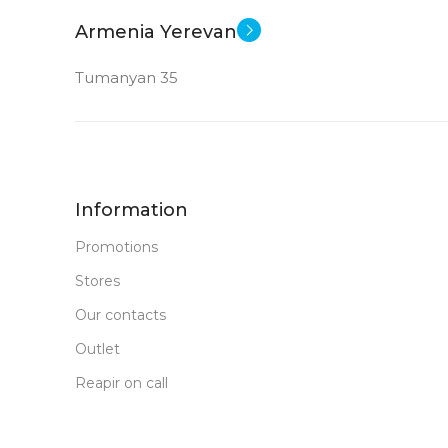
New
STATUS OF
Armenia Yerevan
Tumanyan 35
Information
Promotions
Stores
Our contacts
Outlet
Reapir on call