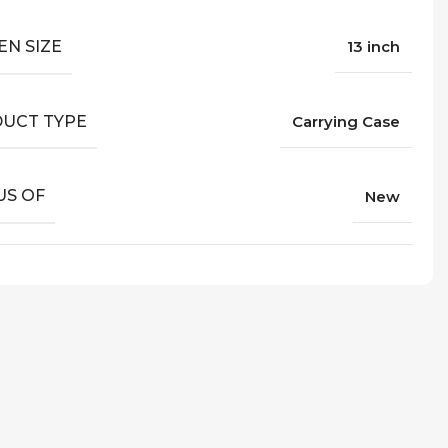
EN SIZE
13 inch
UCT TYPE
Carrying Case
US OF
New