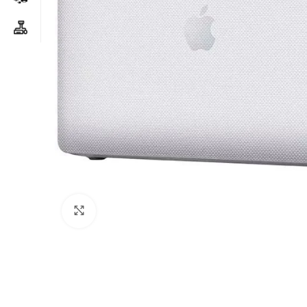
Click to enlarge