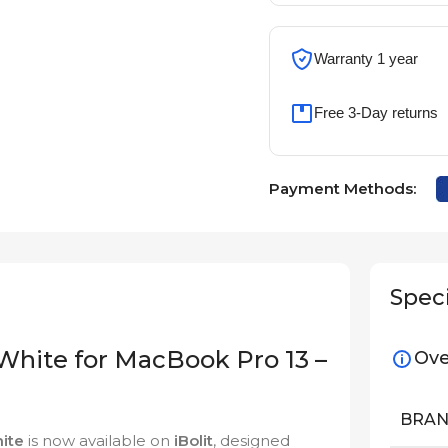
Warranty 1 year
Free 3-Day returns
Payment Methods:
Speci
White for MacBook Pro 13 –
Ove
BRA
ite
is now available on
iBolit
, designed