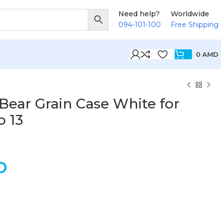
Need help?
Worldwide
094-101-100
Free Shipping
0
AMD
Bear Grain Case White for
 13
D