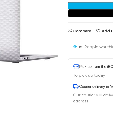
Compare
Add t
15
People watchin
Pick up from the iB
To pick up today
Courier delivery in 
Our courier will deliv
address