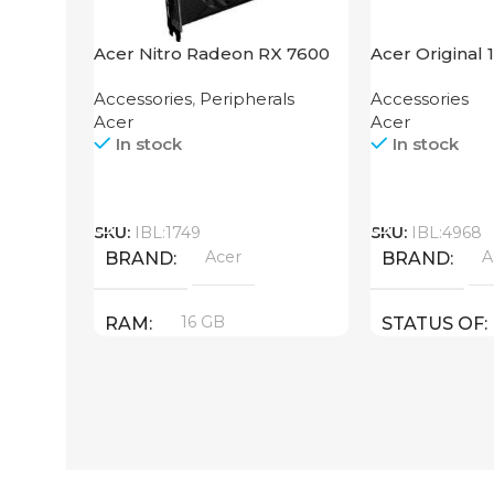
Acer Nitro Radeon RX 7600
Acer Original 
XT 16GB
Accessories
,
Peripherals
Accessories
Acer
Acer
In stock
In stock
Call
Call
SKU:
IBL:1749
SKU:
IBL:4968
Acer
A
BRAND
BRAND
16 GB
RAM
STATUS OF
PRODUCT TYPE
GDDR6