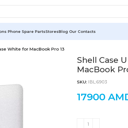
ions
Phone Spare Parts
Stores
Blog
Our Contacts
ase White for MacBook Pro 13
Shell Case U
MacBook Pro
SKU:
IBL:6903
17900
AM