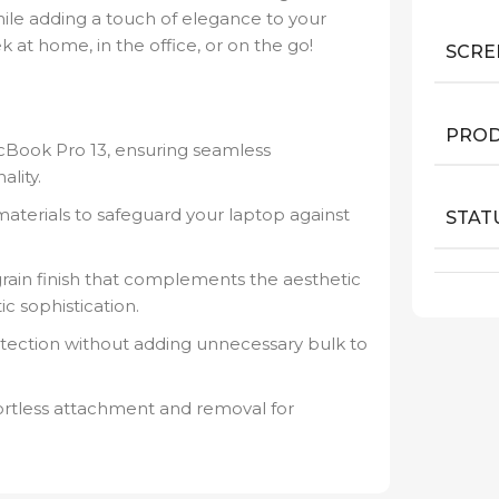
hile adding a touch of elegance to your
 at home, in the office, or on the go!
SCRE
PROD
cBook Pro 13, ensuring seamless
lity.
aterials to safeguard your laptop against
STAT
ain finish that complements the aesthetic
c sophistication.
tection without adding unnecessary bulk to
ortless attachment and removal for