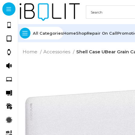
All Categories
Home
Shop
Repair On Call
Promot
Home
Accessories
Shell Case UBear Grain C