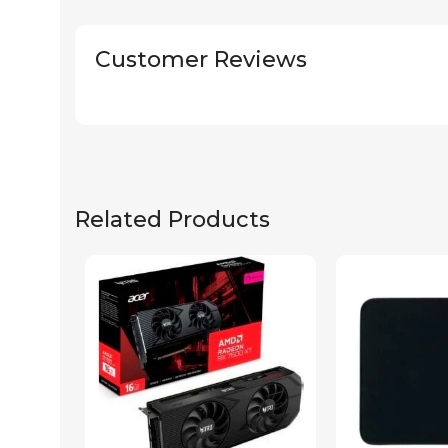
Customer Reviews
Related Products