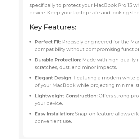
specifically to protect your MacBook Pro 13 w
device. Keep your laptop safe and looking sleek
Key Features:
Perfect Fit:
Precisely engineered for the Ma
compatibility without compromising functiona
Durable Protection:
Made with high-quality m
scratches, dust, and minor impacts.
Elegant Design:
Featuring a modern white gr
of your MacBook while projecting minimalisti
Lightweight Construction:
Offers strong pro
your device.
Easy Installation:
Snap-on feature allows eff
convenient use.