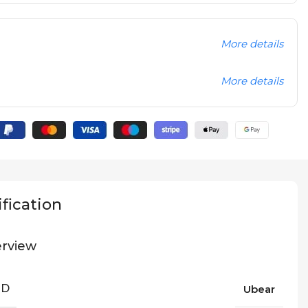
More details
More details
fication
rview
ND
Ubear