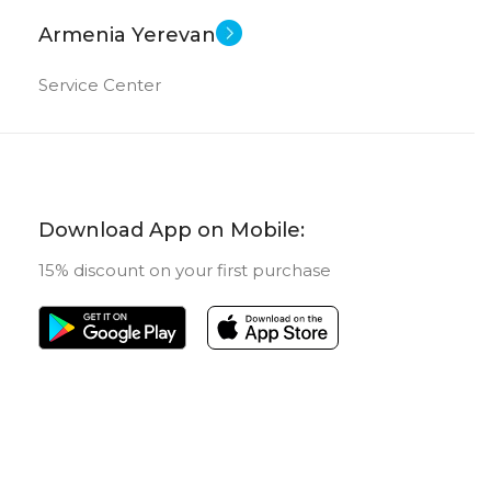
Armenia Yerevan
Service Center
Download App on Mobile:
15% discount on your first purchase