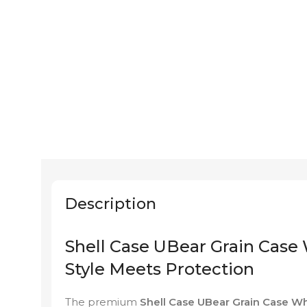
Description
Shell Case UBear Grain Case 
Style Meets Protection
The premium
Shell Case UBear Grain Case Wh