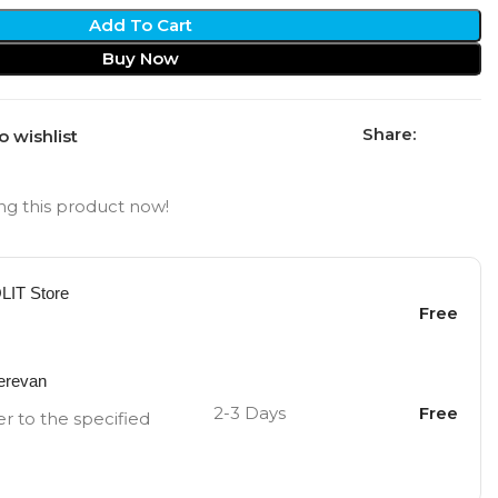
Add To Cart
Buy Now
Share:
o wishlist
g this product now!
OLIT Store
Free
Yerevan
2-3 Days
Free
er to the specified