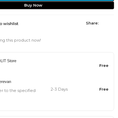
Buy Now
Share:
o wishlist
ng this product now!
OLIT Store
Free
Yerevan
2-3 Days
Free
er to the specified