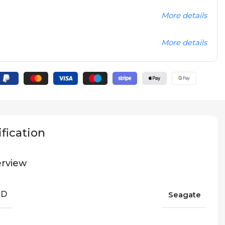
More details
More details
fication
rview
ND
Seagate