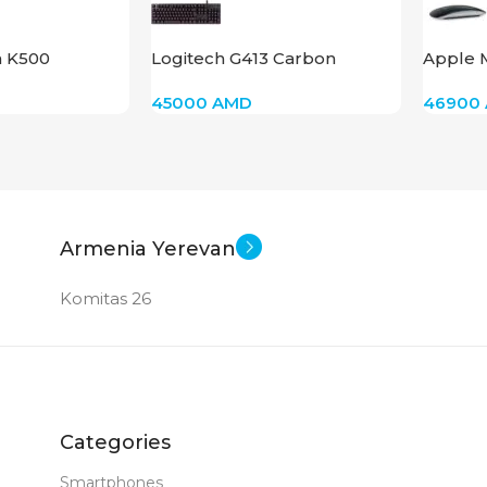
New
New
STATUS OF
STAT
n K500
Logitech G413 Carbon
Apple 
45000
AMD
46900
Armenia Yerevan
Komitas 26
Categories
Smartphones