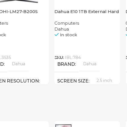
DHI-LM27-B200S
Dahua E10 1TB External Hard
Disk
ers
Computers
Dahua
ock
In stock
Call
L:3535
SKU:
IBL:784
Dahua
Dahua
ND
BRAND
2.5 inch
EN RESOLUTION
SCREEN SIZE
1080 FULL HD
1 TB
MEMORY
27 inch
EN SIZE
USB 3.2
USB TYPE