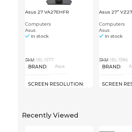
Asus 27 VA27EHFR
Asus 27” VZ
Computers
Computers
Asus
Asus
In stock
In stock
Call
Call
SKU:
IBL:1577
SKU:
IBL:1386
Asus
A
BRAND
BRAND
SCREEN RESOLUTION
SCREEN RE
1920×1080 FHD
1920×1080 F
Recently Viewed
27 inch
SCREEN SIZE
SCREEN SIZ