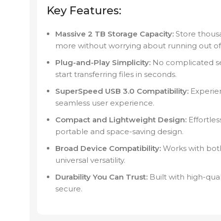
Key Features:
Massive 2 TB Storage Capacity:
Store thousa
more without worrying about running out of
Plug-and-Play Simplicity:
No complicated se
start transferring files in seconds.
SuperSpeed USB 3.0 Compatibility:
Experien
seamless user experience.
Compact and Lightweight Design:
Effortles
portable and space-saving design.
Broad Device Compatibility:
Works with bot
universal versatility.
Durability You Can Trust:
Built with high-qua
secure.