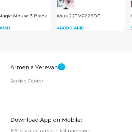
New
US OF
MEMORY TYPE
Magic Mouse 3 Black
Asus 22” VP228DE
External HDD
AMD
48000
AMD
New
STATUS OF
Armenia Yerevan
Service Center
Download App on Mobile:
15% discount on your first purchase