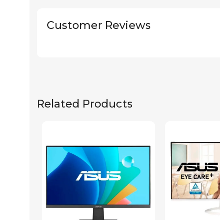
Customer Reviews
Related Products