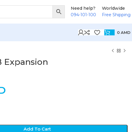
Need help?
Worldwide
094-101-100
Free Shipping
0
AMD
B Expansion
D
Add To Cart