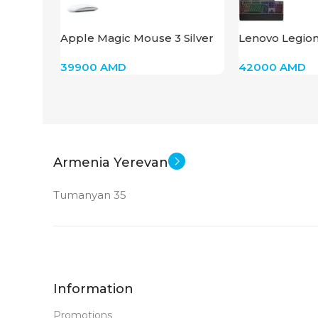
New
STATUS OF
STATUS OF
Apple Magic Mouse 3 Silver
Lenovo Legio
GY40T26479
39900
AMD
42000
AMD
Armenia Yerevan
Tumanyan 35
Information
Promotions