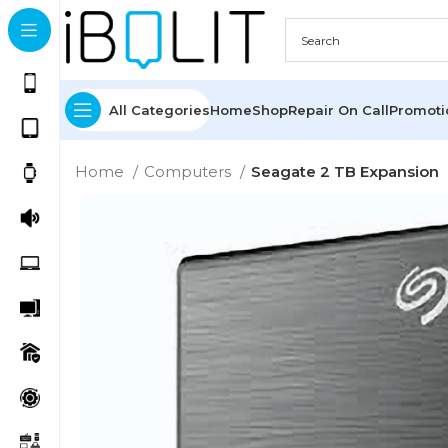
All Categories
Home
Shop
Repair On Call
Promot
Home
Computers
Seagate 2 TB Expansion