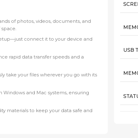
SCRE
nds of photos, videos, documents, and
MEM
 space.
tup—just connect it to your device and
USB 
ce rapid data transfer speeds and a
MEMO
sly take your files wherever you go with its
h Windows and Mac systems, ensuring
STAT
lity materials to keep your data safe and