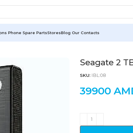
ions
Phone Spare Parts
Stores
Blog
Our Contacts
Seagate 2 T
SKU:
IBL:08
39900
AM