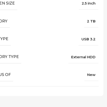
EN SIZE
2.5 inch
ORY
2 TB
TYPE
USB 3.2
RY TYPE
External HDD
US OF
New