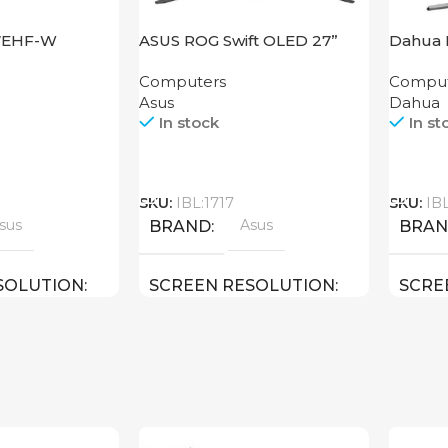
27EHF-W
ASUS ROG Swift OLED 27”
Dahua 
PG27AQDM
Computers
Comput
Asus
Dahua
In stock
In st
Call
Call
SKU:
IBL:1717
SKU:
IB
sus
Asus
BRAND
BRA
SOLUTION
SCREEN RESOLUTION
SCRE
HD
2560×1440 QHD
1920×
27 inch
27 inch
E
SCREEN SIZE
SCRE