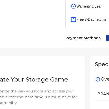
Warranty 1 year
Free 3-Day returns
Payment Methods:
Speci
vate Your Storage Game
Ove
ionize the way you store and access your
BRA
liable external hard drive is a must-have for
rtability.