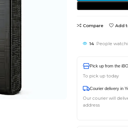
Compare
Add t
14
People watchi
Pick up from the iB
To pick up today
Courier delivery in 
Our courier will deliv
address