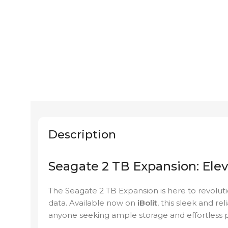
Description
Seagate 2 TB Expansion: Ele
The Seagate 2 TB Expansion is here to revolut
data. Available now on
iBolit
, this sleek and re
anyone seeking ample storage and effortless po