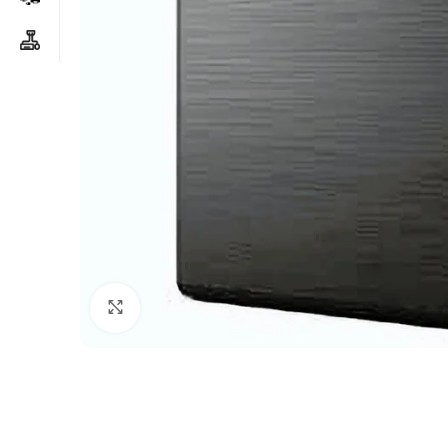
Click to enlarge