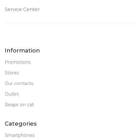
Service Center
Information
Promotions
Stores
Our contacts
Outlet
Reapir on call
Categories
Smartphones