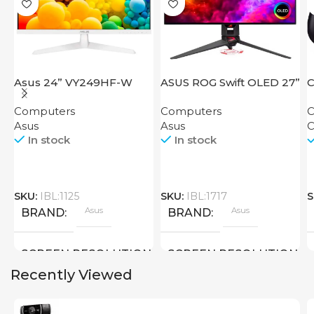
Asus 24” VY249HF-W
ASUS ROG Swift OLED 27”
C
PG27AQDM
Computers
Computers
C
Asus
Asus
C
In stock
In stock
SKU:
IBL:1125
SKU:
IBL:1717
S
Asus
Asus
BRAND
BRAND
SCREEN RESOLUTION
SCREEN RESOLUTION
Recently Viewed
1920×1080 FHD
2560×1440 QHD