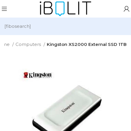
[fibosearch]
ome
Computers
Kingston XS2000 External SSD 1TB