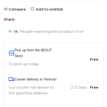
Compare
Add to wishlist
Share:
14
People watching this product now!
Pick up from the iBOLIT
Store
Free
To pick up today
Courier delivery in Yerevan
Our courier will deliver to
2-3 Days
Free
the specified address