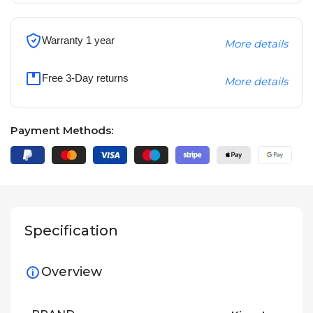
Warranty 1 year
More details
Free 3-Day returns
More details
Payment Methods:
Specification
Overview