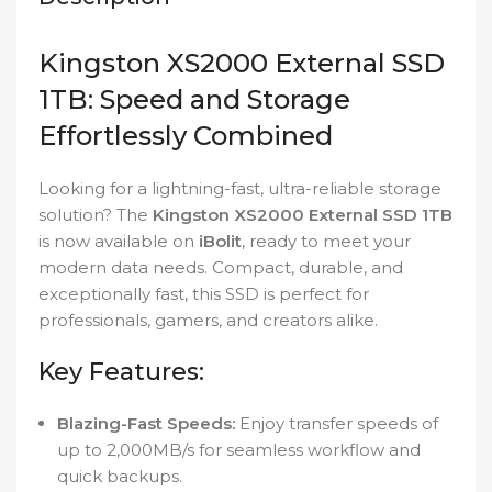
Kingston XS2000 External SSD
1TB: Speed and Storage
Effortlessly Combined
Looking for a lightning-fast, ultra-reliable storage
solution? The
Kingston XS2000 External SSD 1TB
is now available on
iBolit
, ready to meet your
modern data needs. Compact, durable, and
exceptionally fast, this SSD is perfect for
professionals, gamers, and creators alike.
Key Features:
Blazing-Fast Speeds:
Enjoy transfer speeds of
up to 2,000MB/s for seamless workflow and
quick backups.