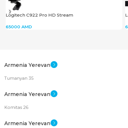
SCREEN SIZE
SCREEN SIZE
Logitech C922 Pro HD Stream
L
24 inch
27 inch
65000
AMD
New
New
STATUS OF
STATUS OF
Armenia Yerevan
Tumanyan 35
Armenia Yerevan
Komitas 26
Armenia Yerevan