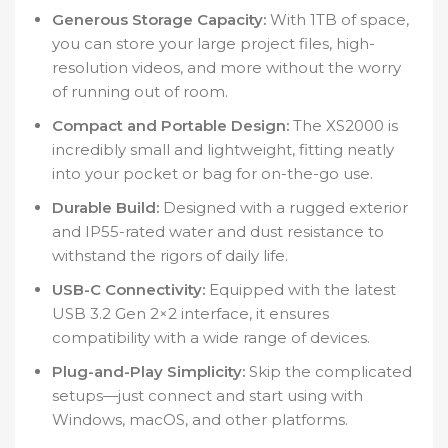
Generous Storage Capacity:
With 1TB of space,
you can store your large project files, high-
resolution videos, and more without the worry
of running out of room.
Compact and Portable Design:
The XS2000 is
incredibly small and lightweight, fitting neatly
into your pocket or bag for on-the-go use.
Durable Build:
Designed with a rugged exterior
and IP55-rated water and dust resistance to
withstand the rigors of daily life.
USB-C Connectivity:
Equipped with the latest
USB 3.2 Gen 2×2 interface, it ensures
compatibility with a wide range of devices.
Plug-and-Play Simplicity:
Skip the complicated
setups—just connect and start using with
Windows, macOS, and other platforms.