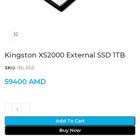
Click to enlarge
Kingston XS2000 External SSD 1TB
SKU:
IBL:656
59400
AMD
Add To Cart
Buy Now