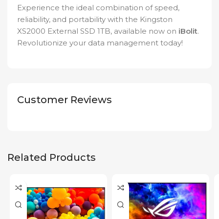
Experience the ideal combination of speed,
reliability, and portability with the Kingston
XS2000 External SSD 1TB, available now on
iBolit
.
Revolutionize your data management today!
Customer Reviews
Related Products