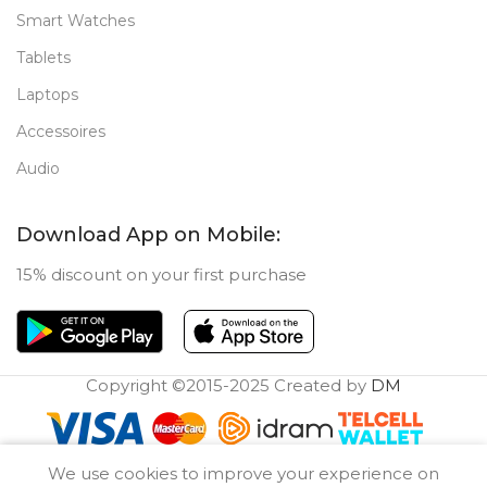
Smart Watches
Tablets
Laptops
Accessoires
Audio
Download App on Mobile:
15% discount on your first purchase
Copyright ©2015-2025 Created by
DM
0
We use cookies to improve your experience on