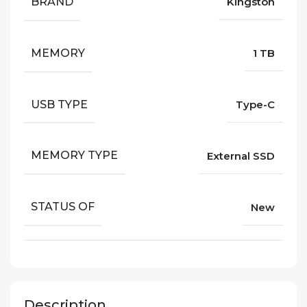
BRAND
Kingston
MEMORY
1 TB
USB TYPE
Type-C
MEMORY TYPE
External SSD
STATUS OF
New
Description