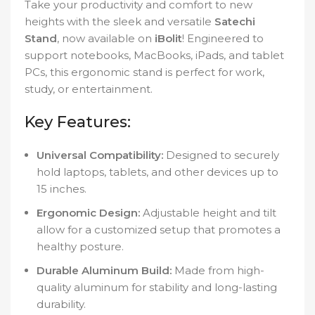
Take your productivity and comfort to new
heights with the sleek and versatile
Satechi
Stand
, now available on
iBolit
! Engineered to
support notebooks, MacBooks, iPads, and tablet
PCs, this ergonomic stand is perfect for work,
study, or entertainment.
Key Features:
Universal Compatibility:
Designed to securely
hold laptops, tablets, and other devices up to
15 inches.
Ergonomic Design:
Adjustable height and tilt
allow for a customized setup that promotes a
healthy posture.
Durable Aluminum Build:
Made from high-
quality aluminum for stability and long-lasting
durability.