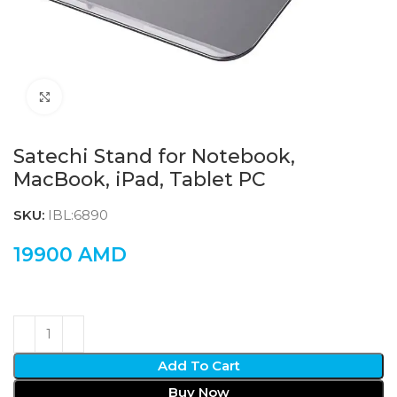
Click to enlarge
Satechi Stand for Notebook,
MacBook, iPad, Tablet PC
SKU:
IBL:6890
19900
AMD
Add To Cart
Buy Now