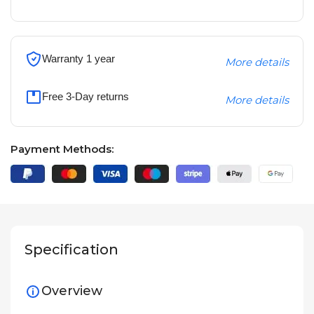
Warranty 1 year
More details
Free 3-Day returns
More details
Payment Methods:
Specification
Overview