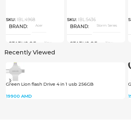
SKU:
IBL:4968
SKU:
IBL:5436
S
Acer
Storm Series
BRAND
BRAND
New
New
STATUS OF
STATUS OF
Recently Viewed
Green Lion flash Drive 4 in 1 usb 256GB
G
T
19900
AMD