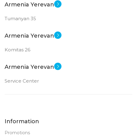
Armenia Yerevan
Tumanyan 35
Armenia Yerevan
Komitas 26
Armenia Yerevan
Service Center
Information
Promotions