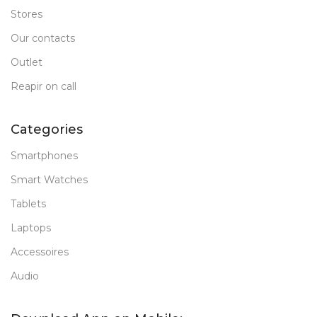
Stores
Our contacts
Outlet
Reapir on call
Categories
Smartphones
Smart Watches
Tablets
Laptops
Accessoires
Audio