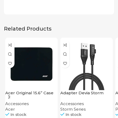
Related Products
Acer Original 15.6” Case
Adapter Devia Storm
A
Series 2-in-1 Cable 1.2M
F
Accessories
Accessories
A
Acer
Storm Series
P
In stock
In stock