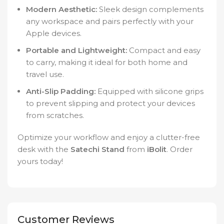
Modern Aesthetic:
Sleek design complements
any workspace and pairs perfectly with your
Apple devices.
Portable and Lightweight:
Compact and easy
to carry, making it ideal for both home and
travel use.
Anti-Slip Padding:
Equipped with silicone grips
to prevent slipping and protect your devices
from scratches.
Optimize your workflow and enjoy a clutter-free
desk with the
Satechi Stand
from
iBolit
. Order
yours today!
Customer Reviews