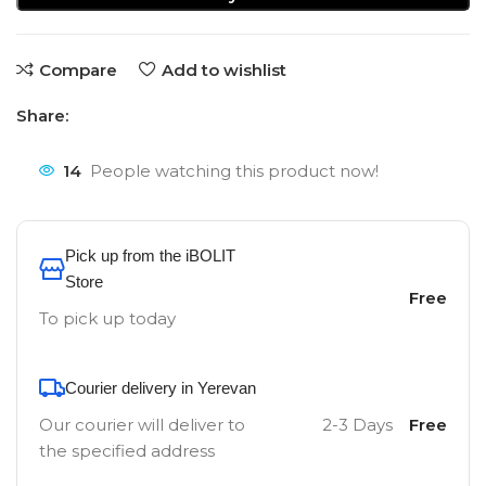
Compare
Add to wishlist
Share:
14
People watching this product now!
Pick up from the iBOLIT
Store
Free
To pick up today
Courier delivery in Yerevan
Our courier will deliver to
2-3 Days
Free
the specified address