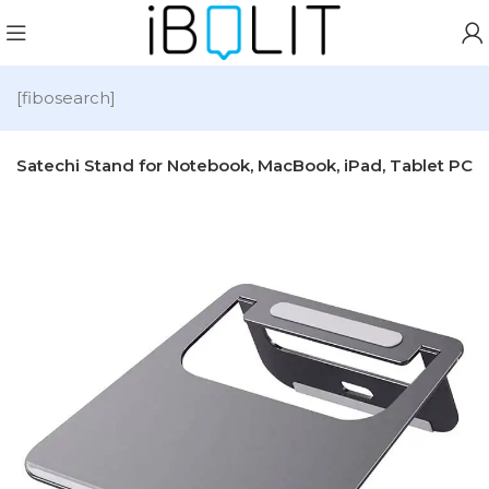
[fibosearch]
Satechi Stand for Notebook, MacBook, iPad, Tablet PC