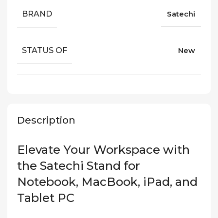
BRAND
Satechi
STATUS OF
New
Description
Elevate Your Workspace with
the Satechi Stand for
Notebook, MacBook, iPad, and
Tablet PC