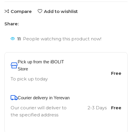
Compare
Add to wishlist
Share:
11
People watching this product now!
Pick up from the iBOLIT
Store
Free
To pick up today
Courier delivery in Yerevan
Our courier will deliver to
2-3 Days
Free
the specified address