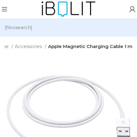
[fibosearch]
ome
Accessories
Apple Magnetic Charging Cable 1 m