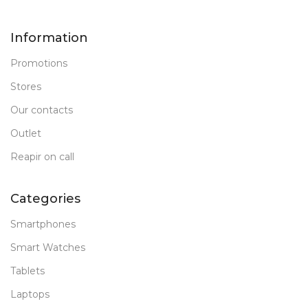
Information
Promotions
Stores
Our contacts
Outlet
Reapir on call
Categories
Smartphones
Smart Watches
Tablets
Laptops