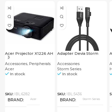
Acer Projector X1226 AH
Adapter Devia Storm
A
Series 2-in-1 Cable 1.2M
Accessories
,
Peripherals
Accessories
A
Acer
Storm Series
In stock
In stock
SKU:
IBL:6282
SKU:
IBL:5436
S
Acer
Storm Series
BRAND
BRAND