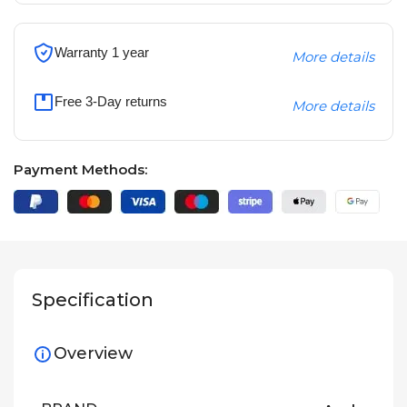
Warranty 1 year
More details
Free 3-Day returns
More details
Payment Methods:
Specification
Overview