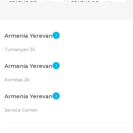
New
New
STATUS OF
STATUS OF
Armenia Yerevan
Tumanyan 35
Armenia Yerevan
Komitas 26
Armenia Yerevan
Service Center