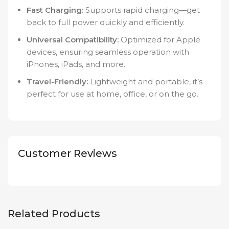
Fast Charging:
Supports rapid charging—get
back to full power quickly and efficiently.
Universal Compatibility:
Optimized for Apple
devices, ensuring seamless operation with
iPhones, iPads, and more.
Travel-Friendly:
Lightweight and portable, it’s
perfect for use at home, office, or on the go.
Customer Reviews
Related Products