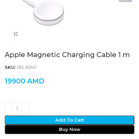
Click to enlarge
Apple Magnetic Charging Cable 1 m
SKU:
IBL:6941
19900
AMD
Add To Cart
Buy Now