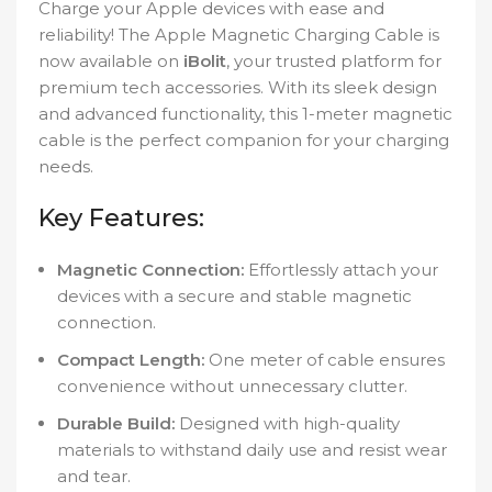
Charge your Apple devices with ease and
reliability! The Apple Magnetic Charging Cable is
now available on
iBolit
, your trusted platform for
premium tech accessories. With its sleek design
and advanced functionality, this 1-meter magnetic
cable is the perfect companion for your charging
needs.
Key Features:
Magnetic Connection:
Effortlessly attach your
devices with a secure and stable magnetic
connection.
Compact Length:
One meter of cable ensures
convenience without unnecessary clutter.
Durable Build:
Designed with high-quality
materials to withstand daily use and resist wear
and tear.