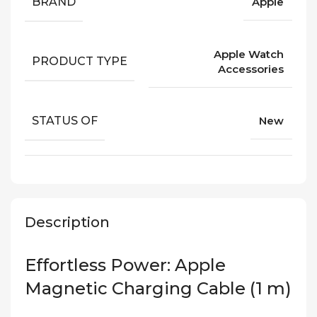
BRAND
Apple
Apple Watch
PRODUCT TYPE
Accessories
STATUS OF
New
Description
Effortless Power: Apple
Magnetic Charging Cable (1 m)