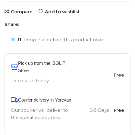
Compare
Add to wishlist
Share:
11
People watching this product now!
Pick up from the iBOLIT
Store
Free
To pick up today
Courier delivery in Yerevan
Our courier will deliver to
2-3 Days
Free
the specified address