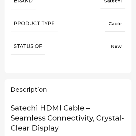
BRAND
Satechi
PRODUCT TYPE
Cable
STATUS OF
New
Description
Satechi HDMI Cable –
Seamless Connectivity, Crystal-
Clear Display