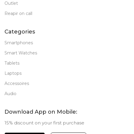
Outlet
Reapir on call
Categories
Smartphones
Smart Watches
Tablets
Laptops
Accessoires
Audio
Download App on Mobile:
15% discount on your first purchase