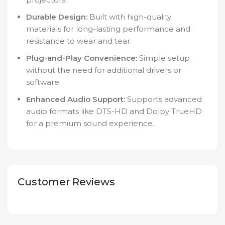
Durable Design:
Built with high-quality
materials for long-lasting performance and
resistance to wear and tear.
Plug-and-Play Convenience:
Simple setup
without the need for additional drivers or
software.
Enhanced Audio Support:
Supports advanced
audio formats like DTS-HD and Dolby TrueHD
for a premium sound experience.
Customer Reviews