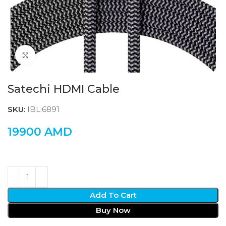
Click to enlarge
Satechi HDMI Cable
SKU:
IBL:6891
19900
AMD
Add To Cart
Buy Now