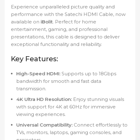
Experience unparalleled picture quality and
performance with the Satechi HDMI Cable, now
available on
iBolit
. Perfect for home
entertainment, gaming, and professional
presentations, this cable is designed to deliver
exceptional functionality and reliability.
Key Features:
High-Speed HDMI:
Supports up to 18Gbps
bandwidth for smooth and fast data
transmission.
4K Ultra HD Resolution:
Enjoy stunning visuals
with support for 4K at 60Hz for immersive
viewing experiences.
Universal Compatibility:
Connect effortlessly to
TVs, monitors, laptops, gaming consoles, and
projectors.