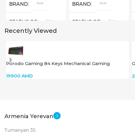
Acer
Acer
BRAND
BRAND
New
New
STATUS OF
STATUS OF
Recently Viewed
Porodo Gaming 84 Keys Mechanical Gaming
G
Keyboard
i
19900
AMD
Armenia Yerevan
Tumanyan 35