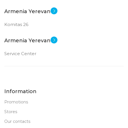
Armenia Yerevan
Komitas 26
Armenia Yerevan
Service Center
Information
Promotions
Stores
Our contacts