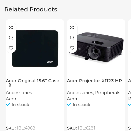
Related Products
Acer Original 15.6” Case
Acer Projector X1123 HP
A
F
Accessories
Accessories
,
Peripherals
A
Acer
Acer
P
In stock
In stock
SKU:
IBL:4968
SKU:
IBL:6281
S