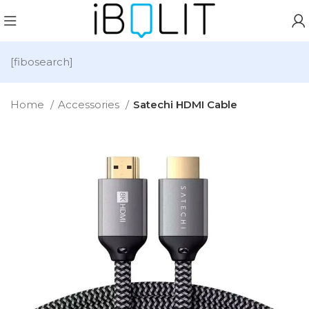
[fibosearch]
Home
Accessories
Satechi HDMI Cable