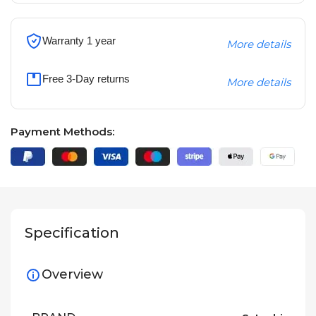
Warranty 1 year
More details
Free 3-Day returns
More details
Payment Methods:
Specification
Overview