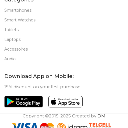
Smartphones
Smart Watches
Tablets
Laptops
Accessoires
Audio
Download App on Mobile:
15% discount on your first purchase
Copyright ©2015-2025 Created by
DM