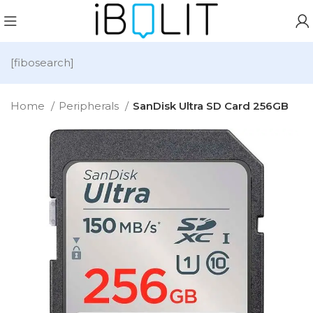
[fibosearch]
Home
Peripherals
SanDisk Ultra SD Card 256GB