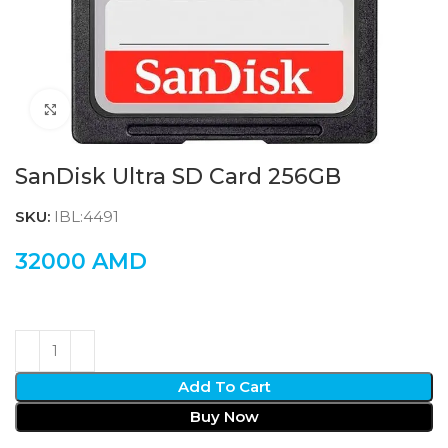
Click to enlarge
SanDisk Ultra SD Card 256GB
SKU:
IBL:4491
32000
AMD
Add To Cart
Buy Now