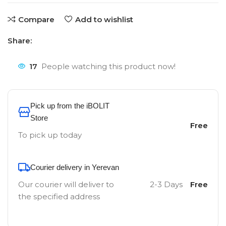
Compare
Add to wishlist
Share:
17
People watching this product now!
Pick up from the iBOLIT
Store
Free
To pick up today
Courier delivery in Yerevan
Our courier will deliver to
2-3 Days
Free
the specified address