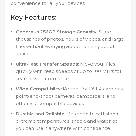
convenience for all your devices.
Key Features:
Generous 256GB Storage Capacity:
Store
thousands of photos, hours of videos, and large
files without worrying about running out of
space.
Ultra-Fast Transfer Speeds:
Move your files
quickly with read speeds of up to 100 MB/s for
seamless performance.
Wide Compatibility:
Perfect for DSLR cameras,
point-and-shoot cameras, camcorders, and
other SD-compatible devices.
Durable and Reliable:
Designed to withstand
extreme temperatures, shock, and water, so
you can use it anywhere with confidence.