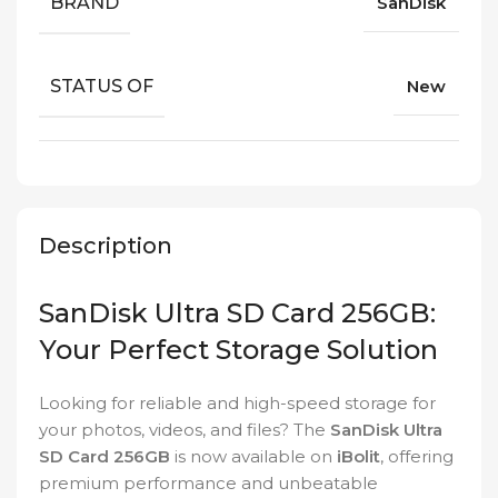
BRAND
SanDisk
STATUS OF
New
Description
SanDisk Ultra SD Card 256GB:
Your Perfect Storage Solution
Looking for reliable and high-speed storage for
your photos, videos, and files? The
SanDisk Ultra
SD Card 256GB
is now available on
iBolit
, offering
premium performance and unbeatable