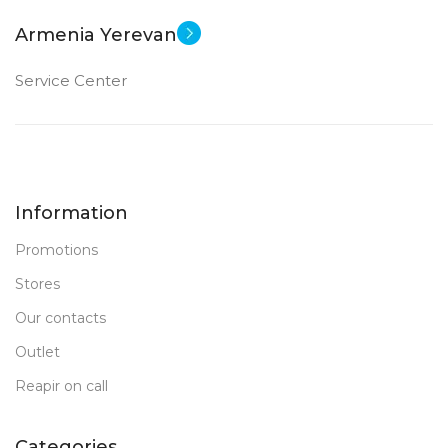
Armenia Yerevan
Service Center
Information
Promotions
Stores
Our contacts
Outlet
Reapir on call
Categories