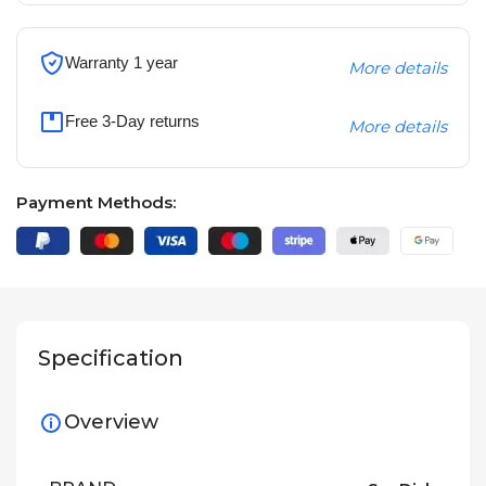
Warranty 1 year
More details
Free 3-Day returns
More details
Payment Methods:
Specification
Overview