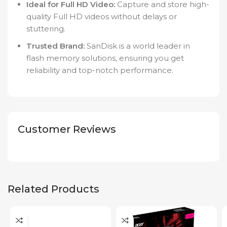
Ideal for Full HD Video:
Capture and store high-
quality Full HD videos without delays or
stuttering.
Trusted Brand:
SanDisk is a world leader in
flash memory solutions, ensuring you get
reliability and top-notch performance.
Customer Reviews
Related Products