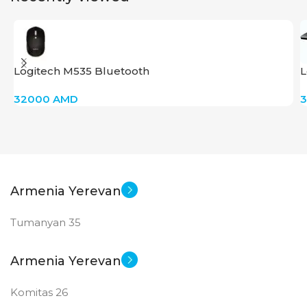
PRODUCT TYPE
GDDR6
Logitech M535 Bluetooth
L
G
New
STATUS OF
32000
AMD
Armenia Yerevan
Tumanyan 35
Armenia Yerevan
Komitas 26