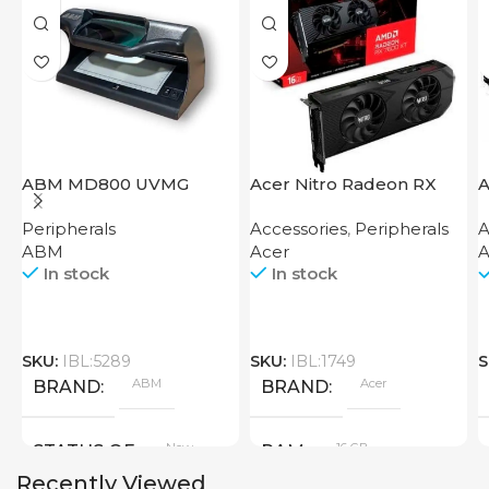
ABM MD800 UVMG
Acer Nitro Radeon RX
A
7600 XT 16GB
Peripherals
Accessories
,
Peripherals
A
ABM
Acer
A
In stock
In stock
SKU:
IBL:5289
SKU:
IBL:1749
S
ABM
Acer
BRAND
BRAND
New
16 GB
STATUS OF
RAM
Recently Viewed